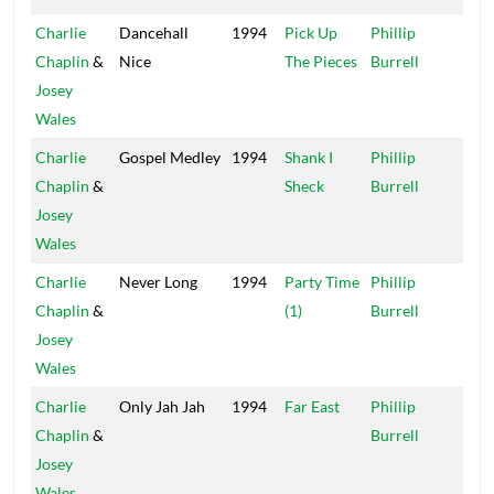
Charlie
Dancehall
1994
Pick Up
Phillip
Xte
Chaplin
&
Nice
The Pieces
Burrell
Josey
Wales
Charlie
Gospel Medley
1994
Shank I
Phillip
Xte
Chaplin
&
Sheck
Burrell
Josey
Wales
Charlie
Never Long
1994
Party Time
Phillip
Xte
Chaplin
&
(1)
Burrell
Josey
Wales
Charlie
Only Jah Jah
1994
Far East
Phillip
Xte
Chaplin
&
Burrell
Josey
Wales