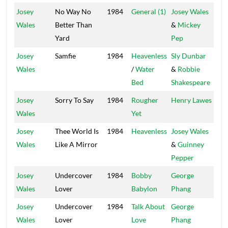
Josey
No Way No
1984
General (1)
Josey Wales
Cor
Wales
Better Than
&
Mickey
Sto
Yard
Pep
Josey
Samfie
1984
Heavenless
Sly Dunbar
Tax
Wales
/
Water
&
Robbie
Bed
Shakespeare
Josey
Sorry To Say
1984
Rougher
Henry Lawes
Vol
Wales
Yet
Josey
Thee World Is
1984
Heavenless
Josey Wales
Gre
Wales
Like A Mirror
&
Guinney
Pepper
Josey
Undercover
1984
Bobby
George
Po
Wales
Lover
Babylon
Phang
Ho
Josey
Undercover
1984
Talk About
George
Po
Wales
Lover
Love
Phang
Ho