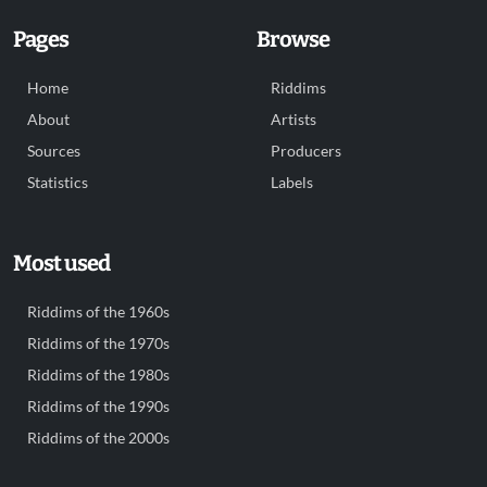
Pages
Browse
Home
Riddims
About
Artists
Sources
Producers
Statistics
Labels
Most used
Riddims of the 1960s
Riddims of the 1970s
Riddims of the 1980s
Riddims of the 1990s
Riddims of the 2000s