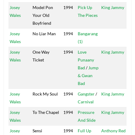
Josey
Model Pon
1994
Pick Up
King Jammy
Wales
Your Old
The Pieces
Boyfriend
Josey
No Liar Man
1994
Bangarang
Dig
Wales
(1)
Josey
One Way
1994
Love
King Jammy
Jam
Wales
Ticket
Punaany
Bad
/
Jump
& Gwan
Bad
Josey
Rock My Soul
1994
Gangster
/
King Jammy
Jam
Wales
Carnival
Josey
To The Chapel
1994
Pressure
King Jammy
Wales
And Slide
Josey
Sensi
1994
Full Up
Anthony Red
How