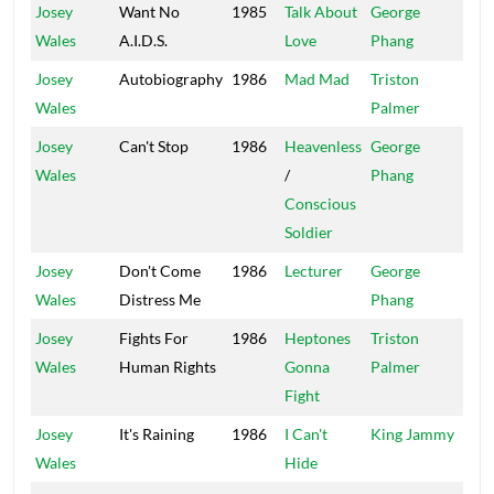
Josey
Want No
1985
Talk About
George
Arr
Wales
A.I.D.S.
Love
Phang
Josey
Autobiography
1986
Mad Mad
Triston
Bla
Wales
Palmer
Sol
Josey
Can't Stop
1986
Heavenless
George
Po
Wales
/
Phang
Ho
Conscious
Soldier
Josey
Don't Come
1986
Lecturer
George
Po
Wales
Distress Me
Phang
Ho
Josey
Fights For
1986
Heptones
Triston
Tuf
Wales
Human Rights
Gonna
Palmer
Fight
Josey
It's Raining
1986
I Can't
King Jammy
Jam
Wales
Hide