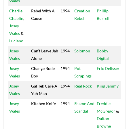
Wales
Charlie
Rebel With A
1994
Creation
Phillip
Xte
Chaplin
,
Cause
Rebel
Burrell
Josey
Wales
&
Luciano
Josey
Can't Leave Jah
1994
Solomon
Bobby
Dig
Wales
Alone
Digital
Josey
Change Rude
1994
Pot
Eric Delisser
Big
Wales
Boy
Scrapings
Josey
Gal Tek Care A
1994
Real Rock
King Jammy
Jam
Wales
Yuh Man
Josey
Kitchen Knife
1994
Shame And
Freddie
Big
Wales
Scandal
McGregor
&
Dalton
Browne