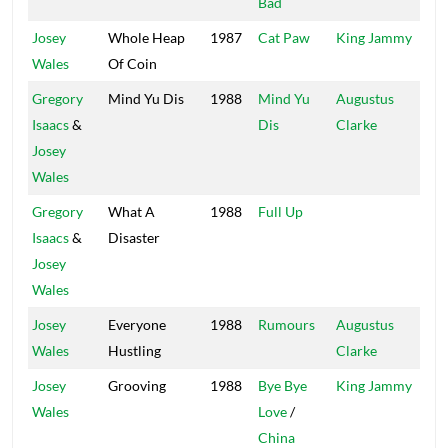
Bad
Josey
Whole Heap
1987
Cat Paw
King Jammy
Liv
Wales
Of Coin
Gregory
Mind Yu Dis
1988
Mind Yu
Augustus
Mus
Isaacs
&
Dis
Clarke
Josey
Wales
Gregory
What A
1988
Full Up
Fir
Isaacs
&
Disaster
Josey
Wales
Josey
Everyone
1988
Rumours
Augustus
Mus
Wales
Hustling
Clarke
Josey
Grooving
1988
Bye Bye
King Jammy
Liv
Wales
Love
/
China