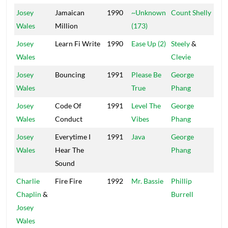
Josey
Jamaican
1990
~Unknown
Count Shelly
Shel
Wales
Million
(173)
Josey
Learn Fi Write
1990
Ease Up (2)
Steely
&
Ste
Wales
Clevie
Cle
Josey
Bouncing
1991
Please Be
George
Po
Wales
True
Phang
Ho
Josey
Code Of
1991
Level The
George
Po
Wales
Conduct
Vibes
Phang
Ho
Josey
Everytime I
1991
Java
George
Po
Wales
Hear The
Phang
Ho
Sound
Charlie
Fire Fire
1992
Mr. Bassie
Phillip
Xte
Chaplin
&
Burrell
Josey
Wales