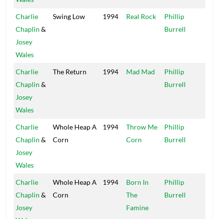
Charlie
Swing Low
1994
Real Rock
Phillip
Xte
Chaplin
&
Burrell
Josey
Wales
Charlie
The Return
1994
Mad Mad
Phillip
Xte
Chaplin
&
Burrell
Josey
Wales
Charlie
Whole Heap A
1994
Throw Me
Phillip
Xte
Chaplin
&
Corn
Corn
Burrell
Josey
Wales
Charlie
Whole Heap A
1994
Born In
Phillip
Xte
Chaplin
&
Corn
The
Burrell
Josey
Famine