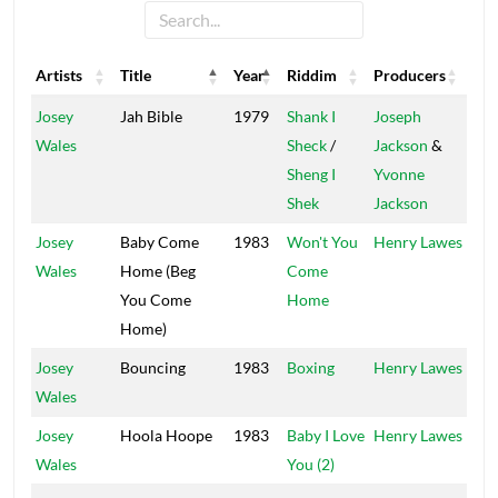
Artists
Title
Year
Riddim
Producers
Lab
Artists
Title
Year
Riddim
Producers
Lab
Josey
Jah Bible
1979
Shank I
Joseph
Ran
Wales
Sheck
/
Jackson
&
Sheng I
Yvonne
Shek
Jackson
Josey
Baby Come
1983
Won't You
Henry Lawes
Vol
Wales
Home (Beg
Come
You Come
Home
Home)
Josey
Bouncing
1983
Boxing
Henry Lawes
Vol
Wales
Josey
Hoola Hoope
1983
Baby I Love
Henry Lawes
Vol
Wales
You (2)