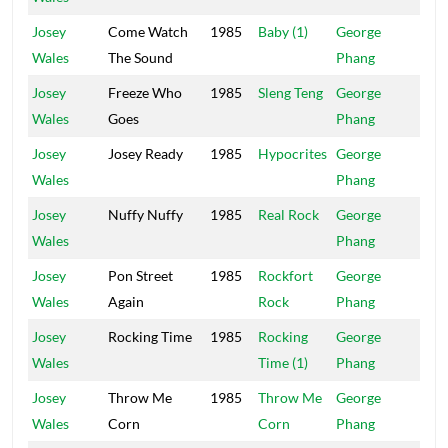
Josey
Come Watch
1985
Baby (1)
George
Po
Wales
The Sound
Phang
Ho
Josey
Freeze Who
1985
Sleng Teng
George
Po
Wales
Goes
Phang
Ho
Josey
Josey Ready
1985
Hypocrites
George
Po
Wales
Phang
Ho
Josey
Nuffy Nuffy
1985
Real Rock
George
Po
Wales
Phang
Ho
Josey
Pon Street
1985
Rockfort
George
Po
Wales
Again
Rock
Phang
Ho
Josey
Rocking Time
1985
Rocking
George
Po
Wales
Time (1)
Phang
Ho
Josey
Throw Me
1985
Throw Me
George
Po
Wales
Corn
Corn
Phang
Ho