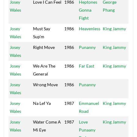
Josey
Love I Can Feel
1986
Heptones
George
Po
Wales
Gonna
Phang
Ho
Fight
Josey
Must Say
1986
Heavenless
King Jammy
Jam
Wales
Sup'm
Josey
Right Move
1986
Punanny
King Jammy
Jam
Wales
Josey
We Are The
1986
Far East
King Jammy
Liv
Wales
General
Josey
Wrong Move
1986
Punanny
Ra
Wales
Josey
Na Lef Ya
1987
Emmanuel
King Jammy
Jam
Wales
Road
Josey
Water Come A
1987
Love
King Jammy
Jam
Wales
Mi Eye
Punaany