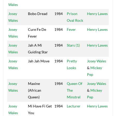
Wales
Josey
Bobo Dread
1984
Prison
Henry Lawes
Vol
Wales
Oval Rock
Josey
Cure Fe De
1984
Fever
Henry Lawes
Vol
Wales
Fever
Josey
Jah A Mi
1984
Stars (1)
Henry Lawes
Vol
Wales
Guiding Star
Josey
Jah Jah Move
1984
Pretty
Josey Wales
Wales
Looks
&
Mickey
Pep
Josey
Maxine
1984
Queen Of
Josey Wales
Wales
(African
The
&
Mickey
Queen)
Minstrel
Pep
Josey
Mi Have Fi Get
1984
Lecturer
Henry Lawes
Vol
Wales
You