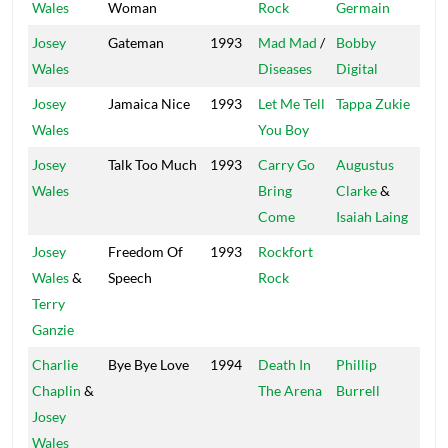
Wales
Woman
Rock
Germain
Josey
Gateman
1993
Mad Mad
/
Bobby
Ne
Wales
Diseases
Digital
Josey
Jamaica Nice
1993
Let Me Tell
Tappa Zukie
Tap
Wales
You Boy
Josey
Talk Too Much
1993
Carry Go
Augustus
Gre
Wales
Bring
Clarke
&
Come
Isaiah Laing
Josey
Freedom Of
1993
Rockfort
Fat
Wales
&
Speech
Rock
Terry
Ganzie
Charlie
Bye Bye Love
1994
Death In
Phillip
Xte
Chaplin
&
The Arena
Burrell
Josey
Wales