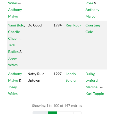
Wales
&
Rose
&
Sey
Anthony
Anthony
Malvo
Malvo
Yami Bolo
,
Do Good
1994
Real Rock
Courtney
Roo
Charlie
Cole
Chaplin
,
Jack
Radics
&
Josey
Wales
Anthony
Natty Rule
1997
Lonely
Bulby
,
Fat
Malvo
&
Uptown
Soldier
Lynford
Josey
Marshall
&
Wales
Karl Toppin
Showing 1 to 100 of 147 entries