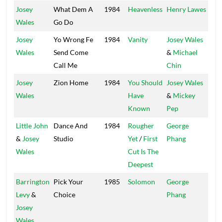
Josey
What Dem A
1984
Heavenless
Henry Lawes
Arr
Wales
Go Do
Josey
Yo Wrong Fe
1984
Vanity
Josey Wales
Wales
Send Come
&
Michael
Call Me
Chin
Josey
Zion Home
1984
You Should
Josey Wales
Wales
Have
&
Mickey
Known
Pep
Little John
Dance And
1984
Rougher
George
Po
&
Josey
Studio
Yet
/
First
Phang
Ho
Wales
Cut Is The
Deepest
Barrington
Pick Your
1985
Solomon
George
Po
Levy
&
Choice
Phang
Ho
Josey
Wales