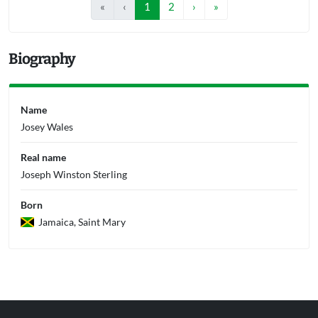
«
‹
1
2
›
»
Biography
Name
Josey Wales
Real name
Joseph Winston Sterling
Born
Jamaica, Saint Mary