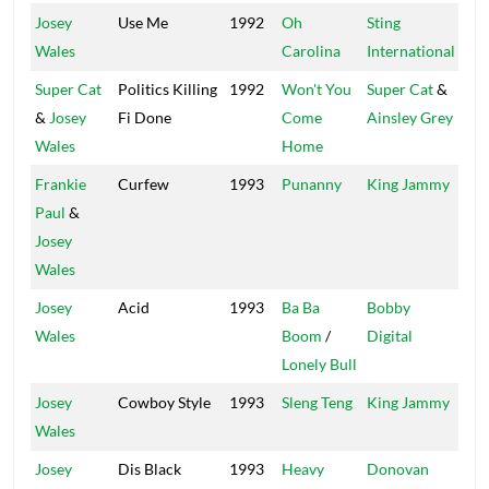
Josey
Use Me
1992
Oh
Sting
Sig
Wales
Carolina
International
Super Cat
Politics Killing
1992
Won't You
Super Cat
&
Wil
&
Josey
Fi Done
Come
Ainsley Grey
Wales
Home
Frankie
Curfew
1993
Punanny
King Jammy
Kin
Paul
&
(2)
Josey
Wales
Josey
Acid
1993
Ba Ba
Bobby
Dig
Wales
Boom
/
Digital
Lonely Bull
Josey
Cowboy Style
1993
Sleng Teng
King Jammy
Kin
Wales
(2)
Josey
Dis Black
1993
Heavy
Donovan
Pen