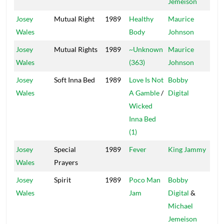
Jemeison
Josey
Mutual Right
1989
Healthy
Maurice
Bla
Wales
Body
Johnson
Sco
Josey
Mutual Rights
1989
~Unknown
Maurice
Bla
Wales
(363)
Johnson
Sco
Josey
Soft Inna Bed
1989
Love Is Not
Bobby
Dig
Wales
A Gamble
/
Digital
Wicked
Inna Bed
(1)
Josey
Special
1989
Fever
King Jammy
Jam
Wales
Prayers
Josey
Spirit
1989
Poco Man
Bobby
Dig
Wales
Jam
Digital
&
Michael
Jemeison