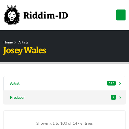
Home
Artists
Josey Wales
Artist
147
Producer
7
Showing 1 to 100 of 147 entries