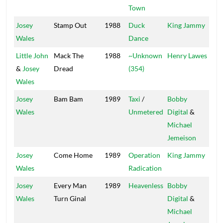
Town
Josey
Stamp Out
1988
Duck
King Jammy
Sup
Wales
Dance
Little John
Mack The
1988
~Unknown
Henry Lawes
Vol
&
Josey
Dread
(354)
Wales
Josey
Bam Bam
1989
Taxi
/
Bobby
Wales
Unmetered
Digital
&
Michael
Jemeison
Josey
Come Home
1989
Operation
King Jammy
Jam
Wales
Radication
Josey
Every Man
1989
Heavenless
Bobby
Dig
Wales
Turn Ginal
Digital
&
Michael