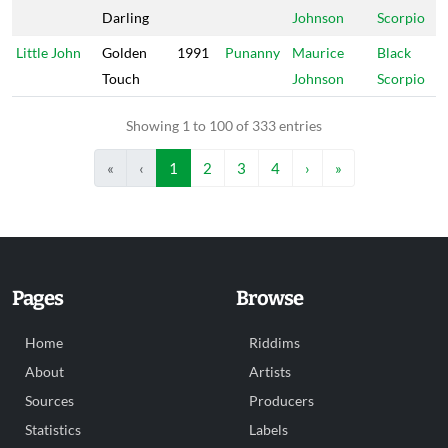
Darling
Johnson
Scorpio
Little John
Golden
1991
Punanny
Maurice
Black
Touch
Johnson
Scorpio
Showing 1 to 100 of 333 entries
«
‹
1
2
3
4
›
»
Pages
Browse
Home
Riddims
About
Artists
Sources
Producers
Statistics
Labels