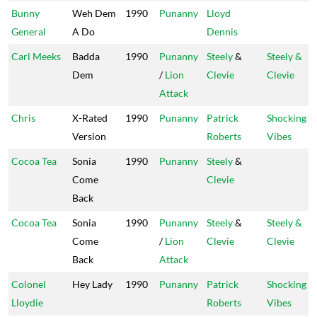
Bunny
Weh Dem
1990
Punanny
Lloyd
General
A Do
Dennis
Carl Meeks
Badda
1990
Punanny
Steely
&
Steely &
Dem
/
Lion
Clevie
Clevie
Attack
Chris
X-Rated
1990
Punanny
Patrick
Shocking
Version
Roberts
Vibes
Cocoa Tea
Sonia
1990
Punanny
Steely
&
Come
Clevie
Back
Cocoa Tea
Sonia
1990
Punanny
Steely
&
Steely &
Come
/
Lion
Clevie
Clevie
Back
Attack
Colonel
Hey Lady
1990
Punanny
Patrick
Shocking
Lloydie
Roberts
Vibes