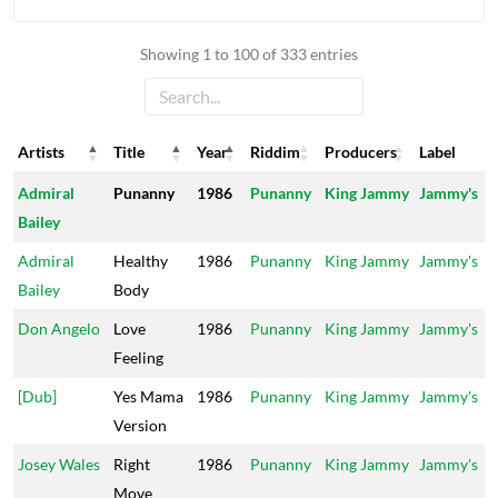
Showing 1 to 100 of 333 entries
Artists
Title
Year
Riddim
Producers
Label
Artists
Title
Year
Riddim
Producers
Label
Admiral
Punanny
1986
Punanny
King Jammy
Jammy's
Bailey
Admiral
Healthy
1986
Punanny
King Jammy
Jammy's
Bailey
Body
Don Angelo
Love
1986
Punanny
King Jammy
Jammy's
Feeling
[Dub]
Yes Mama
1986
Punanny
King Jammy
Jammy's
Version
Josey Wales
Right
1986
Punanny
King Jammy
Jammy's
Move