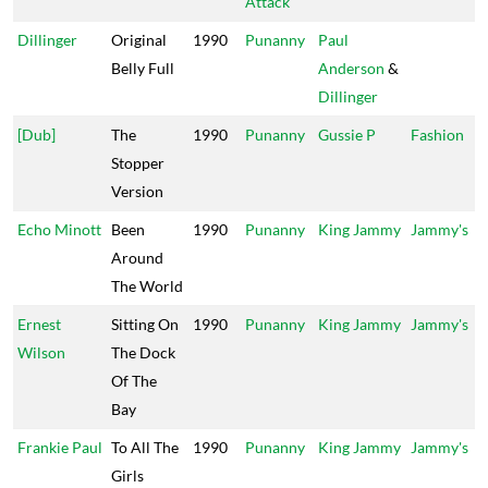
Attack
Dillinger
Original
1990
Punanny
Paul
Belly Full
Anderson
&
Dillinger
[Dub]
The
1990
Punanny
Gussie P
Fashion
Stopper
Version
Echo Minott
Been
1990
Punanny
King Jammy
Jammy's
Around
The World
Ernest
Sitting On
1990
Punanny
King Jammy
Jammy's
Wilson
The Dock
Of The
Bay
Frankie Paul
To All The
1990
Punanny
King Jammy
Jammy's
Girls