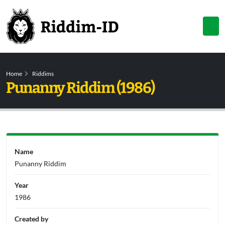
Home
Riddims
Punanny Riddim (1986)
Name
Punanny Riddim
Year
1986
Created by