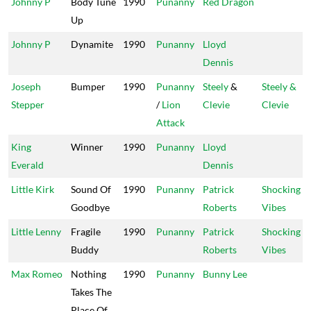
Johnny P
Body Tune
1990
Punanny
Red Dragon
Up
Johnny P
Dynamite
1990
Punanny
Lloyd
Dennis
Joseph
Bumper
1990
Punanny
Steely
&
Steely &
Stepper
/
Lion
Clevie
Clevie
Attack
King
Winner
1990
Punanny
Lloyd
Everald
Dennis
Little Kirk
Sound Of
1990
Punanny
Patrick
Shocking
Goodbye
Roberts
Vibes
Little Lenny
Fragile
1990
Punanny
Patrick
Shocking
Buddy
Roberts
Vibes
Max Romeo
Nothing
1990
Punanny
Bunny Lee
Takes The
Place Of