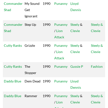
Commander
My Sound
1990
Punanny
Lloyd
Shad
Get
Dennis
Ignorant
Commander
Step Up
1990
Punanny
Steely
&
Steely &
Shad
/
Lion
Clevie
Clevie
Attack
Cutty Ranks
Grizzle
1990
Punanny
Steely
&
Steely &
/
Lion
Clevie
Clevie
Attack
Cutty Ranks
The
1990
Punanny
Gussie P
Fashion
Stopper
Daddy Blue
Dem Dead
1990
Punanny
Lloyd
Dennis
Daddy Blue
Rammer
1990
Punanny
Steely
&
Steely &
/
Lion
Clevie
Clevie