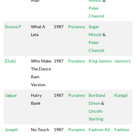
Man
Minott
&
Peter
Chemist
Donna P
What A
1987
Punanny
Sugar
Lela
Minott
&
Peter
Chemist
[Dub]
Who Make
1987
Punanny
King Jammy
Jammy's
The Dance
Ram
Version
Jaguar
Hairy
1987
Punanny
Burtland
Kangal
Bank
Dixon
&
Lincoln
Sterling
Joseph
No Touch
1987
Punanny
Fashion All
Fashion