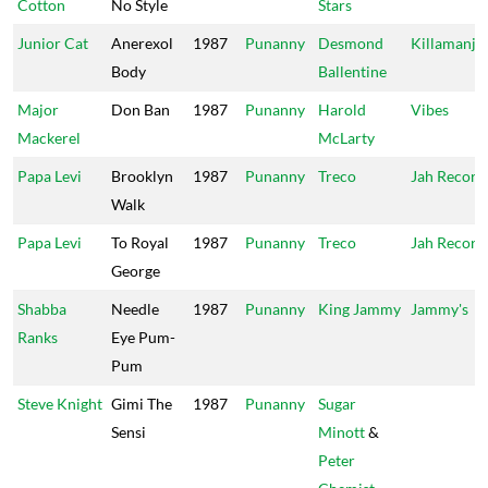
Cotton
No Style
Stars
Junior Cat
Anerexol
1987
Punanny
Desmond
Killamanja
Body
Ballentine
Major
Don Ban
1987
Punanny
Harold
Vibes
Mackerel
McLarty
Papa Levi
Brooklyn
1987
Punanny
Treco
Jah Record
Walk
Papa Levi
To Royal
1987
Punanny
Treco
Jah Record
George
Shabba
Needle
1987
Punanny
King Jammy
Jammy's
Ranks
Eye Pum-
Pum
Steve Knight
Gimi The
1987
Punanny
Sugar
Sensi
Minott
&
Peter