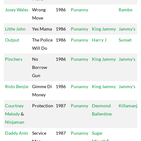
Josey Wales
Wrong
1986
Punanny
Rambo
Move
Little John
Yes Mama
1986
Punanny
King Jammy
Jammy's
Output
The Police
1986
Punanny
Harry J
Sunset
Will Do
Pinchers
No
1986
Punanny
King Jammy
Jammy's
Borrow
Gun
Risto Benjie
Gimme Di
1986
Punanny
King Jammy
Jammy's
Money
Courtney
Protection
1987
Punanny
Desmond
Killamanja
Melody
&
Ballentine
Ninjaman
Daddy Ants
Service
1987
Punanny
Sugar