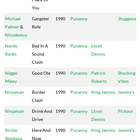
You
Michael
Gangster
1990
Punanny
Jhuggenaut
Palmer
&
Role
Nicodemus
Nardo
Bad In A
1990
Punanny
Lloyd
Ranks
Sound
Dennis
Clash
Nigger
Good Ole
1990
Punanny
Patrick
Shocking
Mikey
Roberts
Vibes
Ninjaman
Border
1990
Punanny
King Jammy
Jammy's
Clash
Ninjaman
Drink And
1990
Punanny
Lloyd
Pickout
Drive
Dennis
Richie
Here And
1990
Punanny
King Jammy
Jammy's
Stephens
Now