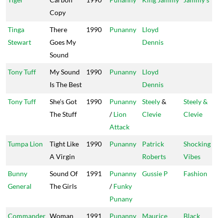
Copy
Tinga
There
1990
Punanny
Lloyd
Stewart
Goes My
Dennis
Sound
Tony Tuff
My Sound
1990
Punanny
Lloyd
Is The Best
Dennis
Tony Tuff
She's Got
1990
Punanny
Steely
&
Steely &
The Stuff
/
Lion
Clevie
Clevie
Attack
Tumpa Lion
Tight Like
1990
Punanny
Patrick
Shocking
A Virgin
Roberts
Vibes
Bunny
Sound Of
1991
Punanny
Gussie P
Fashion
General
The Girls
/
Funky
Punany
Commander
Woman
1991
Punanny
Maurice
Black