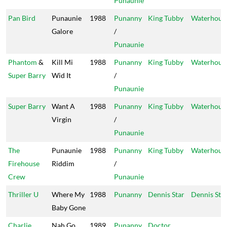
Punaunie
Pan Bird
Punaunie
1988
Punanny
King Tubby
Waterhous
Galore
/
Punaunie
Phantom
&
Kill Mi
1988
Punanny
King Tubby
Waterhous
Super Barry
Wid It
/
Punaunie
Super Barry
Want A
1988
Punanny
King Tubby
Waterhous
Virgin
/
Punaunie
The
Punaunie
1988
Punanny
King Tubby
Waterhous
Firehouse
Riddim
/
Crew
Punaunie
Thriller U
Where My
1988
Punanny
Dennis Star
Dennis Sta
Baby Gone
Charlie
Nah Go
1989
Punanny
Doctor