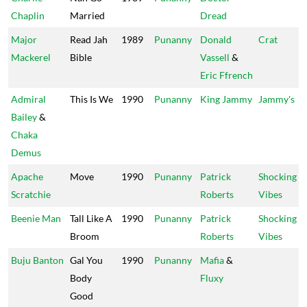
Chaplin
Married
Dread
Major
Read Jah
1989
Punanny
Donald
Crat
Mackerel
Bible
Vassell
&
Eric Ffrench
Admiral
This Is We
1990
Punanny
King Jammy
Jammy's
Bailey
&
Chaka
Demus
Apache
Move
1990
Punanny
Patrick
Shocking
Scratchie
Roberts
Vibes
Beenie Man
Tall Like A
1990
Punanny
Patrick
Shocking
Broom
Roberts
Vibes
Buju Banton
Gal You
1990
Punanny
Mafia
&
Body
Fluxy
Good