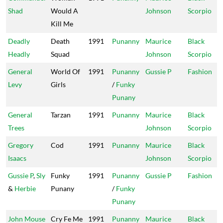
Shad
Would A
Johnson
Scorpio
Kill Me
Deadly
Death
1991
Punanny
Maurice
Black
Headly
Squad
Johnson
Scorpio
General
World Of
1991
Punanny
Gussie P
Fashion
Levy
Girls
/
Funky
Punany
General
Tarzan
1991
Punanny
Maurice
Black
Trees
Johnson
Scorpio
Gregory
Cod
1991
Punanny
Maurice
Black
Isaacs
Johnson
Scorpio
Gussie P
,
Sly
Funky
1991
Punanny
Gussie P
Fashion
&
Herbie
Punany
/
Funky
Punany
John Mouse
Cry Fe Me
1991
Punanny
Maurice
Black