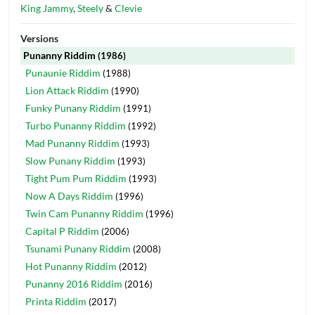
King Jammy
,
Steely
&
Clevie
Versions
Punanny Riddim
(1986)
Punaunie Riddim
(1988)
Lion Attack Riddim
(1990)
Funky Punany Riddim
(1991)
Turbo Punanny Riddim
(1992)
Mad Punanny Riddim
(1993)
Slow Punany Riddim
(1993)
Tight Pum Pum Riddim
(1993)
Now A Days Riddim
(1996)
Twin Cam Punanny Riddim
(1996)
Capital P Riddim
(2006)
Tsunami Punany Riddim
(2008)
Hot Punanny Riddim
(2012)
Punanny 2016 Riddim
(2016)
Printa Riddim
(2017)