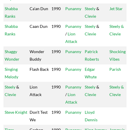
Shabba
Ca'an Dun
1990
Punanny
Steely
&
Jet Star
Ranks
Clevie
Shabba
Caan Dun
1990
Punanny
Steely
&
Steely &
Ranks
/
Lion
Clevie
Clevie
Attack
Shaggy
Wonder
1990
Punanny
Patrick
Shocking
Wonder
Buddy
Roberts
Vibes
Singing
Flash Back
1990
Punanny
Edgar
Parish
Melody
Whyte
Steely
&
Lion
1990
Punanny
Steely
&
Steely &
Clevie
Attack
/
Lion
Clevie
Clevie
Attack
Steve Knight
Don't Test
1990
Punanny
Lloyd
We
Dennis
Tiger
Carbon
1990
Punanny
King Jammy
Jammy's