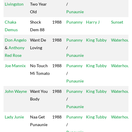
Livingston
Two Year
/
Old
Punaunie
Chaka
Shock
1988
Punanny
Harry J
Sunset
Demus
Dem 88
Don Angelo
Want De
1988
Punanny
King Tubby
Waterhous
&
Anthony
Loving
/
Red Rose
Punaunie
Joe Mannix
No Touch
1988
Punanny
King Tubby
Waterhous
Mi Tomato
/
Punaunie
John Wayne
Want You
1988
Punanny
King Tubby
Waterhous
Body
/
Punaunie
Lady Junie
Naa Get
1988
Punanny
King Tubby
Waterhous
Punaunie
/