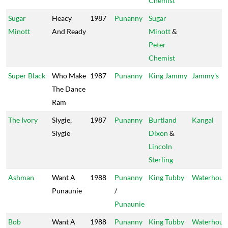
Chemist
Sugar
Heacy
1987
Punanny
Sugar
Minott
And Ready
Minott
&
Peter
Chemist
Super Black
Who Make
1987
Punanny
King Jammy
Jammy's
The Dance
Ram
The Ivory
Slygie,
1987
Punanny
Burtland
Kangal
Slygie
Dixon
&
Lincoln
Sterling
Ashman
Want A
1988
Punanny
King Tubby
Waterhous
Punaunie
/
Punaunie
Bob
Want A
1988
Punanny
King Tubby
Waterhous