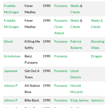
Freddie
Fever
1990
Punanny
Steely
&
McGregor
Medley
Clevie
Freddie
Fever
1990
Punanny
Steely
&
Steely &
McGregor
Medley
/
Lion
Clevie
Clevie
Attack
Ghost
Killing Me
1990
Punanny
Patrick
Shocking
Softly
Roberts
Vibes
Grindsman
Benz
1990
Punanny
Dragon
Punaany
Japanese
Get Out A
1990
Punanny
Lloyd
Town
Dennis
Johnny P
All Nation
1990
Punanny
Harold
Bow
McLarty
Johnny P
Bike Back
1990
Punanny
King Jammy
Jammy's