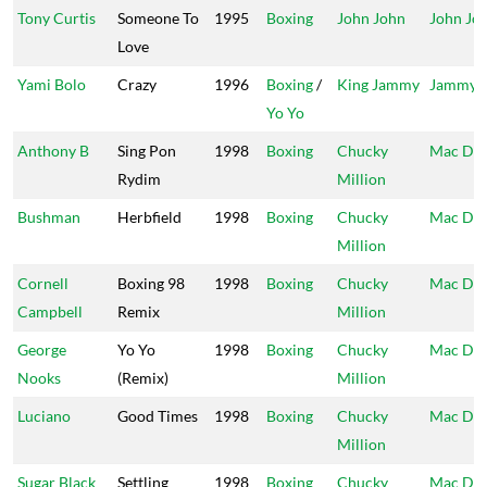
Tony Curtis
Someone To
1995
Boxing
John John
John Jo
Love
Yami Bolo
Crazy
1996
Boxing
/
King Jammy
Jammy's
Yo Yo
Anthony B
Sing Pon
1998
Boxing
Chucky
Mac Da
Rydim
Million
Bushman
Herbfield
1998
Boxing
Chucky
Mac Da
Million
Cornell
Boxing 98
1998
Boxing
Chucky
Mac Da
Campbell
Remix
Million
George
Yo Yo
1998
Boxing
Chucky
Mac Da
Nooks
(Remix)
Million
Luciano
Good Times
1998
Boxing
Chucky
Mac Da
Million
Sugar Black
Settling
1998
Boxing
Chucky
Mac Da