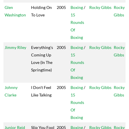
Glen
Holding On
2005
Boxing
/
Rocky Gibbs
Rocky
Washington
To Love
15
Gibbs
Rounds
Of
Boxing
Jimmy Riley
Everything's
2005
Boxing
/
Rocky Gibbs
Rocky
Coming Up
15
Gibbs
Love (In The
Rounds
Springtime)
Of
Boxing
Johnny
I Don't Feel
2005
Boxing
/
Rocky Gibbs
Rocky
Clarke
Like Talking
15
Gibbs
Rounds
Of
Boxing
Junior Reid
Slip You Fool
2005
Boxing
/
Rocky Gibbs
Rocky