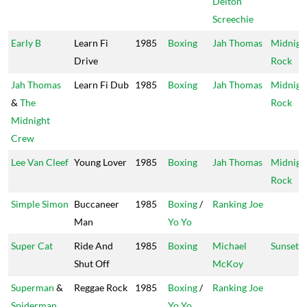
Delton
Screechie
Early B
Learn Fi
1985
Boxing
Jah Thomas
Midnigh
Drive
Rock
Jah Thomas
Learn Fi Dub
1985
Boxing
Jah Thomas
Midnigh
&
The
Rock
Midnight
Crew
Lee Van Cleef
Young Lover
1985
Boxing
Jah Thomas
Midnigh
Rock
Simple Simon
Buccaneer
1985
Boxing
/
Ranking Joe
Man
Yo Yo
Super Cat
Ride And
1985
Boxing
Michael
Sunset
Shut Off
McKoy
Superman
&
Reggae Rock
1985
Boxing
/
Ranking Joe
Spiderman
Yo Yo