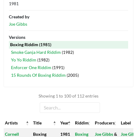
1981
Created by
Joe Gibbs
Versions
Boxing Riddim
(1981)
Smoke Ganja Hard Riddim
(1982)
Yo Yo Riddim
(1982)
Enforcer One Riddim
(1991)
15 Rounds Of Boxing Riddim
(2005)
Showing 1 to 100 of 112 entries
Artists
Title
Year
Riddim
Producers
Label
Artists
Title
Year
Riddim
Producers
Label
Cornell
Boxing
1981
Boxing
Joe Gibbs
&
Joe Gib