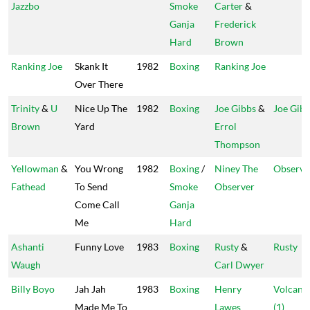
Jazzbo
Smoke
Carter
&
Ganja
Frederick
Hard
Brown
Ranking Joe
Skank It
1982
Boxing
Ranking Joe
Over There
Trinity
&
U
Nice Up The
1982
Boxing
Joe Gibbs
&
Joe Gib
Brown
Yard
Errol
Thompson
Yellowman
&
You Wrong
1982
Boxing
/
Niney The
Observe
Fathead
To Send
Smoke
Observer
Come Call
Ganja
Me
Hard
Ashanti
Funny Love
1983
Boxing
Rusty
&
Rusty
Waugh
Carl Dwyer
Billy Boyo
Jah Jah
1983
Boxing
Henry
Volcano
Made Me To
Lawes
(1)