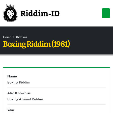
Home
Riddims
Boxing Riddim (1981)
Name
Boxing Riddim
Also Known as
Boxing Around Riddim
Year