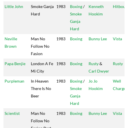
Little John
Smoke Ganja
1983
Boxing
/
Kenneth
Hitboun
Hard
Smoke
Hookim
Ganja
Hard
Neville
Man No
1983
Boxing
Bunny Lee
Vista
Brown
Follow No
Fasion
Papa Benjie
London A Fe
1983
Boxing
Rusty
&
Rusty
Mi City
Carl Dwyer
Purpleman
In Heaven
1983
Boxing
/
Jo Jo
Well
There Is No
Smoke
Hookim
Charge
Beer
Ganja
Hard
Scientist
Man No
1983
Boxing
Bunny Lee
Vista
Follow No