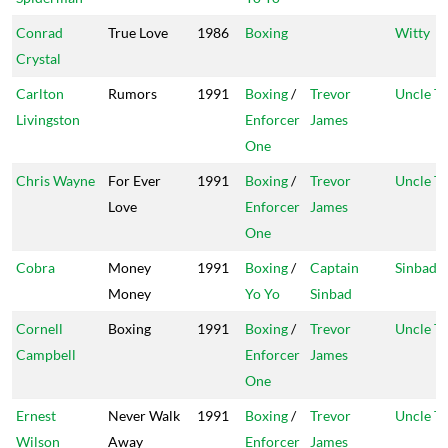
Conrad
True Love
1986
Boxing
Witty
Crystal
Carlton
Rumors
1991
Boxing
/
Trevor
Uncle T
Livingston
Enforcer
James
One
Chris Wayne
For Ever
1991
Boxing
/
Trevor
Uncle T
Love
Enforcer
James
One
Cobra
Money
1991
Boxing
/
Captain
Sinbad
Money
Yo Yo
Sinbad
Cornell
Boxing
1991
Boxing
/
Trevor
Uncle T
Campbell
Enforcer
James
One
Ernest
Never Walk
1991
Boxing
/
Trevor
Uncle T
Wilson
Away
Enforcer
James