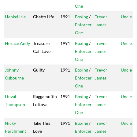
One
Henkel Irie
Ghetto Life
1991
Boxing
/
Trevor
Uncle T
Enforcer
James
One
Horace Andy
Treasure
1991
Boxing
/
Trevor
Uncle T
Call Love
Enforcer
James
One
Johnny
Guilty
1991
Boxing
/
Trevor
Uncle T
Osbourne
Enforcer
James
One
Linval
Raggamuffin
1991
Boxing
/
Trevor
Uncle T
Thompson
Lottoya
Enforcer
James
One
Nicky
Take This
1991
Boxing
/
Trevor
Uncle T
Parchment
Love
Enforcer
James