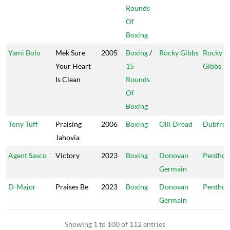
Rounds
Of
Boxing
Yami Bolo
Mek Sure
2005
Boxing
/
Rocky Gibbs
Rocky
Your Heart
15
Gibbs
Is Clean
Rounds
Of
Boxing
Tony Tuff
Praising
2006
Boxing
Olli Dread
Dubfron
Jahovia
Agent Sasco
Victory
2023
Boxing
Donovan
Penthou
Germain
D-Major
Praises Be
2023
Boxing
Donovan
Penthou
Germain
Showing 1 to 100 of 112 entries