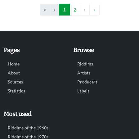
«
‹
1
2
›
»
Pages
Browse
Home
Riddims
About
Artists
Sources
Producers
Statistics
Labels
Most used
Riddims of the 1960s
Riddims of the 1970s