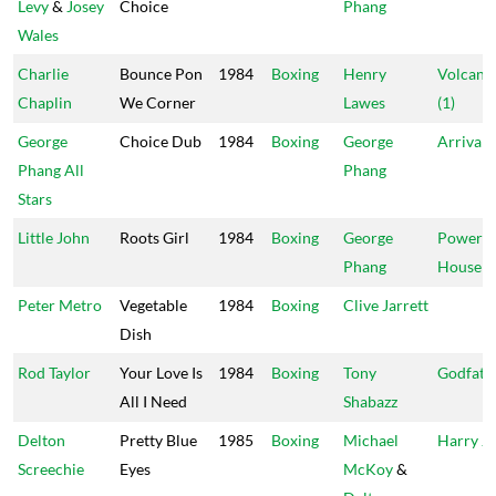
Levy
&
Josey
Choice
Phang
Wales
Charlie
Bounce Pon
1984
Boxing
Henry
Volcano
Chaplin
We Corner
Lawes
(1)
George
Choice Dub
1984
Boxing
George
Arrival
Phang All
Phang
Stars
Little John
Roots Girl
1984
Boxing
George
Power
Phang
House
Peter Metro
Vegetable
1984
Boxing
Clive Jarrett
Dish
Rod Taylor
Your Love Is
1984
Boxing
Tony
Godfath
All I Need
Shabazz
Delton
Pretty Blue
1985
Boxing
Michael
Harry J
Screechie
Eyes
McKoy
&