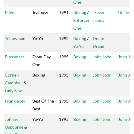
One
Pliers
Jealousy
1991
Boxing
/
Trevor
Uncle T
Enforcer
James
One
Yellowman
Yo-Yo
1992
Boxing
/
Doctor
Yo Yo
Dread
Buccaneer
From Day
1995
Boxing
John John
John Jo
One
Cornell
Boxing
1995
Boxing
John John
John Jo
Campbell
&
Lady Saw
Frankie Sly
Best Of The
1995
Boxing
John John
John Jo
Best
Johnny
Yo-Yo
1995
Boxing
John John
John Jo
Osbourne
&