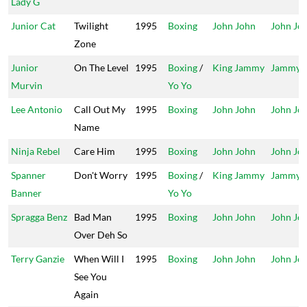
Lady G
Junior Cat
Twilight
1995
Boxing
John John
John Jo
Zone
Junior
On The Level
1995
Boxing
/
King Jammy
Jammy's
Murvin
Yo Yo
Lee Antonio
Call Out My
1995
Boxing
John John
John Jo
Name
Ninja Rebel
Care Him
1995
Boxing
John John
John Jo
Spanner
Don't Worry
1995
Boxing
/
King Jammy
Jammy's
Banner
Yo Yo
Spragga Benz
Bad Man
1995
Boxing
John John
John Jo
Over Deh So
Terry Ganzie
When Will I
1995
Boxing
John John
John Jo
See You
Again