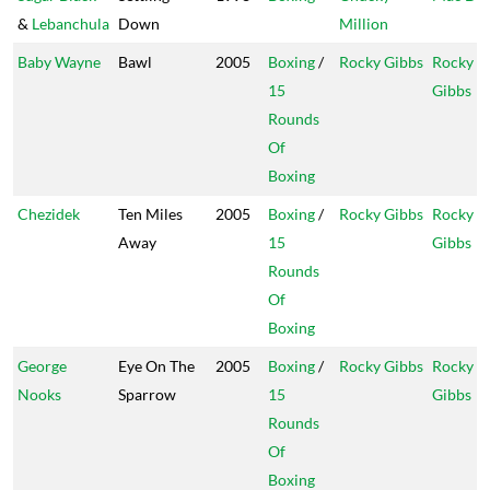
&
Lebanchula
Down
Million
Baby Wayne
Bawl
2005
Boxing
/
Rocky Gibbs
Rocky
15
Gibbs
Rounds
Of
Boxing
Chezidek
Ten Miles
2005
Boxing
/
Rocky Gibbs
Rocky
Away
15
Gibbs
Rounds
Of
Boxing
George
Eye On The
2005
Boxing
/
Rocky Gibbs
Rocky
Nooks
Sparrow
15
Gibbs
Rounds
Of
Boxing