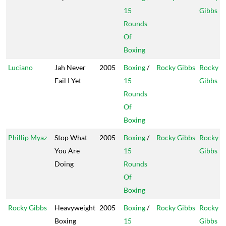
15
Gibbs
Rounds
Of
Boxing
Luciano
Jah Never
2005
Boxing
/
Rocky Gibbs
Rocky
Fail I Yet
15
Gibbs
Rounds
Of
Boxing
Phillip Myaz
Stop What
2005
Boxing
/
Rocky Gibbs
Rocky
You Are
15
Gibbs
Doing
Rounds
Of
Boxing
Rocky Gibbs
Heavyweight
2005
Boxing
/
Rocky Gibbs
Rocky
Boxing
15
Gibbs