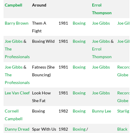
Campbell
Around
Errol
Thompson
Barry Brown
Them A
1981
Boxing
Joe Gibbs
Joe Gib
Fight
Joe Gibbs
&
Boxing Wild
1981
Boxing
Joe Gibbs
&
Joe Gib
The
Errol
Professionals
Thompson
Joe Gibbs
&
Fatness (She
1981
Boxing
Joe Gibbs
Record
The
Bouncing)
Globe
Professionals
Lee Van Cleef
Look How
1981
Boxing
Joe Gibbs
Record
She Fat
Globe
Cornell
Boxing
1982
Boxing
Bunny Lee
Starlight
Campbell
Danny Dread
Spar With Us
1982
Boxing
/
Black