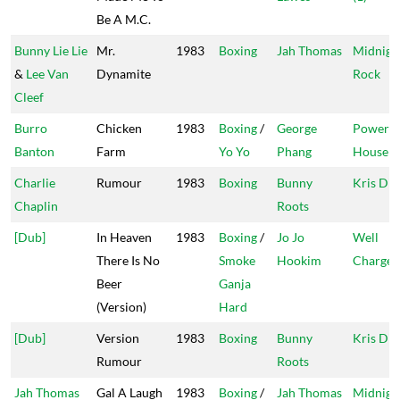
Be A M.C.
Bunny Lie Lie
Mr.
1983
Boxing
Jah Thomas
Midnigh
&
Lee Van
Dynamite
Rock
Cleef
Burro
Chicken
1983
Boxing
/
George
Power
Banton
Farm
Yo Yo
Phang
House
Charlie
Rumour
1983
Boxing
Bunny
Kris Dis
Chaplin
Roots
[Dub]
In Heaven
1983
Boxing
/
Jo Jo
Well
There Is No
Smoke
Hookim
Charge
Beer
Ganja
(Version)
Hard
[Dub]
Version
1983
Boxing
Bunny
Kris Dis
Rumour
Roots
Jah Thomas
Gal A Laugh
1983
Boxing
/
Jah Thomas
Midnigh