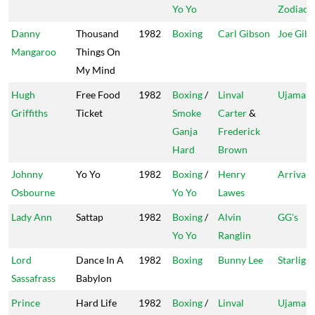
Yo Yo
Zodiac
Danny
Thousand
1982
Boxing
Carl Gibson
Joe Gib
Mangaroo
Things On
My Mind
Hugh
Free Food
1982
Boxing
/
Linval
Ujama
Griffiths
Ticket
Smoke
Carter
&
Ganja
Frederick
Hard
Brown
Johnny
Yo Yo
1982
Boxing
/
Henry
Arrival
Osbourne
Yo Yo
Lawes
Lady Ann
Sattap
1982
Boxing
/
Alvin
GG's
Yo Yo
Ranglin
Lord
Dance In A
1982
Boxing
Bunny Lee
Starlight
Sassafrass
Babylon
Prince
Hard Life
1982
Boxing
/
Linval
Ujama