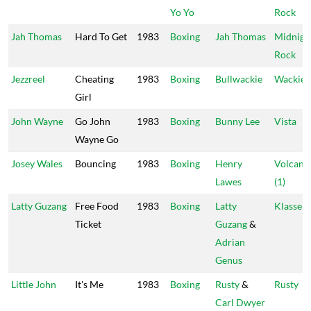
Yo Yo
Rock
Jah Thomas
Hard To Get
1983
Boxing
Jah Thomas
Midnigh
Rock
Jezzreel
Cheating
1983
Boxing
Bullwackie
Wackie's
Girl
John Wayne
Go John
1983
Boxing
Bunny Lee
Vista
Wayne Go
Josey Wales
Bouncing
1983
Boxing
Henry
Volcano
Lawes
(1)
Latty Guzang
Free Food
1983
Boxing
Latty
Klasse 1
Ticket
Guzang
&
Adrian
Genus
Little John
It's Me
1983
Boxing
Rusty
&
Rusty
Carl Dwyer