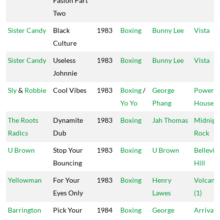
Fasion Part
Two
Sister Candy
Black
1983
Boxing
Bunny Lee
Vista
Culture
Sister Candy
Useless
1983
Boxing
Bunny Lee
Vista
Johnnie
Sly
&
Robbie
Cool Vibes
1983
Boxing
/
George
Power
Yo Yo
Phang
House
The Roots
Dynamite
1983
Boxing
Jah Thomas
Midnigh
Radics
Dub
Rock
U Brown
Stop Your
1983
Boxing
U Brown
Bellevill
Bouncing
Hill
Yellowman
For Your
1983
Boxing
Henry
Volcano
Eyes Only
Lawes
(1)
Barrington
Pick Your
1984
Boxing
George
Arrival