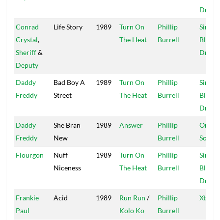
Dread
Conrad
Life Story
1989
Turn On
Phillip
Sir Co
Crystal
,
The Heat
Burrell
Blacke
Sheriff
&
Dread
Deputy
Daddy
Bad Boy A
1989
Turn On
Phillip
Sir Co
Freddy
Street
The Heat
Burrell
Blacke
Dread
Daddy
She Bran
1989
Answer
Phillip
Origin
Freddy
New
Burrell
Sound
Flourgon
Nuff
1989
Turn On
Phillip
Sir Co
Niceness
The Heat
Burrell
Blacke
Dread
Frankie
Acid
1989
Run Run
/
Phillip
Xtermi
Paul
Kolo Ko
Burrell