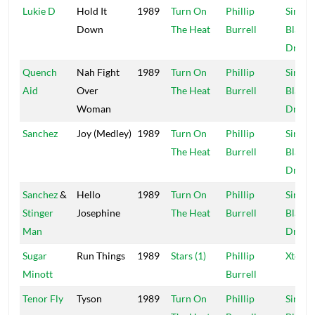
Lukie D
Hold It
1989
Turn On
Phillip
Sir Co
Down
The Heat
Burrell
Blacke
Dread
Quench
Nah Fight
1989
Turn On
Phillip
Sir Co
Aid
Over
The Heat
Burrell
Blacke
Woman
Dread
Sanchez
Joy (Medley)
1989
Turn On
Phillip
Sir Co
The Heat
Burrell
Blacke
Dread
Sanchez
&
Hello
1989
Turn On
Phillip
Sir Co
Stinger
Josephine
The Heat
Burrell
Blacke
Man
Dread
Sugar
Run Things
1989
Stars (1)
Phillip
Xtermi
Minott
Burrell
Tenor Fly
Tyson
1989
Turn On
Phillip
Sir Co