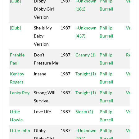
[Dub]
Dibby
1987
~Unknown
Phillip
Vena
Dibby Girl
(181)
Burrell
Version
[Dub]
She Is My
1987
~Unknown
Phillip
Vena
Baby
(437)
Burrell
Version
Frankie
Don't
1987
Granny (1)
Phillip
RAS
Paul
Pressure Me
Burrell
Kenroy
Insane
1987
Tonight (1)
Phillip
Vena
Rogers
Burrell
Lenky Roy
Strong Will
1987
Tonight (1)
Phillip
Vena
Survive
Burrell
Little
Love Life
1987
Storm (1)
Phillip
Vena
Howie
Burrell
Little John
Dibby
1987
~Unknown
Phillip
Vena
Dibby Girl
(181)
Burrell