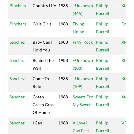
Pinchers
Country Life
1988
~Unknown
Phillip
Xtermi
(465)
Burrell
Pinchers
Girls Girls
1988
Flying
Phillip
Exterm
Home
Burrell
Sanchez
Baby Can I
1988
Fi Wi Rock
Phillip
Xtermi
Hold You
Burrell
Sanchez
Behind The
1988
~Unknown
Phillip
Xtermi
Wall
(108)
Burrell
Sanchez
Come To
1988
~Unknown
Phillip
Xtermi
Rule
(109)
Burrell
Sanchez
Green
1988
Sweets For
Phillip
Xtermi
Green Grass
My Sweet
Burrell
Of Home
Sanchez
I Can
1988
A Love I
Phillip
VP
Can Feel
Burrell