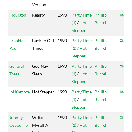
Version
Flourgon
Reality
1990
Party Time
Phillip
Xtermi
(1)
/
Hot
Burrell
Stepper
Frankie
Back To Old
1990
Party Time
Phillip
Xtermi
Paul
Times
(1)
/
Hot
Burrell
Stepper
General
God Nay
1990
Party Time
Phillip
Xtermi
Trees
Sleep
(1)
/
Hot
Burrell
Stepper
Ini Kamoze
Hot Stepper
1990
Party Time
Phillip
Xtermi
(1)
/
Hot
Burrell
Stepper
Johnny
Write
1990
Party Time
Phillip
Xtermi
Osbourne
Myself A
(1)
/
Hot
Burrell