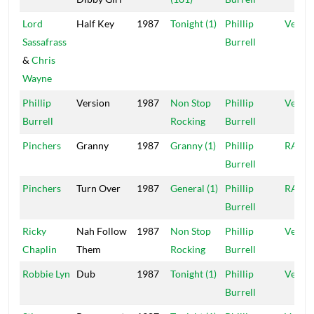
Lord
Half Key
1987
Tonight (1)
Phillip
Vena
Sassafrass
Burrell
&
Chris
Wayne
Phillip
Version
1987
Non Stop
Phillip
Vena
Burrell
Rocking
Burrell
Pinchers
Granny
1987
Granny (1)
Phillip
RAS
Burrell
Pinchers
Turn Over
1987
General (1)
Phillip
RAS
Burrell
Ricky
Nah Follow
1987
Non Stop
Phillip
Vena
Chaplin
Them
Rocking
Burrell
Robbie Lyn
Dub
1987
Tonight (1)
Phillip
Vena
Burrell