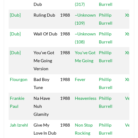
Dub
(317)
Burrell
[Dub]
Ruling Dub
1988
~Unknown
Phillip
Xtermi
(109)
Burrell
[Dub]
Wall Of Dub
1988
~Unknown
Phillip
Xtermi
(108)
Burrell
[Dub]
You've Got
1988
You've Got
Phillip
Xtermi
Me Going
Me Going
Burrell
Version
Flourgon
Bad Boy
1988
Fever
Phillip
Xtermi
Tune
Burrell
Frankie
Na Have
1988
Heavenless
Phillip
Vena
Paul
Nuh
Burrell
Glamity
Jah Izrehl
Give My
1988
Non Stop
Phillip
Vena
Love In Dub
Rocking
Burrell