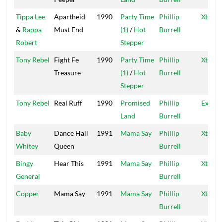
Tippa Lee
Apartheid
1990
Party Time
Phillip
Xtermi
&
Rappa
Must End
(1)
/
Hot
Burrell
Robert
Stepper
Tony Rebel
Fight Fe
1990
Party Time
Phillip
Xtermi
Treasure
(1)
/
Hot
Burrell
Stepper
Tony Rebel
Real Ruff
1990
Promised
Phillip
Exterm
Land
Burrell
Baby
Dance Hall
1991
Mama Say
Phillip
Xtermi
Whitey
Queen
Burrell
Bingy
Hear This
1991
Mama Say
Phillip
Xtermi
General
Burrell
Copper
Mama Say
1991
Mama Say
Phillip
Xtermi
Burrell