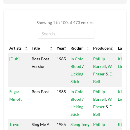
Showing 1 to 100 of 473 entries
Artists
Title
Year
Riddim
Producers
Label
Artists
Title
Year
Riddim
Producers
Label
[Dub]
Boss Boss
1985
In Cold
Phillip
Kings 
Version
Blood
/
Burrell
,
W.
Lions
Licking
Fraser
&
E.
Stick
Bell
Sugar
Boss Boss
1985
In Cold
Phillip
Kings 
Minott
Blood
/
Burrell
,
W.
Lions
Licking
Fraser
&
E.
Stick
Bell
Trevor
Sing Me A
1985
Sleng Teng
Phillip
Kings 