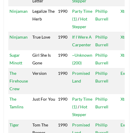
Letter
Stepper
Ninjaman
Legalize The
1990
Party Time
Phillip
Xtermi
Herb
(1)
/
Hot
Burrell
Stepper
Ninjaman
True Love
1990
If I Were A
Phillip
Xtermi
Carpenter
Burrell
Sugar
Girl She Is
1990
~Unknown
Phillip
Xtermi
Minott
Gone
(200)
Burrell
The
Version
1990
Promised
Phillip
Exterm
Firehouse
Land
Burrell
Crew
The
Just For You
1990
Party Time
Phillip
Xtermi
Tamlins
(1)
/
Hot
Burrell
Stepper
Tiger
Tom The
1990
Promised
Phillip
Exterm
Peeper
Land
Burrell