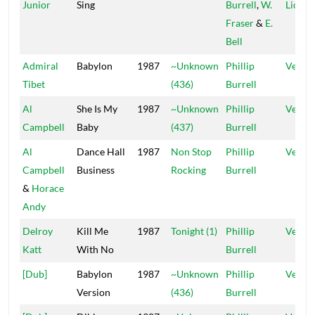
Junior
Sing
Burrell
,
W.
Lions
Fraser
&
E.
Bell
Admiral
Babylon
1987
~Unknown
Phillip
Vena
Tibet
(436)
Burrell
Al
She Is My
1987
~Unknown
Phillip
Vena
Campbell
Baby
(437)
Burrell
Al
Dance Hall
1987
Non Stop
Phillip
Vena
Campbell
Business
Rocking
Burrell
&
Horace
Andy
Delroy
Kill Me
1987
Tonight (1)
Phillip
Vena
Katt
With No
Burrell
[Dub]
Babylon
1987
~Unknown
Phillip
Vena
Version
(436)
Burrell