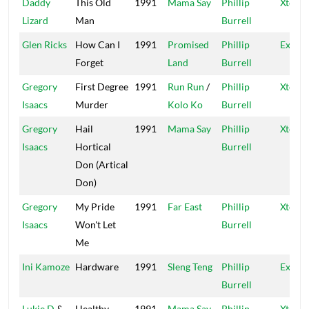
Daddy
This Old
1991
Mama Say
Phillip
Xtermi
Lizard
Man
Burrell
Glen Ricks
How Can I
1991
Promised
Phillip
Exterm
Forget
Land
Burrell
Gregory
First Degree
1991
Run Run
/
Phillip
Xtermi
Isaacs
Murder
Kolo Ko
Burrell
Gregory
Hail
1991
Mama Say
Phillip
Xtermi
Isaacs
Hortical
Burrell
Don (Artical
Don)
Gregory
My Pride
1991
Far East
Phillip
Xtermi
Isaacs
Won't Let
Burrell
Me
Ini Kamoze
Hardware
1991
Sleng Teng
Phillip
Exterm
Burrell
Lukie D
&
Healthy
1991
Mama Say
Phillip
Xtermi