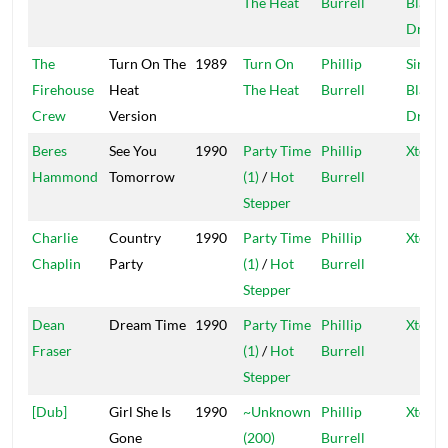
The Heat
Burrell
Blacke
Dread
The
Turn On The
1989
Turn On
Phillip
Sir Co
Firehouse
Heat
The Heat
Burrell
Blacke
Crew
Version
Dread
Beres
See You
1990
Party Time
Phillip
Xtermi
Hammond
Tomorrow
(1)
/
Hot
Burrell
Stepper
Charlie
Country
1990
Party Time
Phillip
Xtermi
Chaplin
Party
(1)
/
Hot
Burrell
Stepper
Dean
Dream Time
1990
Party Time
Phillip
Xtermi
Fraser
(1)
/
Hot
Burrell
Stepper
[Dub]
Girl She Is
1990
~Unknown
Phillip
Xtermi
Gone
(200)
Burrell