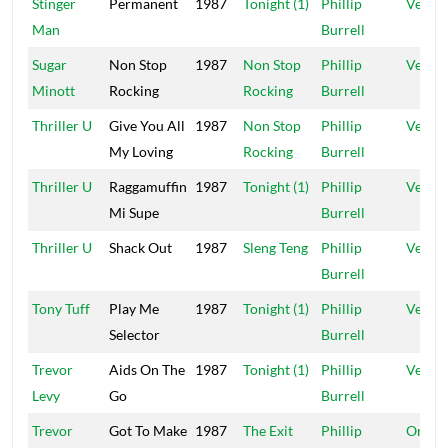
Stinger
Permanent
1987
Tonight (1)
Phillip
Vena
Man
Burrell
Sugar
Non Stop
1987
Non Stop
Phillip
Vena
Minott
Rocking
Rocking
Burrell
Thriller U
Give You All
1987
Non Stop
Phillip
Vena
My Loving
Rocking
Burrell
Thriller U
Raggamuffin
1987
Tonight (1)
Phillip
Vena
Mi Supe
Burrell
Thriller U
Shack Out
1987
Sleng Teng
Phillip
Vena
Burrell
Tony Tuff
Play Me
1987
Tonight (1)
Phillip
Vena
Selector
Burrell
Trevor
Aids On The
1987
Tonight (1)
Phillip
Vena
Levy
Go
Burrell
Trevor
Got To Make
1987
The Exit
Phillip
Origin