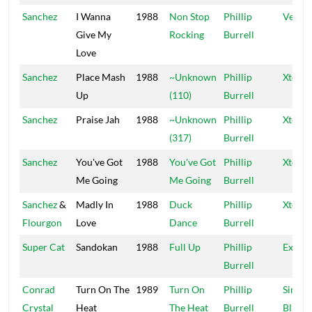
Sanchez
I Wanna
1988
Non Stop
Phillip
Vena
Give My
Rocking
Burrell
Love
Sanchez
Place Mash
1988
~Unknown
Phillip
Xtermi
Up
(110)
Burrell
Sanchez
Praise Jah
1988
~Unknown
Phillip
Xtermi
(317)
Burrell
Sanchez
You've Got
1988
You've Got
Phillip
Xtermi
Me Going
Me Going
Burrell
Sanchez
&
Madly In
1988
Duck
Phillip
Xtermi
Flourgon
Love
Dance
Burrell
Super Cat
Sandokan
1988
Full Up
Phillip
Exterm
Burrell
Conrad
Turn On The
1989
Turn On
Phillip
Sir Co
Crystal
Heat
The Heat
Burrell
Blacke