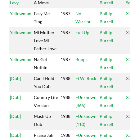
Levy
A Move
Burrell
Sound
Yellowman
Easy Me
1987
No
Phillip
Xtermi
Ting
Warrior
Burrell
Yellowman
Mi Mother
1987
Full Up
Phillip
Xtermi
Love Mi
Burrell
Father Love
Yellowman
Na Get
1987
Boops
Phillip
Xtermi
Nuthin
Burrell
[Dub]
Can I Hold
1988
Fi Wi Rock
Phillip
Xtermi
You Dub
Burrell
[Dub]
Country Life
1988
~Unknown
Phillip
Xtermi
Version
(465)
Burrell
[Dub]
Mash Up
1988
~Unknown
Phillip
Xtermi
Dub
(110)
Burrell
[Dub]
Praise Jah
1988
~Unknown
Phillip
Xtermi