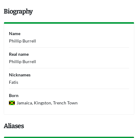
Biography
Name
Phillip Burrell
Real name
Phillip Burrell
Nicknames
Fatis
Born
Jamaica, Kingston, Trench Town
Aliases