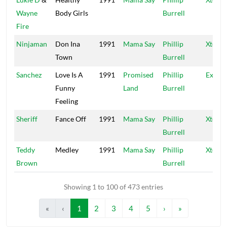
Wayne
Body Girls
Burrell
Fire
Ninjaman
Don Ina
1991
Mama Say
Phillip
Xtermi
Town
Burrell
Sanchez
Love Is A
1991
Promised
Phillip
Exterm
Funny
Land
Burrell
Feeling
Sheriff
Fance Off
1991
Mama Say
Phillip
Xtermi
Burrell
Teddy
Medley
1991
Mama Say
Phillip
Xtermi
Brown
Burrell
Showing 1 to 100 of 473 entries
«
‹
1
2
3
4
5
›
»