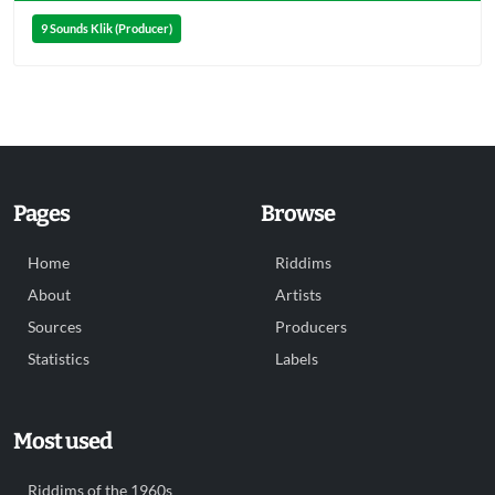
9 Sounds Klik (Producer)
Pages
Browse
Home
Riddims
About
Artists
Sources
Producers
Statistics
Labels
Most used
Riddims of the 1960s