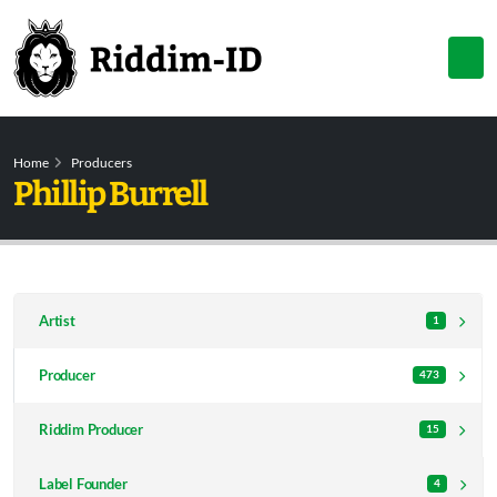
Home
Producers
Phillip Burrell
Artist
1
Producer
473
Riddim Producer
15
Label Founder
4