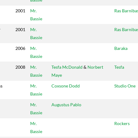
2001
Mr.
Ras Barniba
Bassie
r
2001
Mr.
Ras Barniba
Bassie
2006
Mr.
Baraka
Bassie
2008
Mr.
Tesfa McDonald
&
Norbert
Tesfa
Bassie
Maye
ss
Mr.
Coxsone Dodd
Studio One
Bassie
Mr.
Augustus Pablo
Bassie
Mr.
Rockers
Bassie