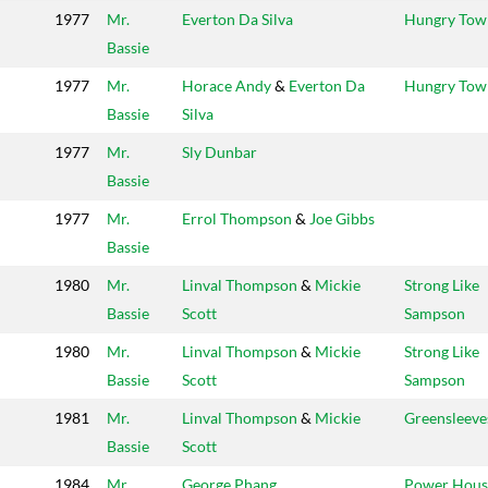
1977
Mr.
Everton Da Silva
Hungry Tow
Bassie
1977
Mr.
Horace Andy
&
Everton Da
Hungry Tow
Bassie
Silva
1977
Mr.
Sly Dunbar
Bassie
1977
Mr.
Errol Thompson
&
Joe Gibbs
Bassie
1980
Mr.
Linval Thompson
&
Mickie
Strong Like
Bassie
Scott
Sampson
1980
Mr.
Linval Thompson
&
Mickie
Strong Like
Bassie
Scott
Sampson
1981
Mr.
Linval Thompson
&
Mickie
Greensleeve
Bassie
Scott
1984
Mr.
George Phang
Power Hous