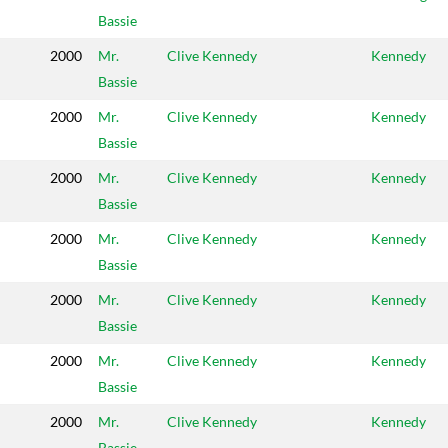
Bassie
2000
Mr.
Clive Kennedy
Kennedy
Bassie
2000
Mr.
Clive Kennedy
Kennedy
Bassie
2000
Mr.
Clive Kennedy
Kennedy
Bassie
2000
Mr.
Clive Kennedy
Kennedy
Bassie
2000
Mr.
Clive Kennedy
Kennedy
Bassie
2000
Mr.
Clive Kennedy
Kennedy
Bassie
2000
Mr.
Clive Kennedy
Kennedy
Bassie