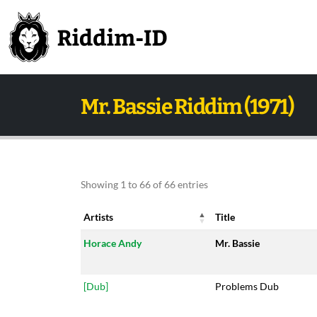
Mr. Bassie Riddim (1971)
Showing 1 to 66 of 66 entries
Artists
Title
Artists
Title
Horace Andy
Mr. Bassie
[Dub]
Problems Dub