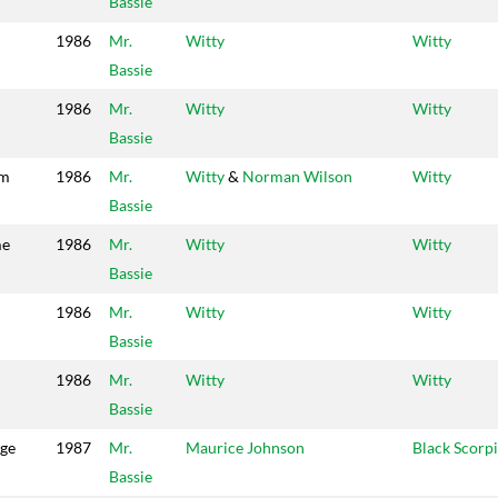
Bassie
1986
Mr.
Witty
Witty
Bassie
1986
Mr.
Witty
Witty
Bassie
em
1986
Mr.
Witty
&
Norman Wilson
Witty
Bassie
me
1986
Mr.
Witty
Witty
Bassie
1986
Mr.
Witty
Witty
Bassie
1986
Mr.
Witty
Witty
Bassie
dge
1987
Mr.
Maurice Johnson
Black Scorp
Bassie