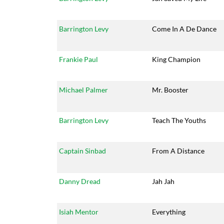
Barrington Levy
Come In A De Dance
Frankie Paul
King Champion
Michael Palmer
Mr. Booster
Barrington Levy
Teach The Youths
Captain Sinbad
From A Distance
Danny Dread
Jah Jah
Isiah Mentor
Everything