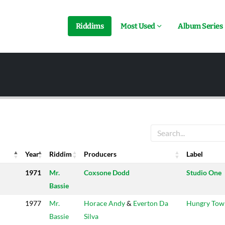
Riddims
Most Used
Album Series
Year
Riddim
Producers
Label
Year
Riddim
Producers
Label
1971
Mr.
Coxsone Dodd
Studio One
Bassie
1977
Mr.
Horace Andy
&
Everton Da
Hungry Tow
Bassie
Silva