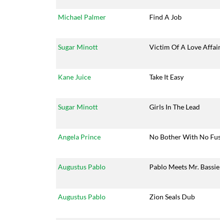
Michael Palmer
Find A Job
Sugar Minott
Victim Of A Love Affai
Kane Juice
Take It Easy
Sugar Minott
Girls In The Lead
Angela Prince
No Bother With No Fu
Augustus Pablo
Pablo Meets Mr. Bassie
Augustus Pablo
Zion Seals Dub