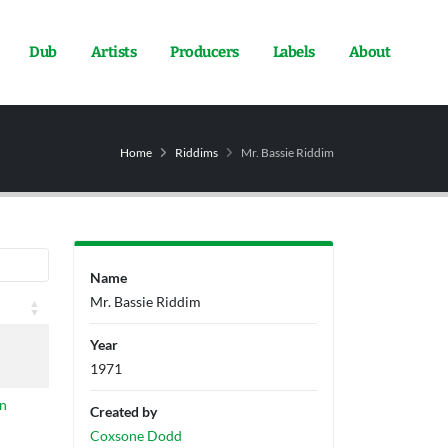
Dub
Artists
Producers
Labels
About
Home
Riddims
Mr. Bassie Riddim
Name
Mr. Bassie Riddim
Year
1971
n
Created by
Coxsone Dodd