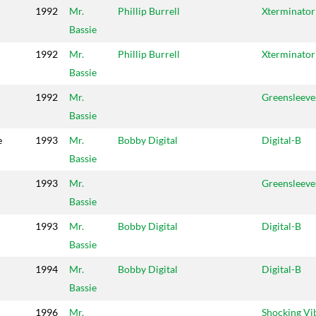
1992
Mr.
Phillip Burrell
Xterminator
Bassie
1992
Mr.
Phillip Burrell
Xterminator
Bassie
1992
Mr.
Greensleeve
Bassie
e
1993
Mr.
Bobby Digital
Digital-B
Bassie
1993
Mr.
Greensleeve
Bassie
1993
Mr.
Bobby Digital
Digital-B
Bassie
1994
Mr.
Bobby Digital
Digital-B
Bassie
1996
Mr.
Shocking Vi