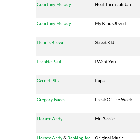
Courtney Melody
Heal Them Jah Jah
Courtney Melody
My Kind Of Girl
Dennis Brown
Street Kid
Frankie Paul
I Want You
Garnett Silk
Papa
Gregory Isaacs
Freak Of The Week
Horace Andy
Mr. Bassie
Horace Andy
&
Ranking Joe
Original Music