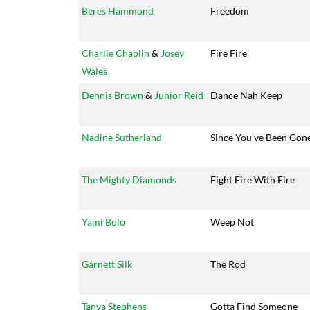
Beres Hammond
Freedom
Charlie Chaplin
&
Josey
Fire Fire
Wales
Dennis Brown
&
Junior Reid
Dance Nah Keep
Nadine Sutherland
Since You've Been Gon
The Mighty Diamonds
Fight Fire With Fire
Yami Bolo
Weep Not
Garnett Silk
The Rod
Tanya Stephens
Gotta Find Someone