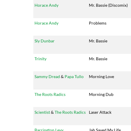
Horace Andy
Mr. Bassie (Discomix)
Horace Andy
Problems
Sly Dunbar
Mr. Bassie
Trinity
Mr. Bassie
Sammy Dread
&
Papa Tullo
Morning Love
The Roots Radics
Morning Dub
Scientist
&
The Roots Radics
Laser Attack
Barrington Levy
Jah Saved My Life