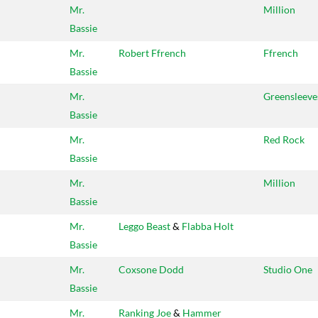
Mr.
Million
Bassie
Mr.
Robert Ffrench
Ffrench
Bassie
Mr.
Greensleeve
Bassie
Mr.
Red Rock
Bassie
Mr.
Million
Bassie
Mr.
Leggo Beast
&
Flabba Holt
Bassie
Mr.
Coxsone Dodd
Studio One
Bassie
Mr.
Ranking Joe
&
Hammer