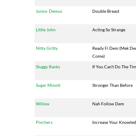
Junior Demus
Double Breast
Little John
Acting So Strange
Nitty Gritty
Ready Fi Dem (Mek D
Come)
Sluggy Ranks
If You Can't Do The Ti
Sugar Minott
Stronger Than Before
Willow
Nah Follow Dem
Pinchers
Increase Your Knowle