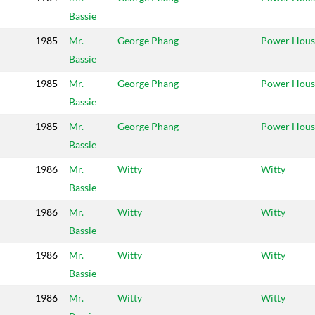
Bassie
1985
Mr.
George Phang
Power Hous
Bassie
1985
Mr.
George Phang
Power Hous
Bassie
1985
Mr.
George Phang
Power Hous
Bassie
1986
Mr.
Witty
Witty
Bassie
1986
Mr.
Witty
Witty
Bassie
1986
Mr.
Witty
Witty
Bassie
1986
Mr.
Witty
Witty