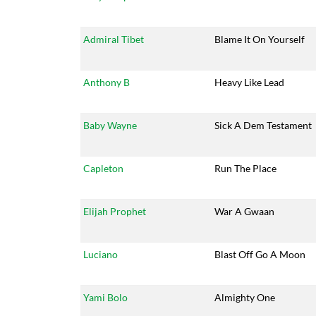
Admiral Tibet
Blame It On Yourself
Anthony B
Heavy Like Lead
Baby Wayne
Sick A Dem Testament
Capleton
Run The Place
Elijah Prophet
War A Gwaan
Luciano
Blast Off Go A Moon
Yami Bolo
Almighty One