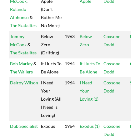
McCook
,
Apple
Apple
Dodd
Rolando
(Don't
Alphonso
&
Bother Me
The Skatalites
No More)
Tommy
Below
1963
Below
Coxsone
Muzi
McCook
&
Zero
Zero
Dodd
The Skatalites
(Drifting)
Bob Marley
&
It Hurts To
1964
It Hurts To
Coxsone
Coxs
The Wailers
Be Alone
Be Alone
Dodd
Delroy Wilson
I Need
1964
I Need
Coxsone
Stud
Your
Your
Dodd
Loving (All
Loving (1)
I Need Is
Loving)
Dub Specialist
Exodus
1964
Exodus (1)
Coxsone
Muzi
Dodd