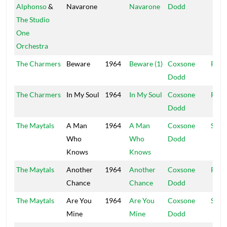
Alphonso
&
Navarone
Navarone
Dodd
The Studio
One
Orchestra
The Charmers
Beware
1964
Beware (1)
Coxsone
R&B
Dodd
The Charmers
In My Soul
1964
In My Soul
Coxsone
R&B
Dodd
The Maytals
A Man
1964
A Man
Coxsone
Stud
Who
Who
Dodd
Knows
Knows
The Maytals
Another
1964
Another
Coxsone
R&B
Chance
Chance
Dodd
The Maytals
Are You
1964
Are You
Coxsone
Stud
Mine
Mine
Dodd