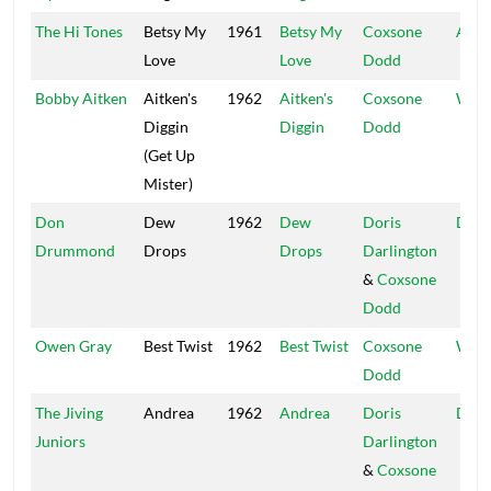
The Hi Tones
Betsy My
1961
Betsy My
Coxsone
All S
Love
Love
Dodd
Bobby Aitken
Aitken's
1962
Aitken's
Coxsone
Worl
Diggin
Diggin
Dodd
(Get Up
Mister)
Don
Dew
1962
Dew
Doris
D Da
Drummond
Drops
Drops
Darlington
&
Coxsone
Dodd
Owen Gray
Best Twist
1962
Best Twist
Coxsone
Worl
Dodd
The Jiving
Andrea
1962
Andrea
Doris
D Da
Juniors
Darlington
&
Coxsone