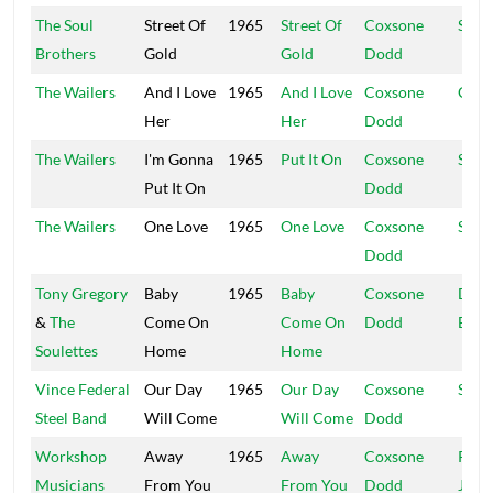
The Soul
Street Of
1965
Street Of
Coxsone
Stud
Brothers
Gold
Gold
Dodd
The Wailers
And I Love
1965
And I Love
Coxsone
Coxs
Her
Her
Dodd
The Wailers
I'm Gonna
1965
Put It On
Coxsone
Stud
Put It On
Dodd
The Wailers
One Love
1965
One Love
Coxsone
Stud
Dodd
Tony Gregory
Baby
1965
Baby
Coxsone
Doct
&
The
Come On
Come On
Dodd
Bird
Soulettes
Home
Home
Vince Federal
Our Day
1965
Our Day
Coxsone
Stud
Steel Band
Will Come
Will Come
Dodd
Workshop
Away
1965
Away
Coxsone
Port
Musicians
From You
From You
Dodd
Jam