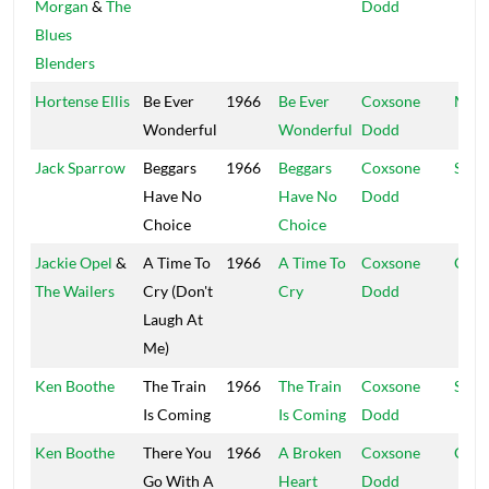
Morgan
&
The
Dodd
Blues
Blenders
Hortense Ellis
Be Ever
1966
Be Ever
Coxsone
Muzi
Wonderful
Wonderful
Dodd
Jack Sparrow
Beggars
1966
Beggars
Coxsone
Stud
Have No
Have No
Dodd
Choice
Choice
Jackie Opel
&
A Time To
1966
A Time To
Coxsone
Coxs
The Wailers
Cry (Don't
Cry
Dodd
Laugh At
Me)
Ken Boothe
The Train
1966
The Train
Coxsone
Supr
Is Coming
Is Coming
Dodd
Ken Boothe
There You
1966
A Broken
Coxsone
Coxs
Go With A
Heart
Dodd