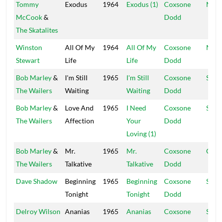
Tommy
Exodus
1964
Exodus (1)
Coxsone
Muzi
McCook
&
Dodd
The Skatalites
Winston
All Of My
1964
All Of My
Coxsone
Muzi
Stewart
Life
Life
Dodd
Bob Marley
&
I'm Still
1965
I'm Still
Coxsone
Stud
The Wailers
Waiting
Waiting
Dodd
Bob Marley
&
Love And
1965
I Need
Coxsone
Ska 
The Wailers
Affection
Your
Dodd
Loving (1)
Bob Marley
&
Mr.
1965
Mr.
Coxsone
Coxs
The Wailers
Talkative
Talkative
Dodd
Dave Shadow
Beginning
1965
Beginning
Coxsone
Supr
Tonight
Tonight
Dodd
Delroy Wilson
Ananias
1965
Ananias
Coxsone
Stud