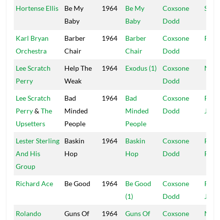
Hortense Ellis
Be My
1964
Be My
Coxsone
Stud
Baby
Baby
Dodd
Karl Bryan
Barber
1964
Barber
Coxsone
R&B
Orchestra
Chair
Chair
Dodd
Lee Scratch
Help The
1964
Exodus (1)
Coxsone
Muzi
Perry
Weak
Dodd
Lee Scratch
Bad
1964
Bad
Coxsone
Port
Perry
&
The
Minded
Minded
Dodd
Jam
Upsetters
People
People
Lester Sterling
Baskin
1964
Baskin
Coxsone
Rola
And His
Hop
Hop
Dodd
Powi
Group
Richard Ace
Be Good
1964
Be Good
Coxsone
Port
(1)
Dodd
Jam
Rolando
Guns Of
1964
Guns Of
Coxsone
Muzi