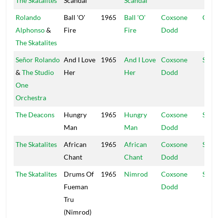
The Skatalites
Scandal
Scandal
Rolando
Ball 'O'
1965
Ball 'O'
Coxsone
Coxs
Alphonso
&
Fire
Fire
Dodd
The Skatalites
Señor Rolando
And I Love
1965
And I Love
Coxsone
Supr
&
The Studio
Her
Her
Dodd
One
Orchestra
The Deacons
Hungry
1965
Hungry
Coxsone
Stud
Man
Man
Dodd
The Skatalites
African
1965
African
Coxsone
Stud
Chant
Chant
Dodd
The Skatalites
Drums Of
1965
Nimrod
Coxsone
Stud
Fueman
Dodd
Tru
(Nimrod)