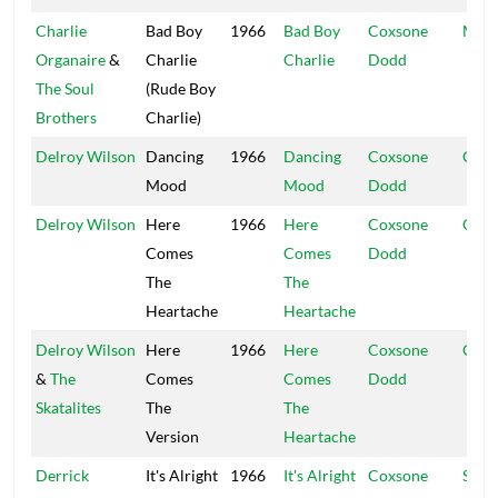
Charlie
Bad Boy
1966
Bad Boy
Coxsone
Muzi
Organaire
&
Charlie
Charlie
Dodd
The Soul
(Rude Boy
Brothers
Charlie)
Delroy Wilson
Dancing
1966
Dancing
Coxsone
Coxs
Mood
Mood
Dodd
Delroy Wilson
Here
1966
Here
Coxsone
Coxs
Comes
Comes
Dodd
The
The
Heartache
Heartache
Delroy Wilson
Here
1966
Here
Coxsone
Coxs
&
The
Comes
Comes
Dodd
Skatalites
The
The
Version
Heartache
Derrick
It's Alright
1966
It's Alright
Coxsone
Stud