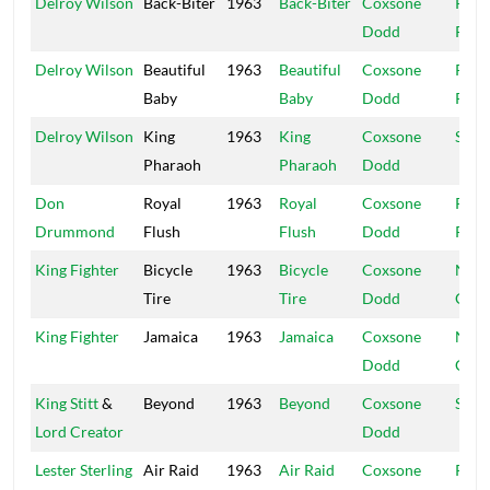
Delroy Wilson
Back-Biter
1963
Back-Biter
Coxsone
Rola
Dodd
Powi
Delroy Wilson
Beautiful
1963
Beautiful
Coxsone
Rola
Baby
Baby
Dodd
Powi
Delroy Wilson
King
1963
King
Coxsone
Stud
Pharaoh
Pharaoh
Dodd
Don
Royal
1963
Royal
Coxsone
Rola
Drummond
Flush
Flush
Dodd
Powi
King Fighter
Bicycle
1963
Bicycle
Coxsone
Nati
Tire
Tire
Dodd
Caly
King Fighter
Jamaica
1963
Jamaica
Coxsone
Nati
Dodd
Caly
King Stitt
&
Beyond
1963
Beyond
Coxsone
Stud
Lord Creator
Dodd
Lester Sterling
Air Raid
1963
Air Raid
Coxsone
R&B