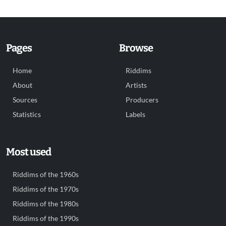
Pages
Browse
Home
Riddims
About
Artists
Sources
Producers
Statistics
Labels
Most used
Riddims of the 1960s
Riddims of the 1970s
Riddims of the 1980s
Riddims of the 1990s