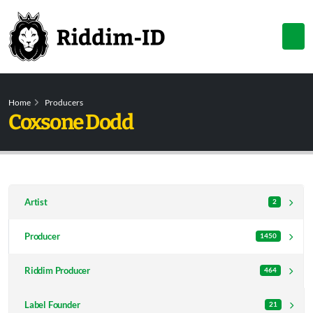
Home
Producers
Coxsone Dodd
Artist
2
Producer
1450
Riddim Producer
464
Label Founder
21