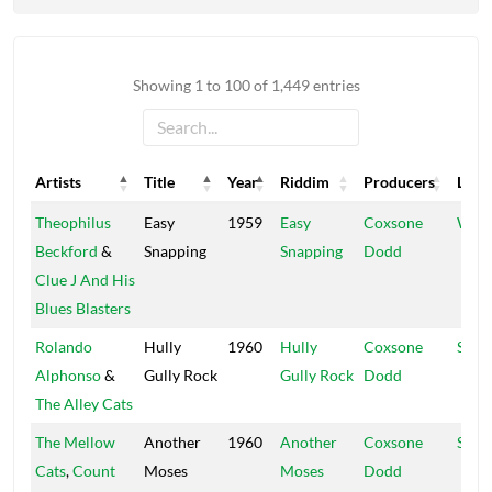
Showing 1 to 100 of 1,449 entries
Artists
Title
Year
Riddim
Producers
Labe
Artists
Title
Year
Riddim
Producers
Labe
Theophilus
Easy
1959
Easy
Coxsone
Worl
Beckford
&
Snapping
Snapping
Dodd
Clue J And His
Blues Blasters
Rolando
Hully
1960
Hully
Coxsone
Sens
Alphonso
&
Gully Rock
Gully Rock
Dodd
The Alley Cats
The Mellow
Another
1960
Another
Coxsone
Sens
Cats
,
Count
Moses
Moses
Dodd