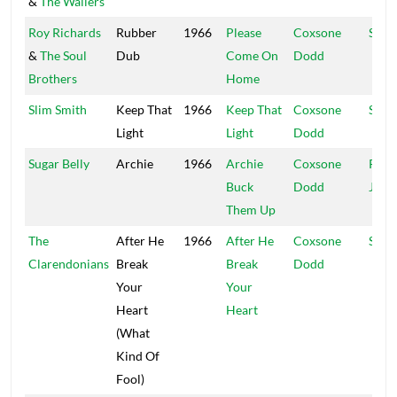
&
The Wailers
Roy Richards
Rubber
1966
Please
Coxsone
Stud
&
The Soul
Dub
Come On
Dodd
Brothers
Home
Slim Smith
Keep That
1966
Keep That
Coxsone
Stud
Light
Light
Dodd
Sugar Belly
Archie
1966
Archie
Coxsone
Port
Buck
Dodd
Jam
Them Up
The
After He
1966
After He
Coxsone
Stud
Clarendonians
Break
Break
Dodd
Your
Your
Heart
Heart
(What
Kind Of
Fool)