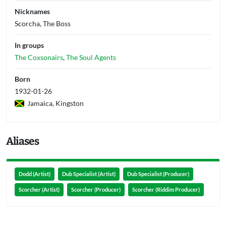
Nicknames
Scorcha, The Boss
In groups
The Coxsonairs
,
The Soul Agents
Born
1932-01-26
Jamaica, Kingston
Aliases
Dodd (Artist)
Dub Specialist (Artist)
Dub Specialist (Producer)
Scorcher (Artist)
Scorcher (Producer)
Scorcher (Riddim Producer)