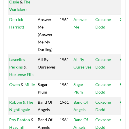
Ossie
&
The
Warickers
Derrick
Answer
1961
Answer
Coxsone
Coxs
Harriott
Me
Me
Dodd
(Answer
Me My
Darling)
Lascelles
All By
1961
All By
Coxsone
Worl
Perkins
&
Ourselves
Ourselves
Dodd
Hortense Ellis
Owen
&
Millie
Sugar
1961
Sugar
Coxsone
Stud
Plum
Plum
Dodd
Robbie & The
Band Of
1961
Band Of
Coxsone
Worl
Nightingale
Angels
Angels
Dodd
Roy Panton
&
Band Of
1961
Band Of
Coxsone
Worl
Hyacinth
Angels
Angels
Dodd