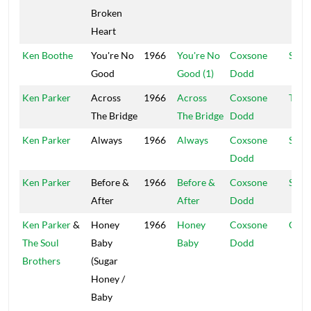
Broken
Heart
Ken Boothe
You're No
1966
You're No
Coxsone
Supr
Good
Good (1)
Dodd
Ken Parker
Across
1966
Across
Coxsone
Tabe
The Bridge
The Bridge
Dodd
Ken Parker
Always
1966
Always
Coxsone
Supr
Dodd
Ken Parker
Before &
1966
Before &
Coxsone
Stud
After
After
Dodd
Ken Parker
&
Honey
1966
Honey
Coxsone
Coxs
The Soul
Baby
Baby
Dodd
Brothers
(Sugar
Honey /
Baby