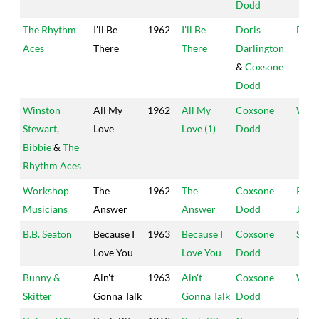
Dodd
The Rhythm
I'll Be
1962
I'll Be
Doris
D Da
Aces
There
There
Darlington
&
Coxsone
Dodd
Winston
All My
1962
All My
Coxsone
Worl
Stewart
,
Love
Love (1)
Dodd
Bibbie
&
The
Rhythm Aces
Workshop
The
1962
The
Coxsone
Port
Musicians
Answer
Answer
Dodd
Jam
B.B. Seaton
Because I
1963
Because I
Coxsone
Stud
Love You
Love You
Dodd
Bunny &
Ain't
1963
Ain't
Coxsone
Worl
Skitter
Gonna Talk
Gonna Talk
Dodd