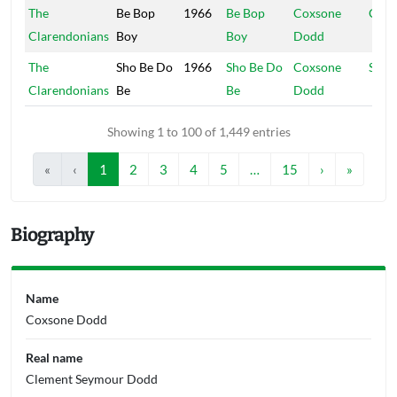
The
Be Bop
1966
Be Bop
Coxsone
Coxs
Clarendonians
Boy
Boy
Dodd
The
Sho Be Do
1966
Sho Be Do
Coxsone
Stud
Clarendonians
Be
Be
Dodd
Showing 1 to 100 of 1,449 entries
«
‹
1
2
3
4
5
…
15
›
»
Biography
Name
Coxsone Dodd
Real name
Clement Seymour Dodd