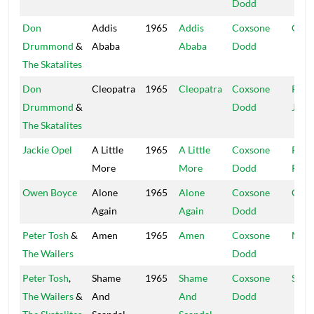
Dodd
Don
Addis
1965
Addis
Coxsone
Coxs
Drummond
&
Ababa
Ababa
Dodd
The Skatalites
Don
Cleopatra
1965
Cleopatra
Coxsone
Port
Drummond
&
Dodd
Jam
The Skatalites
Jackie Opel
A Little
1965
A Little
Coxsone
Rola
More
More
Dodd
Powi
Owen Boyce
Alone
1965
Alone
Coxsone
Coxs
Again
Again
Dodd
Peter Tosh
&
Amen
1965
Amen
Coxsone
Muzi
The Wailers
Dodd
Peter Tosh
,
Shame
1965
Shame
Coxsone
Stud
The Wailers
&
And
And
Dodd