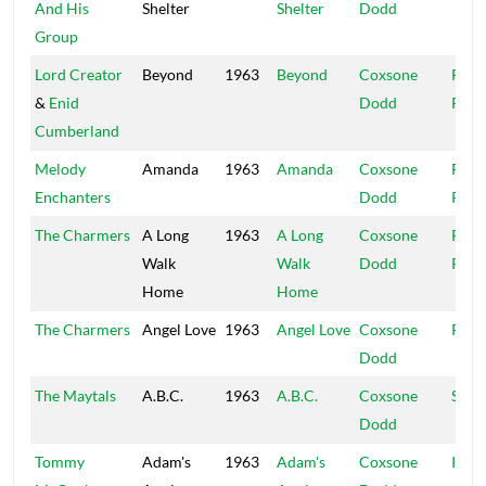
And His
Shelter
Shelter
Dodd
Group
Lord Creator
Beyond
1963
Beyond
Coxsone
Rola
&
Enid
Dodd
Powi
Cumberland
Melody
Amanda
1963
Amanda
Coxsone
Rola
Enchanters
Dodd
Powi
The Charmers
A Long
1963
A Long
Coxsone
Rola
Walk
Walk
Dodd
Powi
Home
Home
The Charmers
Angel Love
1963
Angel Love
Coxsone
R&B
Dodd
The Maytals
A.B.C.
1963
A.B.C.
Coxsone
Stud
Dodd
Tommy
Adam's
1963
Adam's
Coxsone
Islan