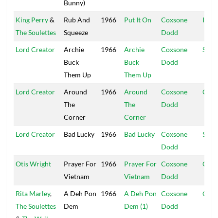
Bunny)
King Perry
&
Rub And
1966
Put It On
Coxsone
Islan
The Soulettes
Squeeze
Dodd
Lord Creator
Archie
1966
Archie
Coxsone
Stud
Buck
Buck
Dodd
Them Up
Them Up
Lord Creator
Around
1966
Around
Coxsone
Coxs
The
The
Dodd
Corner
Corner
Lord Creator
Bad Lucky
1966
Bad Lucky
Coxsone
Stud
Dodd
Otis Wright
Prayer For
1966
Prayer For
Coxsone
Gosp
Vietnam
Vietnam
Dodd
Rita Marley
,
A Deh Pon
1966
A Deh Pon
Coxsone
Coxs
The Soulettes
Dem
Dem (1)
Dodd