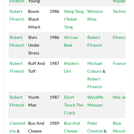
Ffrench
Young
Master
Robert
Boom
1986
Sleng Teng
Winston
Techniques
Ffrench
Shack
/
Rebel
Riley
Attack
Teng
Robert
She's
1986
African
Robert
Ffrench
Ffrench
Under
Beat
Ffrench
Stress
Robert
Ruff And
1987
Modern
Michael
France
Ffrench
Tuff
Girl
Coburn
&
Robert
Ffrench
Robert
Youth
1987
Don't
Wycliffe
Mes Jam
Ffrench
Man
Touch The
Messam
Crack
Clement
Bun And
1989
Bun And
Peter
Blue
Irie
&
Cheese
Cheese
Chemist
&
Mountain