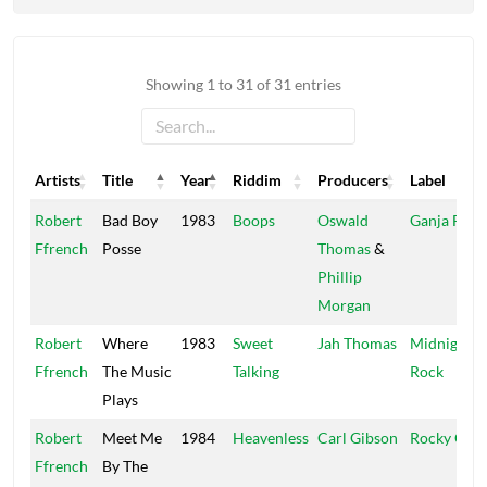
Showing 1 to 31 of 31 entries
Artists
Title
Year
Riddim
Producers
Label
Artists
Title
Year
Riddim
Producers
Label
Robert
Bad Boy
1983
Boops
Oswald
Ganja Far
Ffrench
Posse
Thomas
&
Phillip
Morgan
Robert
Where
1983
Sweet
Jah Thomas
Midnight
Ffrench
The Music
Talking
Rock
Plays
Robert
Meet Me
1984
Heavenless
Carl Gibson
Rocky One
Ffrench
By The