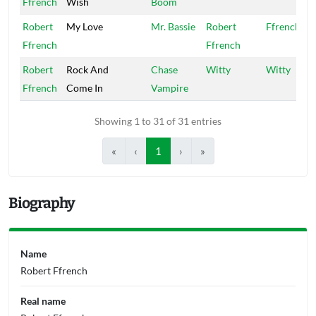
Ffrench
Wish
Boom
Robert
My Love
Mr. Bassie
Robert
Ffrench
Ffrench
Ffrench
Robert
Rock And
Chase
Witty
Witty
Ffrench
Come In
Vampire
Showing 1 to 31 of 31 entries
«
‹
1
›
»
Biography
Name
Robert Ffrench
Real name