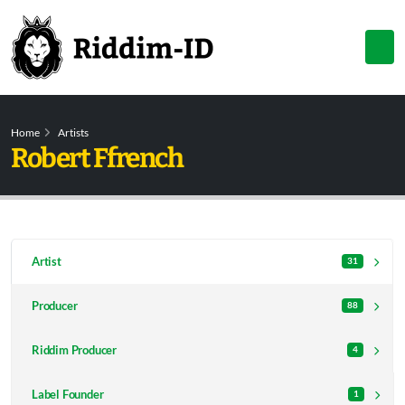
Home
Artists
Robert Ffrench
Artist
31
Producer
88
Riddim Producer
4
Label Founder
1