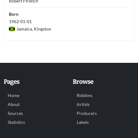
Robert Ffrench
Born
1962-01-01
Jamaica, Kingston
Pages
Browse
Home
Riddims
About
Artists
Sources
Producers
Statistics
Labels