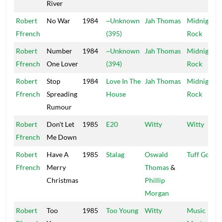
River
Robert
No War
1984
~Unknown
Jah Thomas
Midnight
Ffrench
(395)
Rock
Robert
Number
1984
~Unknown
Jah Thomas
Midnight
Ffrench
One Lover
(394)
Rock
Robert
Stop
1984
Love In The
Jah Thomas
Midnight
Ffrench
Spreading
House
Rock
Rumour
Robert
Don't Let
1985
E20
Witty
Witty
Ffrench
Me Down
Robert
Have A
1985
Stalag
Oswald
Tuff Gong
Ffrench
Merry
Thomas
&
Christmas
Phillip
Morgan
Robert
Too
1985
Too Young
Witty
Music