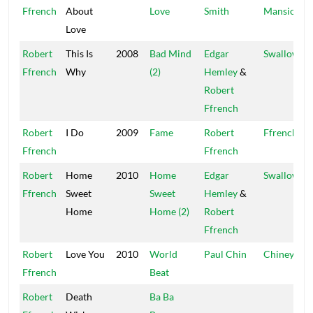
Ffrench
About
Love
Smith
Mansion
Love
Robert
This Is
2008
Bad Mind
Edgar
Swallowbir
Ffrench
Why
(2)
Hemley
&
Robert
Ffrench
Robert
I Do
2009
Fame
Robert
Ffrench
Ffrench
Ffrench
Robert
Home
2010
Home
Edgar
Swallowbir
Ffrench
Sweet
Sweet
Hemley
&
Home
Home (2)
Robert
Ffrench
Robert
Love You
2010
World
Paul Chin
Chiney K
Ffrench
Beat
Robert
Death
Ba Ba