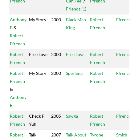
Ffrench
Can Feel
/
Ffrench
Friends (1)
Anthony
My Story
2000
Black Man
Robert
Ffrench
B
&
King
Ffrench
Robert
Ffrench
Robert
Free Love
2000
Free Love
Robert
Ffrench
Ffrench
Ffrench
Robert
My Story
2000
Sperlena
Robert
Ffrench
Ffrench
Ffrench
&
Anthony
B
Robert
Check Fi
2005
Sawga
Robert
Ffrench
Ffrench
Yuh
Ffrench
Robert
Talk
2007
Talk About
Tyrone
Smith