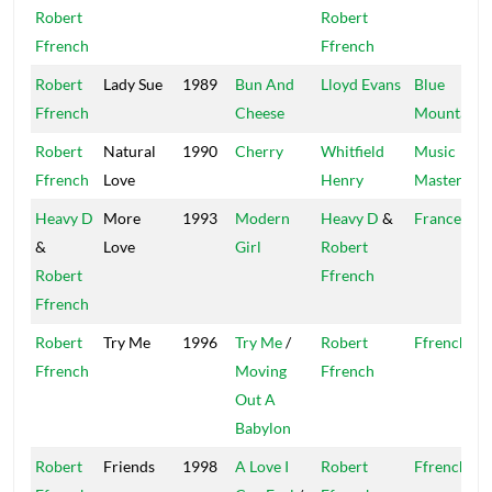
Robert
Robert
Ffrench
Ffrench
Robert
Lady Sue
1989
Bun And
Lloyd Evans
Blue
Ffrench
Cheese
Mountain
Robert
Natural
1990
Cherry
Whitfield
Music
Ffrench
Love
Henry
Master
Heavy D
More
1993
Modern
Heavy D
&
France
&
Love
Girl
Robert
Robert
Ffrench
Ffrench
Robert
Try Me
1996
Try Me
/
Robert
Ffrench
Ffrench
Moving
Ffrench
Out A
Babylon
Robert
Friends
1998
A Love I
Robert
Ffrench