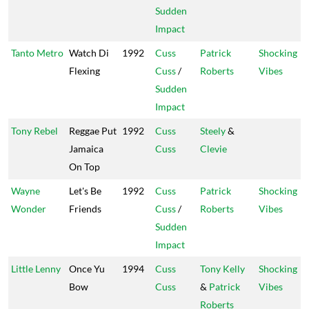
Sudden
Impact
Tanto Metro
Watch Di
1992
Cuss
Patrick
Shocking
Flexing
Cuss
/
Roberts
Vibes
Sudden
Impact
Tony Rebel
Reggae Put
1992
Cuss
Steely
&
Jamaica
Cuss
Clevie
On Top
Wayne
Let's Be
1992
Cuss
Patrick
Shocking
Wonder
Friends
Cuss
/
Roberts
Vibes
Sudden
Impact
Little Lenny
Once Yu
1994
Cuss
Tony Kelly
Shocking
Bow
Cuss
&
Patrick
Vibes
Roberts