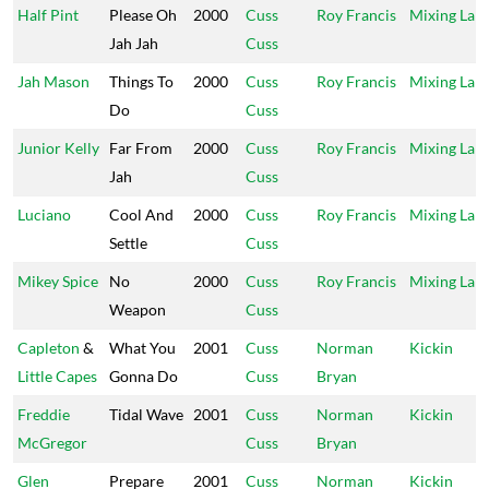
Half Pint
Please Oh
2000
Cuss
Roy Francis
Mixing Lab
Jah Jah
Cuss
Jah Mason
Things To
2000
Cuss
Roy Francis
Mixing Lab
Do
Cuss
Junior Kelly
Far From
2000
Cuss
Roy Francis
Mixing Lab
Jah
Cuss
Luciano
Cool And
2000
Cuss
Roy Francis
Mixing Lab
Settle
Cuss
Mikey Spice
No
2000
Cuss
Roy Francis
Mixing Lab
Weapon
Cuss
Capleton
&
What You
2001
Cuss
Norman
Kickin
Little Capes
Gonna Do
Cuss
Bryan
Freddie
Tidal Wave
2001
Cuss
Norman
Kickin
McGregor
Cuss
Bryan
Glen
Prepare
2001
Cuss
Norman
Kickin