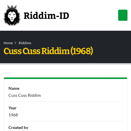
Home
Riddims
Cuss Cuss Riddim (1968)
Name
Cuss Cuss Riddim
Year
1968
Created by