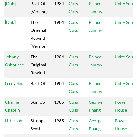
[Dub]
Back Off
1984
Cuss
Prince
Unity Soun
(Version)
Cuss
Jammy
[Dub]
The
1984
Cuss
Prince
Unity Soun
Original
Cuss
Jammy
Rewind
(Version)
Johnny
The
1984
Cuss
Prince
Unity Soun
Osbourne
Original
Cuss
Jammy
Rewind
Leroy Smart
Back Off
1984
Cuss
Prince
Unity Soun
Cuss
Jammy
Charlie
Skin Up
1985
Cuss
George
Power
Chaplin
Cuss
Phang
House
Little John
Strong
1985
Cuss
George
Power
Sensi
Cuss
Phang
House