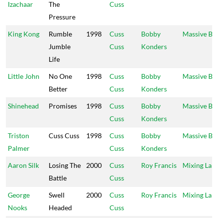
Izachaar
The
Cuss
Pressure
King Kong
Rumble
1998
Cuss
Bobby
Massive B
Jumble
Cuss
Konders
Life
Little John
No One
1998
Cuss
Bobby
Massive B
Better
Cuss
Konders
Shinehead
Promises
1998
Cuss
Bobby
Massive B
Cuss
Konders
Triston
Cuss Cuss
1998
Cuss
Bobby
Massive B
Palmer
Cuss
Konders
Aaron Silk
Losing The
2000
Cuss
Roy Francis
Mixing Lab
Battle
Cuss
George
Swell
2000
Cuss
Roy Francis
Mixing Lab
Nooks
Headed
Cuss