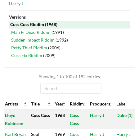
Harry J
Versions
Cuss Cuss Riddim
(1968)
Man Fi Dead Riddim
(1991)
Sudden Impact Riddim
(1992)
Petty Thief Riddim
(2006)
Cuss Fix Riddim
(2009)
Showing 1 to 100 of 192 entries
Artists
Title
Year
Riddim
Producers
Label
Artists
Title
Year
Riddim
Producers
Label
Lloyd
Cuss Cuss
1968
Cuss
Harry J
Duke (1)
Robinson
Cuss
Karl Bryan
Soul
1969
Cuss
Harry J
Harry J