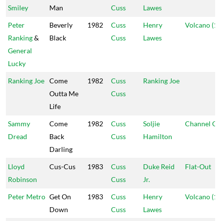
Smiley
Man
Cuss
Lawes
Peter
Beverly
1982
Cuss
Henry
Volcano (1)
Ranking
&
Black
Cuss
Lawes
General
Lucky
Ranking Joe
Come
1982
Cuss
Ranking Joe
Outta Me
Cuss
Life
Sammy
Come
1982
Cuss
Soljie
Channel O
Dread
Back
Cuss
Hamilton
Darling
Lloyd
Cus-Cus
1983
Cuss
Duke Reid
Flat-Out
Robinson
Cuss
Jr.
Peter Metro
Get On
1983
Cuss
Henry
Volcano (1)
Down
Cuss
Lawes