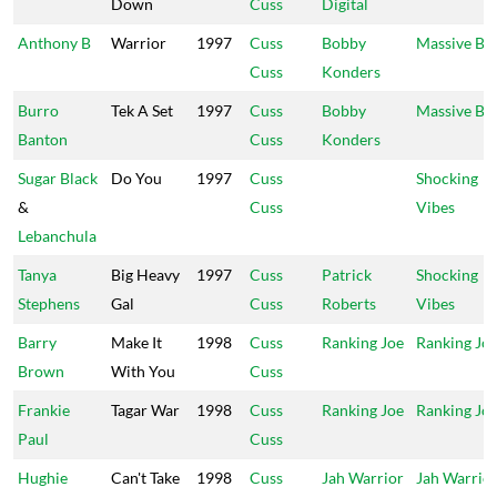
Down
Cuss
Digital
Anthony B
Warrior
1997
Cuss
Bobby
Massive B
Cuss
Konders
Burro
Tek A Set
1997
Cuss
Bobby
Massive B
Banton
Cuss
Konders
Sugar Black
Do You
1997
Cuss
Shocking
&
Cuss
Vibes
Lebanchula
Tanya
Big Heavy
1997
Cuss
Patrick
Shocking
Stephens
Gal
Cuss
Roberts
Vibes
Barry
Make It
1998
Cuss
Ranking Joe
Ranking Jo
Brown
With You
Cuss
Frankie
Tagar War
1998
Cuss
Ranking Joe
Ranking Jo
Paul
Cuss
Hughie
Can't Take
1998
Cuss
Jah Warrior
Jah Warrio