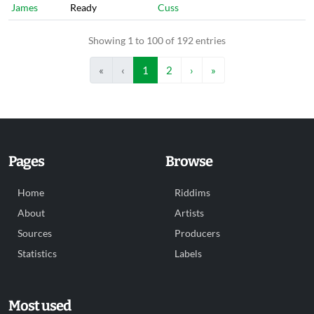
James
Ready
Cuss
Showing 1 to 100 of 192 entries
«
‹
1
2
›
»
Pages
Browse
Home
Riddims
About
Artists
Sources
Producers
Statistics
Labels
Most used