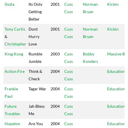
Sizzla
Its Only
2001
Cuss
Norman
Kickin
Getting
Cuss
Bryan
Better
Tony Curtis
Dont
2001
Cuss
Norman
Kickin
&
Hurry
Cuss
Bryan
Christopher
Love
King Kong
Rumble
2003
Cuss
Bobby
Massive B
Jumble
Cuss
Konders
Action Fire
Think &
2004
Cuss
Education
Check
Cuss
Frankie
Tagar War
2004
Cuss
Education
Paul
Cuss
Future
Jah Bless
2004
Cuss
Education
Troubles
Me
Cuss
Hopeton
Are You
2004
Cuss
Education