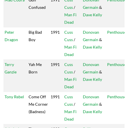
Confused
Cuss
/
Germain
&
Man Fi
Dave Kelly
Dead
Peter
Big Bad
1991
Cuss
Donovan
Penthouse
Dragon
Boy
Cuss
/
Germain
&
Man Fi
Dave Kelly
Dead
Terry
Yah Me
1991
Cuss
Donovan
Penthouse
Ganzie
Born
Cuss
/
Germain
&
Man Fi
Dave Kelly
Dead
Tony Rebel
Come Off
1991
Cuss
Donovan
Penthouse
Me Corner
Cuss
/
Germain
&
(Badness)
Man Fi
Dave Kelly
Dead