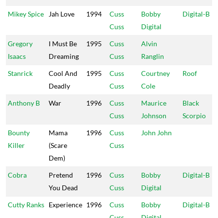
Mikey Spice
Jah Love
1994
Cuss
Bobby
Digital-B
Cuss
Digital
Gregory
I Must Be
1995
Cuss
Alvin
Isaacs
Dreaming
Cuss
Ranglin
Stanrick
Cool And
1995
Cuss
Courtney
Roof
Deadly
Cuss
Cole
Anthony B
War
1996
Cuss
Maurice
Black
Cuss
Johnson
Scorpio
Bounty
Mama
1996
Cuss
John John
Killer
(Scare
Cuss
Dem)
Cobra
Pretend
1996
Cuss
Bobby
Digital-B
You Dead
Cuss
Digital
Cutty Ranks
Experience
1996
Cuss
Bobby
Digital-B
Cuss
Digital