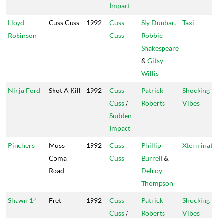
Impact
Lloyd
Cuss Cuss
1992
Cuss
Sly Dunbar
,
Taxi
Robinson
Cuss
Robbie
Shakespeare
&
Gitsy
Willis
Ninja Ford
Shot A Kill
1992
Cuss
Patrick
Shocking
Cuss
/
Roberts
Vibes
Sudden
Impact
Pinchers
Muss
1992
Cuss
Phillip
Xterminato
Coma
Cuss
Burrell
&
Road
Delroy
Thompson
Shawn 14
Fret
1992
Cuss
Patrick
Shocking
Cuss
/
Roberts
Vibes