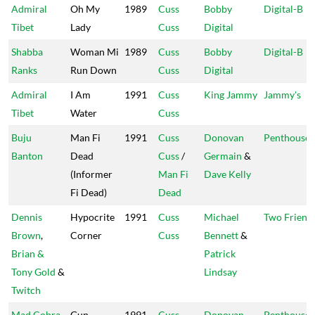
Admiral
Oh My
1989
Cuss
Bobby
Digital-B
Tibet
Lady
Cuss
Digital
Shabba
Woman Mi
1989
Cuss
Bobby
Digital-B
Ranks
Run Down
Cuss
Digital
Admiral
I Am
1991
Cuss
King Jammy
Jammy's
Tibet
Water
Cuss
Buju
Man Fi
1991
Cuss
Donovan
Penthouse
Banton
Dead
Cuss
/
Germain
&
(Informer
Man Fi
Dave Kelly
Fi Dead)
Dead
Dennis
Hypocrite
1991
Cuss
Michael
Two Friend
Brown
,
Corner
Cuss
Bennett
&
Brian &
Patrick
Tony Gold
&
Lindsay
Twitch
Mad Cobra
Gun
1991
Cuss
Donovan
Penthouse