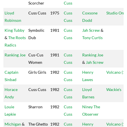
Scorcher
Cuss
Lloyd
Cuss Cuss
1975
Cuss
Coxsone
Studio One
Robinson
Cuss
Dodd
King Tubby
Symbolic
1981
Cuss
Jah Screw
&
&
The Roots
Dub
Cuss
Tony Curtis
Radics
Ranking Joe
Cus-Cus
1981
Cuss
Ranking Joe
Women
Cuss
&
Jah Screw
Captain
Girls Girls
1982
Cuss
Henry
Volcano (1)
Sinbad
Cuss
Lawes
Horace
Cuss Cuss
1982
Cuss
Lloyd
Wackie's
Andy
Cuss
Barnes
Louie
Sharron
1982
Cuss
Niney The
Lepkie
Cuss
Observer
Michigan
&
The Ghetto
1982
Cuss
Henry
Volcano (1)