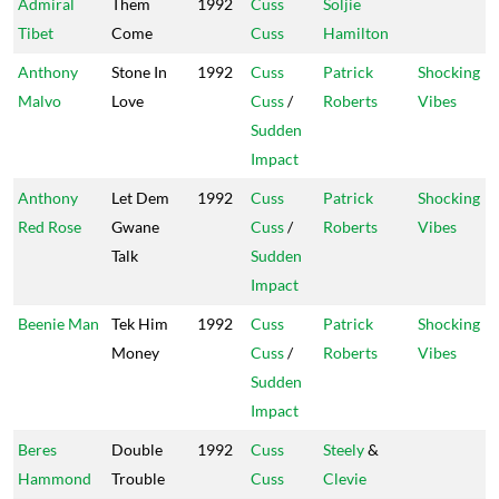
Admiral
Them
1992
Cuss
Soljie
Tibet
Come
Cuss
Hamilton
Anthony
Stone In
1992
Cuss
Patrick
Shocking
Malvo
Love
Cuss
/
Roberts
Vibes
Sudden
Impact
Anthony
Let Dem
1992
Cuss
Patrick
Shocking
Red Rose
Gwane
Cuss
/
Roberts
Vibes
Talk
Sudden
Impact
Beenie Man
Tek Him
1992
Cuss
Patrick
Shocking
Money
Cuss
/
Roberts
Vibes
Sudden
Impact
Beres
Double
1992
Cuss
Steely
&
Hammond
Trouble
Cuss
Clevie