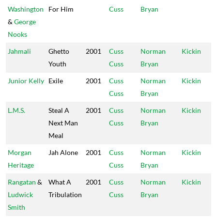
Washington
For Him
Cuss
Bryan
&
George
Nooks
Jahmali
Ghetto
2001
Cuss
Norman
Kickin
Youth
Cuss
Bryan
Junior Kelly
Exile
2001
Cuss
Norman
Kickin
Cuss
Bryan
L.M.S.
Steal A
2001
Cuss
Norman
Kickin
Next Man
Cuss
Bryan
Meal
Morgan
Jah Alone
2001
Cuss
Norman
Kickin
Heritage
Cuss
Bryan
Rangatan
&
What A
2001
Cuss
Norman
Kickin
Ludwick
Tribulation
Cuss
Bryan
Smith