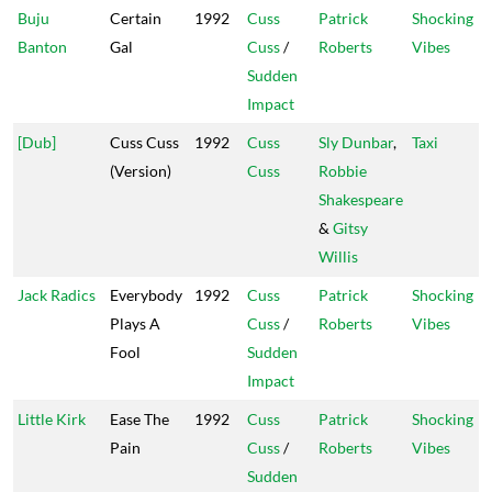
Buju
Certain
1992
Cuss
Patrick
Shocking
Banton
Gal
Cuss
/
Roberts
Vibes
Sudden
Impact
[Dub]
Cuss Cuss
1992
Cuss
Sly Dunbar
,
Taxi
(Version)
Cuss
Robbie
Shakespeare
&
Gitsy
Willis
Jack Radics
Everybody
1992
Cuss
Patrick
Shocking
Plays A
Cuss
/
Roberts
Vibes
Fool
Sudden
Impact
Little Kirk
Ease The
1992
Cuss
Patrick
Shocking
Pain
Cuss
/
Roberts
Vibes
Sudden