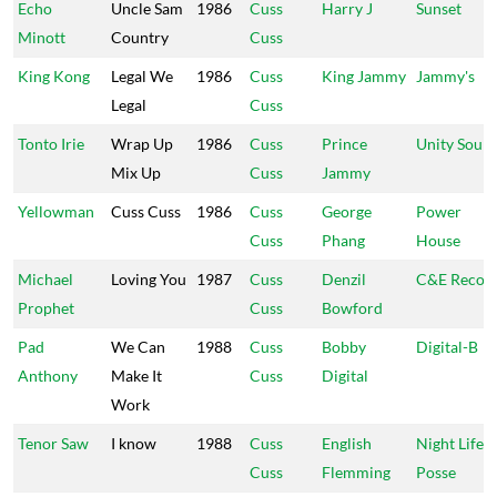
Echo
Uncle Sam
1986
Cuss
Harry J
Sunset
Minott
Country
Cuss
King Kong
Legal We
1986
Cuss
King Jammy
Jammy's
Legal
Cuss
Tonto Irie
Wrap Up
1986
Cuss
Prince
Unity Soun
Mix Up
Cuss
Jammy
Yellowman
Cuss Cuss
1986
Cuss
George
Power
Cuss
Phang
House
Michael
Loving You
1987
Cuss
Denzil
C&E Recor
Prophet
Cuss
Bowford
Pad
We Can
1988
Cuss
Bobby
Digital-B
Anthony
Make It
Cuss
Digital
Work
Tenor Saw
I know
1988
Cuss
English
Night Life
Cuss
Flemming
Posse