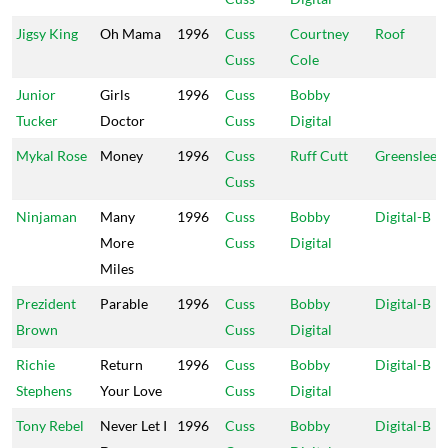
Jigsy King
Oh Mama
1996
Cuss
Courtney
Roof
Cuss
Cole
Junior
Girls
1996
Cuss
Bobby
Tucker
Doctor
Cuss
Digital
Mykal Rose
Money
1996
Cuss
Ruff Cutt
Greensleev
Cuss
Ninjaman
Many
1996
Cuss
Bobby
Digital-B
More
Cuss
Digital
Miles
Prezident
Parable
1996
Cuss
Bobby
Digital-B
Brown
Cuss
Digital
Richie
Return
1996
Cuss
Bobby
Digital-B
Stephens
Your Love
Cuss
Digital
Tony Rebel
Never Let I
1996
Cuss
Bobby
Digital-B