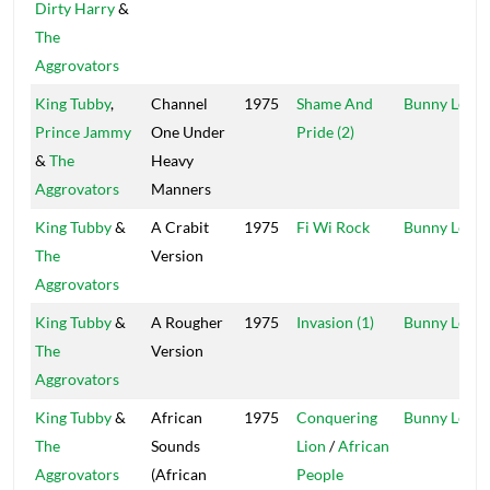
Dirty Harry
&
The
Aggrovators
King Tubby
,
Channel
1975
Shame And
Bunny Lee
Prince Jammy
One Under
Pride (2)
&
The
Heavy
Aggrovators
Manners
King Tubby
&
A Crabit
1975
Fi Wi Rock
Bunny Lee
The
Version
Aggrovators
King Tubby
&
A Rougher
1975
Invasion (1)
Bunny Lee
The
Version
Aggrovators
King Tubby
&
African
1975
Conquering
Bunny Lee
The
Sounds
Lion
/
African
Aggrovators
(African
People