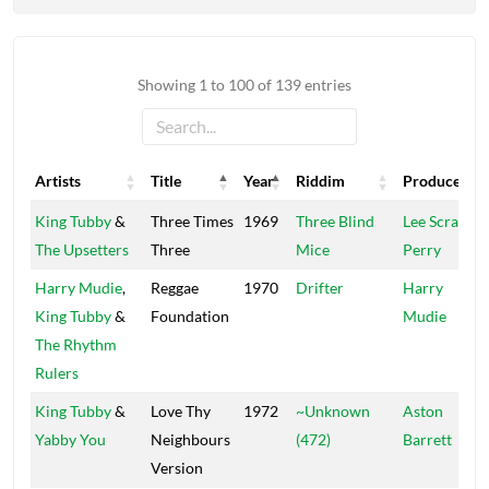
Showing 1 to 100 of 139 entries
Artists
Title
Year
Riddim
Producers
Artists
Title
Year
Riddim
Producers
King Tubby
&
Three Times
1969
Three Blind
Lee Scratch
The Upsetters
Three
Mice
Perry
Harry Mudie
,
Reggae
1970
Drifter
Harry
King Tubby
&
Foundation
Mudie
The Rhythm
Rulers
King Tubby
&
Love Thy
1972
~Unknown
Aston
Yabby You
Neighbours
(472)
Barrett
Version