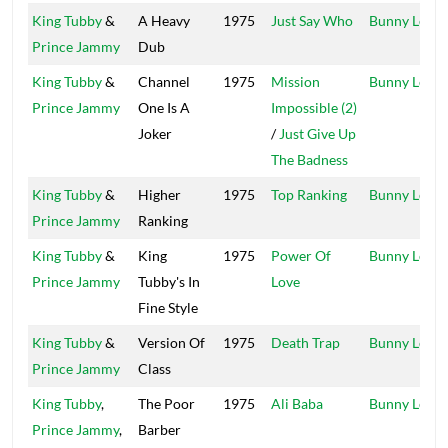
King Tubby
&
A Heavy
1975
Just Say Who
Bunny Lee
Prince Jammy
Dub
King Tubby
&
Channel
1975
Mission
Bunny Lee
Prince Jammy
One Is A
Impossible (2)
Joker
/
Just Give Up
The Badness
King Tubby
&
Higher
1975
Top Ranking
Bunny Lee
Prince Jammy
Ranking
King Tubby
&
King
1975
Power Of
Bunny Lee
Prince Jammy
Tubby's In
Love
Fine Style
King Tubby
&
Version Of
1975
Death Trap
Bunny Lee
Prince Jammy
Class
King Tubby
,
The Poor
1975
Ali Baba
Bunny Lee
Prince Jammy
,
Barber