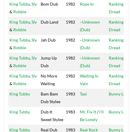
King Tubby
,
Sly
Bom Dub
1982
Rope In
Ranking
&
Robbie
Dread
King Tubby
,
Sly
Dub Land
1982
~Unknown
Ranking
&
Robbie
(Dub)
Dread
King Tubby
,
Sly
Jah Dub
1982
~Unknown
Ranking
&
Robbie
(Dub)
Dread
King Tubby
,
Sly
Jump Up
1982
~Unknown
Ranking
&
Robbie
Dub
(Dub)
Dread
King Tubby
,
Sly
No More
1982
Waiting In
Ranking
&
Robbie
Waiting
Vain
Dread
King Tubby
Bam Bam
1983
Taxi
Bunny Lee
Dub Stylee
King Tubby
Dub It
1983
Mr. Fix It
/
I'll
Bunny Lee
Sweet Stylee
Be Lonely
King Tubby
Real Dub
1983
Real Rock
Bunny Lee