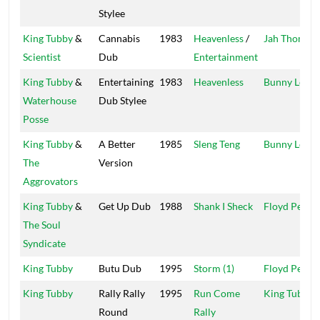
Stylee
King Tubby
&
Cannabis
1983
Heavenless
/
Jah Thomas
Scientist
Dub
Entertainment
King Tubby
&
Entertaining
1983
Heavenless
Bunny Lee
Waterhouse
Dub Stylee
Posse
King Tubby
&
A Better
1985
Sleng Teng
Bunny Lee
The
Version
Aggrovators
King Tubby
&
Get Up Dub
1988
Shank I Sheck
Floyd Perch
The Soul
Syndicate
King Tubby
Butu Dub
1995
Storm (1)
Floyd Perch
King Tubby
Rally Rally
1995
Run Come
King Tubby
Round
Rally