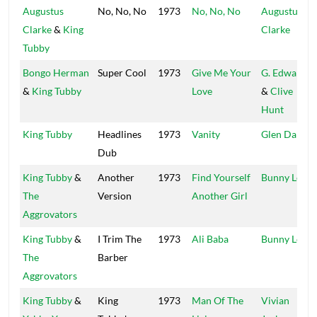
Augustus
No, No, No
1973
No, No, No
Augustus
Clarke
&
King
Clarke
Tubby
Bongo Herman
Super Cool
1973
Give Me Your
G. Edwards
&
King Tubby
Love
&
Clive
Hunt
King Tubby
Headlines
1973
Vanity
Glen Darby
Dub
King Tubby
&
Another
1973
Find Yourself
Bunny Lee
The
Version
Another Girl
Aggrovators
King Tubby
&
I Trim The
1973
Ali Baba
Bunny Lee
The
Barber
Aggrovators
King Tubby
&
King
1973
Man Of The
Vivian