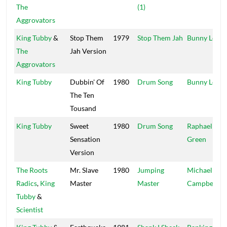
The
(1)
Aggrovators
King Tubby
&
Stop Them
1979
Stop Them Jah
Bunny Lee
The
Jah Version
Aggrovators
King Tubby
Dubbin' Of
1980
Drum Song
Bunny Lee
The Ten
Tousand
King Tubby
Sweet
1980
Drum Song
Raphael
Sensation
Green
Version
The Roots
Mr. Slave
1980
Jumping
Michael
Radics
,
King
Master
Master
Campbell
Tubby
&
Scientist