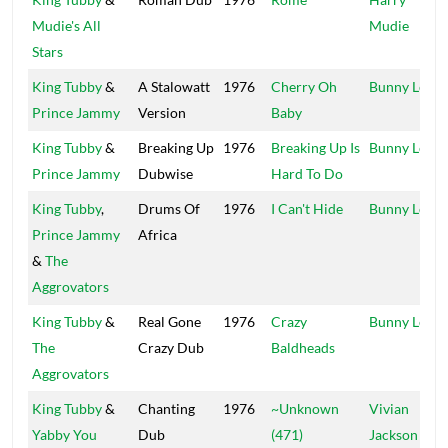
Mudie's All
Mudie
Stars
King Tubby
&
A Stalowatt
1976
Cherry Oh
Bunny Lee
Prince Jammy
Version
Baby
King Tubby
&
Breaking Up
1976
Breaking Up Is
Bunny Lee
Prince Jammy
Dubwise
Hard To Do
King Tubby
,
Drums Of
1976
I Can't Hide
Bunny Lee
Prince Jammy
Africa
&
The
Aggrovators
King Tubby
&
Real Gone
1976
Crazy
Bunny Lee
The
Crazy Dub
Baldheads
Aggrovators
King Tubby
&
Chanting
1976
~Unknown
Vivian
Yabby You
Dub
(471)
Jackson