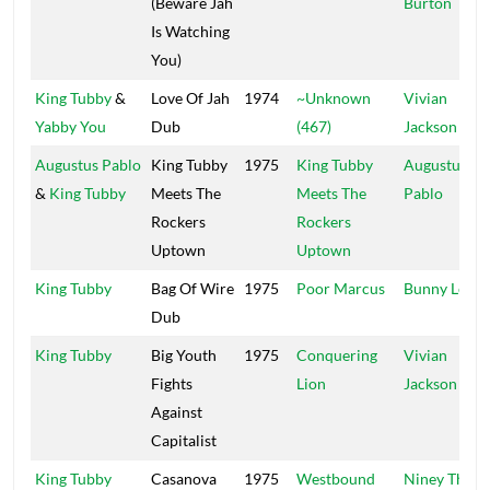
(Beware Jah
Burton
Is Watching
You)
King Tubby
&
Love Of Jah
1974
~Unknown
Vivian
Yabby You
Dub
(467)
Jackson
Augustus Pablo
King Tubby
1975
King Tubby
Augustus
&
King Tubby
Meets The
Meets The
Pablo
Rockers
Rockers
Uptown
Uptown
King Tubby
Bag Of Wire
1975
Poor Marcus
Bunny Lee
Dub
King Tubby
Big Youth
1975
Conquering
Vivian
Fights
Lion
Jackson
Against
Capitalist
King Tubby
Casanova
1975
Westbound
Niney The