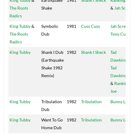
King Tubby
&
Earthquake
1981
Shank I Sheck
Ranking Joe
The Roots
Shake
&
Jah Screw
Radics
King Tubby
&
Symbolic
1981
Cuss Cuss
Jah Screw
&
The Roots
Dub
Tony Curtis
Radics
King Tubby
Shank I Dub
1982
Shank I Sheck
Tad
(Earthquake
Dawkins
,
Shake 1982
Tad
Remix)
Dawkins Jr.
&
Ranking
Joe
King Tubby
Tribulation
1982
Tribulation
Bunny Lee
Dub
King Tubby
Want To Go
1982
Tribulation
Bunny Lee
Home Dub