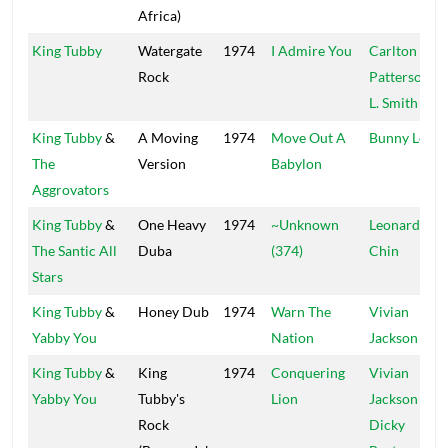
Africa)
King Tubby
Watergate
1974
I Admire You
Carlton
Rock
Patterson
&
L. Smith
King Tubby
&
A Moving
1974
Move Out A
Bunny Lee
The
Version
Babylon
Aggrovators
King Tubby
&
One Heavy
1974
~Unknown
Leonard
The Santic All
Duba
(374)
Chin
Stars
King Tubby
&
Honey Dub
1974
Warn The
Vivian
Yabby You
Nation
Jackson
King Tubby
&
King
1974
Conquering
Vivian
Yabby You
Tubby's
Lion
Jackson
&
Rock
Dicky