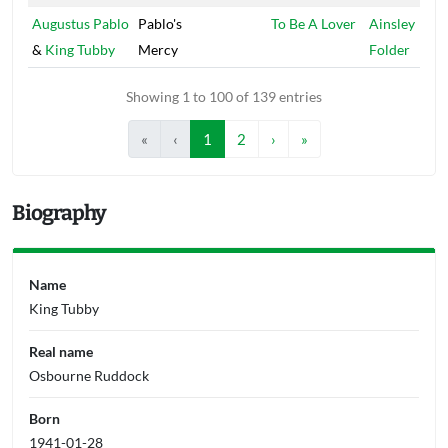
Augustus Pablo
Pablo's
To Be A Lover
Ainsley
&
King Tubby
Mercy
Folder
Showing 1 to 100 of 139 entries
«
‹
1
2
›
»
Biography
Name
King Tubby
Real name
Osbourne Ruddock
Born
1941-01-28