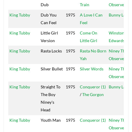
Dub
Train
Observer
King Tubby
Dub You
1975
A Love I Can
Bunny Lee
Can Feel
Feel
King Tubby
Little Girl
1975
Come On
Winston
Version
Little Girl
Edwards
King Tubby
Rasta Locks
1975
Rasta No Born
Niney The
Yah
Observer
King Tubby
Silver Bullet
1975
Silver Words
Niney The
Observer
King Tubby
Straight To
1975
Conqueror (1)
Bunny Lee
The Boy
/
The Gorgon
Niney's
Head
King Tubby
Youth Man
1975
Conqueror (1)
Niney The
Observer