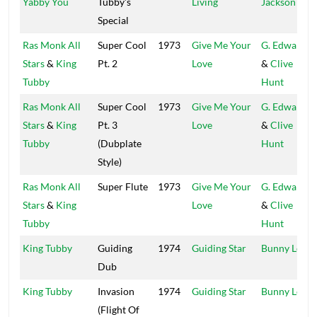
Yabby You
Tubby's
Living
Jackson
Special
Ras Monk All
Super Cool
1973
Give Me Your
G. Edwards
Stars
&
King
Pt. 2
Love
&
Clive
Tubby
Hunt
Ras Monk All
Super Cool
1973
Give Me Your
G. Edwards
Stars
&
King
Pt. 3
Love
&
Clive
Tubby
(Dubplate
Hunt
Style)
Ras Monk All
Super Flute
1973
Give Me Your
G. Edwards
Stars
&
King
Love
&
Clive
Tubby
Hunt
King Tubby
Guiding
1974
Guiding Star
Bunny Lee
Dub
King Tubby
Invasion
1974
Guiding Star
Bunny Lee
(Flight Of