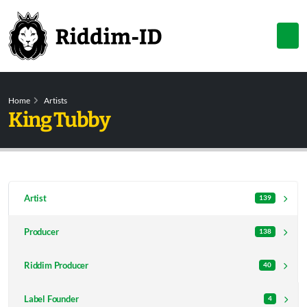
Home
Artists
King Tubby
Artist
139
Producer
138
Riddim Producer
40
Label Founder
4