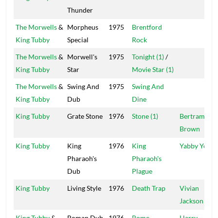
Thunder
The Morwells
&
Morpheus
1975
Brentford
King Tubby
Special
Rock
The Morwells
&
Morwell's
1975
Tonight (1)
/
King Tubby
Star
Movie Star (1)
The Morwells
&
Swing And
1975
Swing And
King Tubby
Dub
Dine
King Tubby
Grate Stone
1976
Stone (1)
Bertram
Brown
King Tubby
King
1976
King
Yabby You
Pharaoh's
Pharaoh's
Dub
Plague
King Tubby
Living Style
1976
Death Trap
Vivian
Jackson
King Tubby
&
Roman Dub
1976
Rome
Harry