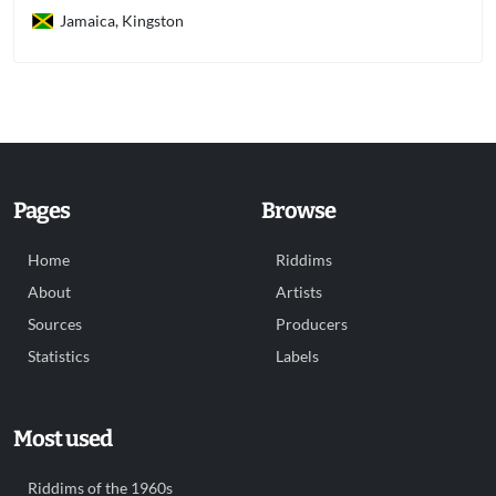
Jamaica, Kingston
Pages
Browse
Home
Riddims
About
Artists
Sources
Producers
Statistics
Labels
Most used
Riddims of the 1960s