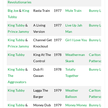
Revolutionaries
Big Joe
&
King
Rasta Train
1977
Mule Train
Bunny Lee
Tubby
King Tubby
&
A Living
1977
Live Up Jah
Bunny Lee
Prince Jammy
Version
Man
King Tubby
&
Channel Get
1977
Girl I Love You
Bunny Lee
Prince Jammy
Knockout
King Tubby
King At The
1978
Weatherman
Carlton
Control
Skank
Patterson
King Tubby
&
Dub Fi
1978
Totally
Bunny Lee
The
Gwaan
Together
Aggrovators
King Tubby
Lagga The
1979
Weather
Carlton
Barger
Balloon
Patterson
King Tubby
&
Money Dub
1979
Money Money
Bunny Lee