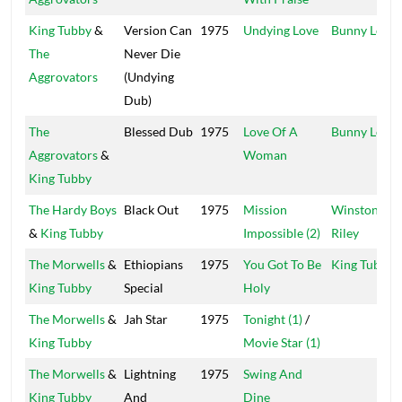
King Tubby
&
Version Can
1975
Undying Love
Bunny Lee
The
Never Die
Aggrovators
(Undying
Dub)
The
Blessed Dub
1975
Love Of A
Bunny Lee
Aggrovators
&
Woman
King Tubby
The Hardy Boys
Black Out
1975
Mission
Winston
&
King Tubby
Impossible (2)
Riley
The Morwells
&
Ethiopians
1975
You Got To Be
King Tubby
King Tubby
Special
Holy
The Morwells
&
Jah Star
1975
Tonight (1)
/
King Tubby
Movie Star (1)
The Morwells
&
Lightning
1975
Swing And
King Tubby
And
Dine