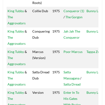
Roots)
King Tubby
&
Collie Dub
1975
Conqueror (1)
Bunny Lee
The
/
The Gorgon
Aggrovators
King Tubby
&
Conquering
1975
Jah Jah The
Bunny Lee
The
Dub
Conqueror
Aggrovators
King Tubby
&
Marcus
1975
Poor Marcus
Tappa Zukie
The
(Version)
Aggrovators
King Tubby
&
Satta Dread
1975
Satta
Bunny Lee
The
Dub
Massagana
/
Aggrovators
Satta Dread
King Tubby
&
Version
1975
Enter In To
Bunny Lee
The
His Gates
Aggrovators
With Praise