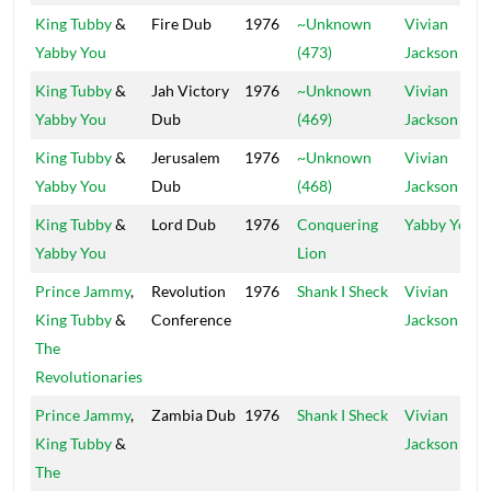
King Tubby
&
Fire Dub
1976
~Unknown
Vivian
Yabby You
(473)
Jackson
King Tubby
&
Jah Victory
1976
~Unknown
Vivian
Yabby You
Dub
(469)
Jackson
King Tubby
&
Jerusalem
1976
~Unknown
Vivian
Yabby You
Dub
(468)
Jackson
King Tubby
&
Lord Dub
1976
Conquering
Yabby You
Yabby You
Lion
Prince Jammy
,
Revolution
1976
Shank I Sheck
Vivian
King Tubby
&
Conference
Jackson
The
Revolutionaries
Prince Jammy
,
Zambia Dub
1976
Shank I Sheck
Vivian
King Tubby
&
Jackson
The