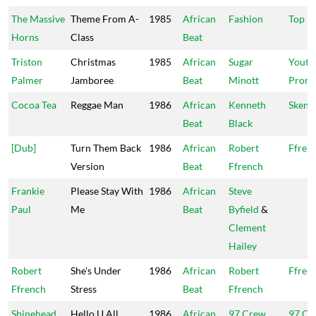
The Massive
Theme From A-
1985
African
Fashion
Top N
Horns
Class
Beat
Triston
Christmas
1985
African
Sugar
Youth
Palmer
Jamboree
Beat
Minott
Promo
Cocoa Tea
Reggae Man
1986
African
Kenneth
Skeng
Beat
Black
[Dub]
Turn Them Back
1986
African
Robert
Ffren
Version
Beat
Ffrench
Frankie
Please Stay With
1986
African
Steve
Paul
Me
Beat
Byfield
&
Clement
Hailey
Robert
She's Under
1986
African
Robert
Ffren
Ffrench
Stress
Beat
Ffrench
Shinehead
Hello U All
1986
African
97 Crew
97 Cr