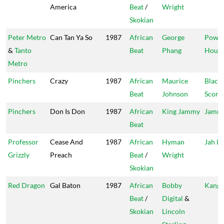
America
Beat
/
Wright
Skokian
Peter Metro
Can Tan Ya So
1987
African
George
Powe
&
Tanto
Beat
Phang
Hous
Metro
Pinchers
Crazy
1987
African
Maurice
Black
Beat
Johnson
Scorp
Pinchers
Don Is Don
1987
African
King Jammy
Jammy
Beat
Professor
Cease And
1987
African
Hyman
Jah Li
Grizzly
Preach
Beat
/
Wright
Skokian
Red Dragon
Gal Baton
1987
African
Bobby
Kanga
Beat
/
Digital
&
Skokian
Lincoln