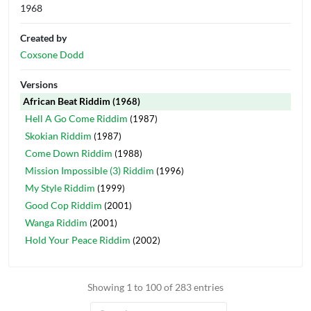
1968
Created by
Coxsone Dodd
Versions
African Beat Riddim
(1968)
Hell A Go Come Riddim
(1987)
Skokian Riddim
(1987)
Come Down Riddim
(1988)
Mission Impossible (3) Riddim
(1996)
My Style Riddim
(1999)
Good Cop Riddim
(2001)
Wanga Riddim
(2001)
Hold Your Peace Riddim
(2002)
Showing 1 to 100 of 283 entries