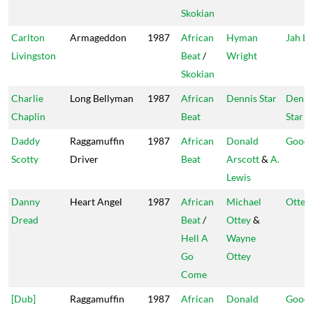
Skokian
Carlton
Armageddon
1987
African
Hyman
Jah Li
Livingston
Beat
/
Wright
Skokian
Charlie
Long Bellyman
1987
African
Dennis Star
Denni
Chaplin
Beat
Star
Daddy
Raggamuffin
1987
African
Donald
Goodi
Scotty
Driver
Beat
Arscott
&
A.
Lewis
Danny
Heart Angel
1987
African
Michael
Ottey'
Dread
Beat
/
Ottey
&
Hell A
Wayne
Go
Ottey
Come
[Dub]
Raggamuffin
1987
African
Donald
Goodi