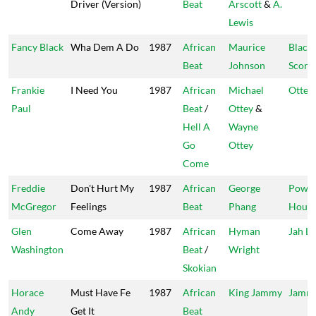
Driver (Version)
Beat
Arscott
&
A.
Lewis
Fancy Black
Wha Dem A Do
1987
African
Maurice
Black
Beat
Johnson
Scorp
Frankie
I Need You
1987
African
Michael
Ottey'
Paul
Beat
/
Ottey
&
Hell A
Wayne
Go
Ottey
Come
Freddie
Don't Hurt My
1987
African
George
Powe
McGregor
Feelings
Beat
Phang
Hous
Glen
Come Away
1987
African
Hyman
Jah Li
Washington
Beat
/
Wright
Skokian
Horace
Must Have Fe
1987
African
King Jammy
Jammy
Andy
Get It
Beat