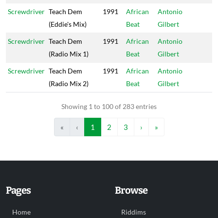
Screwdriver
Teach Dem
1991
African
Antonio
(Eddie's Mix)
Beat
Gilbert
Screwdriver
Teach Dem
1991
African
Antonio
(Radio Mix 1)
Beat
Gilbert
Screwdriver
Teach Dem
1991
African
Antonio
(Radio Mix 2)
Beat
Gilbert
Showing 1 to 100 of 283 entries
«
‹
1
2
3
›
»
Pages
Browse
Home
Riddims