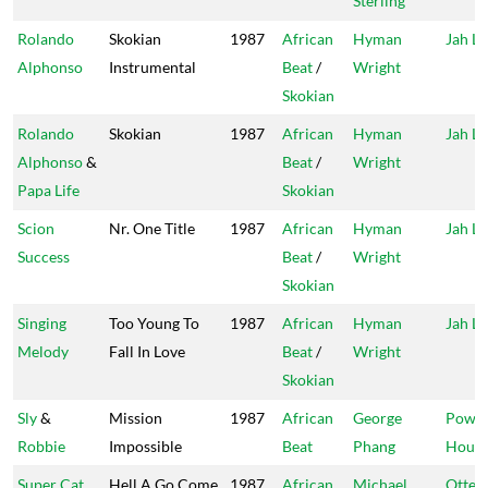
Sterling
Rolando
Skokian
1987
African
Hyman
Jah Li
Alphonso
Instrumental
Beat
/
Wright
Skokian
Rolando
Skokian
1987
African
Hyman
Jah Li
Alphonso
&
Beat
/
Wright
Papa Life
Skokian
Scion
Nr. One Title
1987
African
Hyman
Jah Li
Success
Beat
/
Wright
Skokian
Singing
Too Young To
1987
African
Hyman
Jah Li
Melody
Fall In Love
Beat
/
Wright
Skokian
Sly
&
Mission
1987
African
George
Powe
Robbie
Impossible
Beat
Phang
Hous
Super Cat
Hell A Go Come
1987
African
Michael
Ottey'