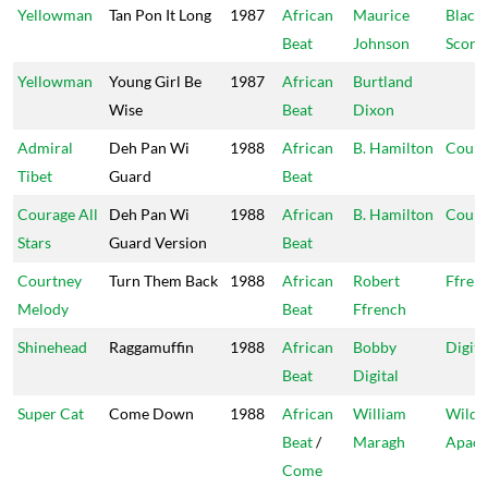
Yellowman
Tan Pon It Long
1987
African
Maurice
Black
Beat
Johnson
Scorp
Yellowman
Young Girl Be
1987
African
Burtland
Wise
Beat
Dixon
Admiral
Deh Pan Wi
1988
African
B. Hamilton
Coura
Tibet
Guard
Beat
Courage All
Deh Pan Wi
1988
African
B. Hamilton
Coura
Stars
Guard Version
Beat
Courtney
Turn Them Back
1988
African
Robert
Ffren
Melody
Beat
Ffrench
Shinehead
Raggamuffin
1988
African
Bobby
Digita
Beat
Digital
Super Cat
Come Down
1988
African
William
Wild
Beat
/
Maragh
Apac
Come