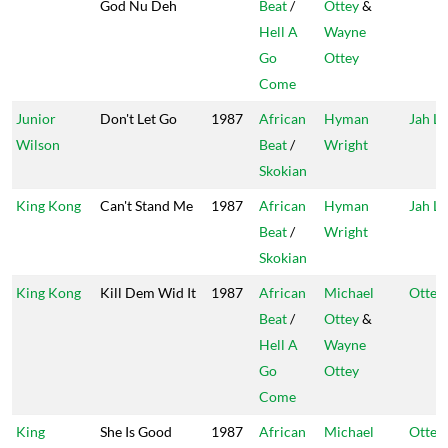
God Nu Deh
Beat
/
Ottey
&
Hell A
Wayne
Go
Ottey
Come
Junior
Don't Let Go
1987
African
Hyman
Jah Li
Wilson
Beat
/
Wright
Skokian
King Kong
Can't Stand Me
1987
African
Hyman
Jah Li
Beat
/
Wright
Skokian
King Kong
Kill Dem Wid It
1987
African
Michael
Ottey'
Beat
/
Ottey
&
Hell A
Wayne
Go
Ottey
Come
King
She Is Good
1987
African
Michael
Ottey'