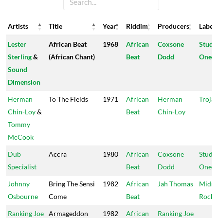
Artists
Title
Year
Riddim
Producers
Label
Artists
Title
Year
Riddim
Producers
Label
Lester
African Beat
1968
African
Coxsone
Studi
Sterling
&
(African Chant)
Beat
Dodd
One
Sound
Dimension
Herman
To The Fields
1971
African
Herman
Troja
Chin-Loy
&
Beat
Chin-Loy
Tommy
McCook
Dub
Accra
1980
African
Coxsone
Studi
Specialist
Beat
Dodd
One
Johnny
Bring The Sensi
1982
African
Jah Thomas
Midni
Osbourne
Come
Beat
Rock
Ranking Joe
Armageddon
1982
African
Ranking Joe