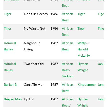
Beat
Tiger
Don't Be Greedy
1986
African
Tiger
Tiger 
Beat
Tiger
No Wanga Gut
1986
African
Tiger
Tiger 
Beat
Admiral
Neighbour
1987
African
Witty
&
Bailey
Living
Beat
Harold
McLarty
Admiral
Two Year Old
1987
African
Hyman
Jah Li
Bailey
Beat
/
Wright
Skokian
Barker B
Can't Tie Me
1987
African
King Jammy
Jammy
Beat
Beeper Man
Up Full
1987
African
Hyman
Jah Li
Beat
/
Wright