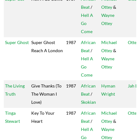
Beat
/
Ottey
&
Hell A
Wayne
Go
Ottey
Come
Super Ghost
Super Ghost
1987
African
Michael
Ottey'
Reach A London
Beat
/
Ottey
&
Hell A
Wayne
Go
Ottey
Come
The Living
Give Thanks (To
1987
African
Hyman
Jah Li
Truth
The Woman I
Beat
/
Wright
Love)
Skokian
Tinga
Key To Your
1987
African
Michael
Ottey'
Stewart
Heart
Beat
/
Ottey
&
Hell A
Wayne
Go
Ottey