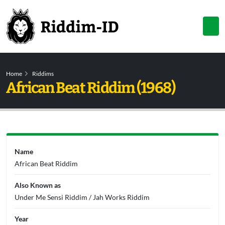
Home
Riddims
African Beat Riddim (1968)
Name
African Beat Riddim
Also Known as
Under Me Sensi Riddim / Jah Works Riddim
Year