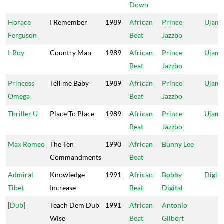
Down
Horace
I Remember
1989
African
Prince
Ujam
Ferguson
Beat
Jazzbo
I-Roy
Country Man
1989
African
Prince
Ujam
Beat
Jazzbo
Princess
Tell me Baby
1989
African
Prince
Ujam
Omega
Beat
Jazzbo
Thriller U
Place To Place
1989
African
Prince
Ujam
Beat
Jazzbo
Max Romeo
The Ten
1990
African
Bunny Lee
Commandments
Beat
Admiral
Knowledge
1991
African
Bobby
Digita
Tibet
Increase
Beat
Digital
[Dub]
Teach Dem Dub
1991
African
Antonio
Wise
Beat
Gilbert