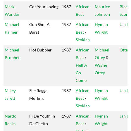
Mark
Got Your Loving
1987
African
Maurice
Black
Wonder
Beat
Johnson
Scorp
Michael
Gun Shot A
1987
African
Hyman
Jah Li
Palmer
Burst
Beat
/
Wright
Skokian
Michael
Hot Bubbler
1987
African
Michael
Ottey'
Prophet
Beat
/
Ottey
&
Hell A
Wayne
Go
Ottey
Come
Mikey
She Ragga
1987
African
Hyman
Jah Li
Jarett
Muffing
Beat
/
Wright
Skokian
Nardo
Fi De Youth In
1987
African
Hyman
Jah Li
Ranks
De Ghetto
Beat
/
Wright