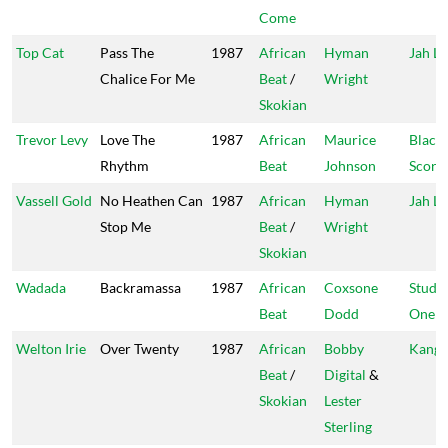
Come
Top Cat
Pass The
1987
African
Hyman
Jah Li
Chalice For Me
Beat
/
Wright
Skokian
Trevor Levy
Love The
1987
African
Maurice
Black
Rhythm
Beat
Johnson
Scorp
Vassell Gold
No Heathen Can
1987
African
Hyman
Jah Li
Stop Me
Beat
/
Wright
Skokian
Wadada
Backramassa
1987
African
Coxsone
Studi
Beat
Dodd
One
Welton Irie
Over Twenty
1987
African
Bobby
Kanga
Beat
/
Digital
&
Skokian
Lester
Sterling