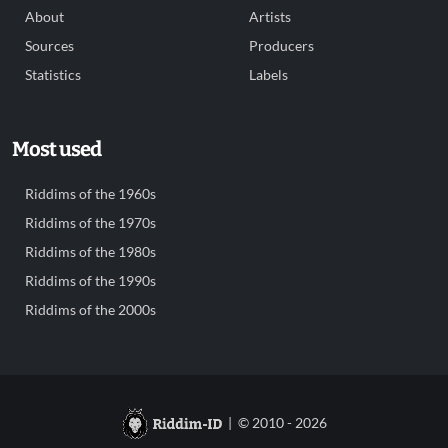
About
Artists
Sources
Producers
Statistics
Labels
Most used
Riddims of the 1960s
Riddims of the 1970s
Riddims of the 1980s
Riddims of the 1990s
Riddims of the 2000s
| © 2010 - 2026