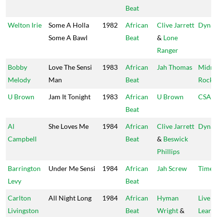
Beat
Welton Irie
Some A Holla
1982
African
Clive Jarrett
Dynam
Some A Bawl
Beat
&
Lone
Ranger
Bobby
Love The Sensi
1983
African
Jah Thomas
Midni
Melody
Man
Beat
Rock
U Brown
Jam It Tonight
1983
African
U Brown
CSA
Beat
Al
She Loves Me
1984
African
Clive Jarrett
Dynam
Campbell
Beat
&
Beswick
Phillips
Barrington
Under Me Sensi
1984
African
Jah Screw
Time 
Levy
Beat
Carlton
All Night Long
1984
African
Hyman
Live &
Livingston
Beat
Wright
&
Learn