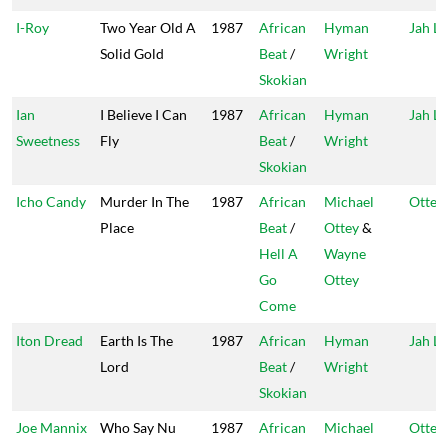
I-Roy
Two Year Old A
1987
African
Hyman
Jah Li
Solid Gold
Beat
/
Wright
Skokian
Ian
I Believe I Can
1987
African
Hyman
Jah Li
Sweetness
Fly
Beat
/
Wright
Skokian
Icho Candy
Murder In The
1987
African
Michael
Ottey'
Place
Beat
/
Ottey
&
Hell A
Wayne
Go
Ottey
Come
Iton Dread
Earth Is The
1987
African
Hyman
Jah Li
Lord
Beat
/
Wright
Skokian
Joe Mannix
Who Say Nu
1987
African
Michael
Ottey'