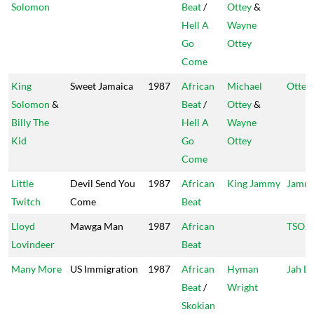
Solomon
Beat
/
Ottey
&
Hell A
Wayne
Go
Ottey
Come
King
Sweet Jamaica
1987
African
Michael
Ottey'
Solomon
&
Beat
/
Ottey
&
Billy The
Hell A
Wayne
Kid
Go
Ottey
Come
Little
Devil Send You
1987
African
King Jammy
Jammy
Twitch
Come
Beat
Lloyd
Mawga Man
1987
African
TSOJ
Lovindeer
Beat
Many More
US Immigration
1987
African
Hyman
Jah Li
Beat
/
Wright
Skokian