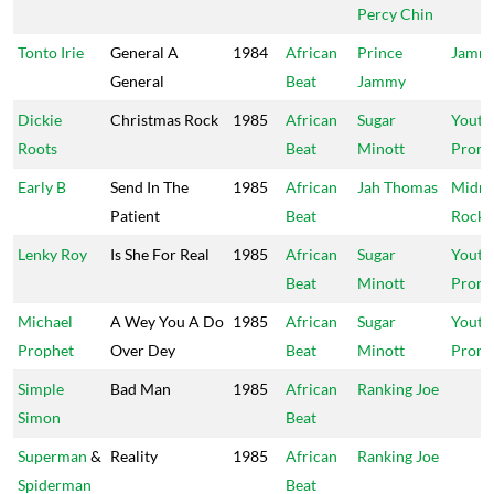
Percy Chin
Tonto Irie
General A
1984
African
Prince
Jammy
General
Beat
Jammy
Dickie
Christmas Rock
1985
African
Sugar
Youth
Roots
Beat
Minott
Promo
Early B
Send In The
1985
African
Jah Thomas
Midni
Patient
Beat
Rock
Lenky Roy
Is She For Real
1985
African
Sugar
Youth
Beat
Minott
Promo
Michael
A Wey You A Do
1985
African
Sugar
Youth
Prophet
Over Dey
Beat
Minott
Promo
Simple
Bad Man
1985
African
Ranking Joe
Simon
Beat
Superman
&
Reality
1985
African
Ranking Joe
Spiderman
Beat