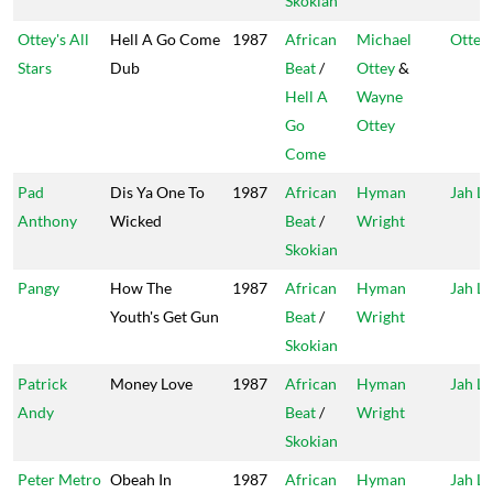
Skokian
Ottey's All
Hell A Go Come
1987
African
Michael
Ottey'
Stars
Dub
Beat
/
Ottey
&
Hell A
Wayne
Go
Ottey
Come
Pad
Dis Ya One To
1987
African
Hyman
Jah Li
Anthony
Wicked
Beat
/
Wright
Skokian
Pangy
How The
1987
African
Hyman
Jah Li
Youth's Get Gun
Beat
/
Wright
Skokian
Patrick
Money Love
1987
African
Hyman
Jah Li
Andy
Beat
/
Wright
Skokian
Peter Metro
Obeah In
1987
African
Hyman
Jah Li