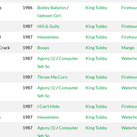
s
1986
Bobby Babylon
/
King Tubby
Firehou
Uptown Girl
1987
Hill & Gully
King Tubby
Firehou
l
1987
Heavenless
King Tubby
Firehou
Crack
1987
Boops
King Tubby
Mango
1987
Agony (1)
/
Computer
King Tubby
Waterh
Seh So
1987
Throw Me Corn
King Tubby
Firehou
1987
Agony (1)
/
Computer
King Tubby
Waterh
Seh So
1987
I Can't Hide
King Tubby
Firehou
u
1987
Heavenless
King Tubby
Waterh
1987
Agony (1)
/
Computer
King Tubby
Waterh
Seh So