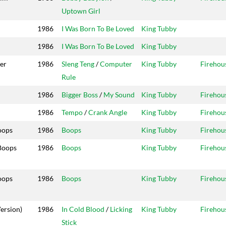
Uptown Girl
1986
I Was Born To Be Loved
King Tubby
1986
I Was Born To Be Loved
King Tubby
er
1986
Sleng Teng
/
Computer
King Tubby
Firehou
Rule
1986
Bigger Boss
/
My Sound
King Tubby
Firehou
1986
Tempo
/
Crank Angle
King Tubby
Firehou
oops
1986
Boops
King Tubby
Firehou
Boops
1986
Boops
King Tubby
Firehou
oops
1986
Boops
King Tubby
Firehou
ersion)
1986
In Cold Blood
/
Licking
King Tubby
Firehou
Stick