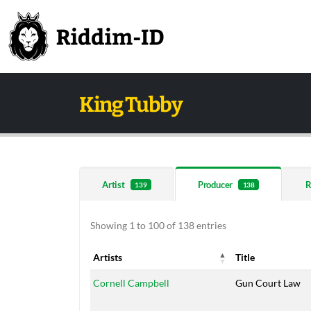
King Tubby
Artist
Producer
R
139
138
Showing 1 to 100 of 138 entries
Artists
Title
Artists
Title
Cornell Campbell
Gun Court Law