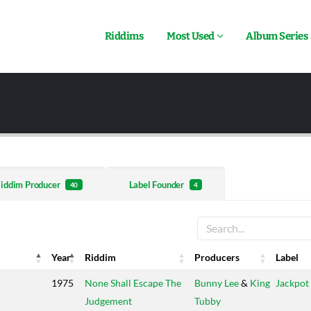
Riddims
Most Used
Album Series
iddim Producer
Label Founder
40
4
Year
Riddim
Producers
Label
Year
Riddim
Producers
Label
1975
None Shall Escape The
Bunny Lee
&
King
Jackpot
Judgement
Tubby