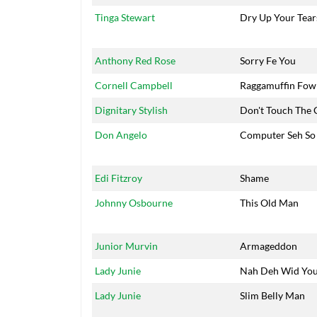
Tinga Stewart
Dry Up Your Tear
Anthony Red Rose
Sorry Fe You
Cornell Campbell
Raggamuffin Fow
Dignitary Stylish
Don't Touch The 
Don Angelo
Computer Seh So
Edi Fitzroy
Shame
Johnny Osbourne
This Old Man
Junior Murvin
Armageddon
Lady Junie
Nah Deh Wid Yo
Lady Junie
Slim Belly Man