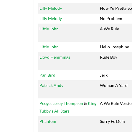
Lilly Melody
How Yu Pretty So
Lilly Melody
No Problem
Little John
A We Rule
Little John
Hello Josephine
Lloyd Hemmings
Rude Boy
Pan Bird
Jerk
Patrick Andy
Woman A Yard
Peego
,
Leroy Thompson
&
King
A We Rule Versi
Tubby's All Stars
Phantom
Sorry Fe Dem