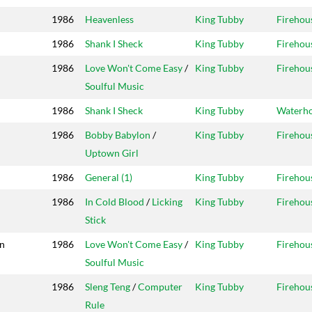
1986
Heavenless
King Tubby
Firehou
1986
Shank I Sheck
King Tubby
Firehou
1986
Love Won't Come Easy
/
King Tubby
Firehou
Soulful Music
1986
Shank I Sheck
King Tubby
Waterh
1986
Bobby Babylon
/
King Tubby
Firehou
Uptown Girl
1986
General (1)
King Tubby
Firehou
1986
In Cold Blood
/
Licking
King Tubby
Firehou
Stick
on
1986
Love Won't Come Easy
/
King Tubby
Firehou
Soulful Music
1986
Sleng Teng
/
Computer
King Tubby
Firehou
Rule