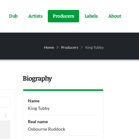
Dub
Artists
Producers
Labels
About
Home
Producers
King Tubby
Biography
Name
King Tubby
Real name
Osbourne Ruddock