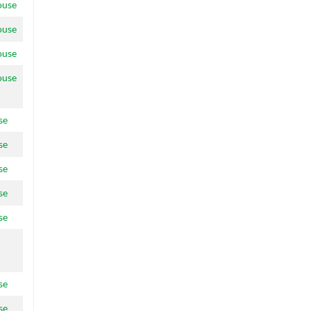
ouse
ouse
ouse
ouse
se
se
se
se
se
se
se