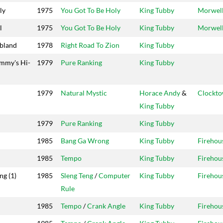
ly
1975
You Got To Be Holy
King Tubby
Morwel
l
1975
You Got To Be Holy
King Tubby
Morwel
bland
1978
Right Road To Zion
King Tubby
mmy's Hi-
1979
Pure Ranking
King Tubby
1979
Natural Mystic
Horace Andy
&
Clockt
King Tubby
1979
Pure Ranking
King Tubby
1985
Bang Ga Wrong
King Tubby
Firehou
1985
Tempo
King Tubby
Firehou
ng (1)
1985
Sleng Teng
/
Computer
King Tubby
Firehou
Rule
1985
Tempo
/
Crank Angle
King Tubby
Firehou