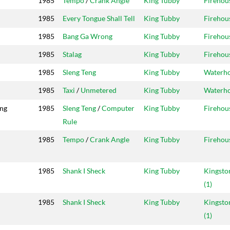
1985
Tempo
/
Crank Angle
King Tubby
Firehou
1985
Every Tongue Shall Tell
King Tubby
Firehou
1985
Bang Ga Wrong
King Tubby
Firehou
1985
Stalag
King Tubby
Firehou
1985
Sleng Teng
King Tubby
Waterh
1985
Taxi
/
Unmetered
King Tubby
Waterh
ing
1985
Sleng Teng
/
Computer
King Tubby
Firehou
Rule
1985
Tempo
/
Crank Angle
King Tubby
Firehou
1985
Shank I Sheck
King Tubby
Kingsto
(1)
1985
Shank I Sheck
King Tubby
Kingsto
(1)