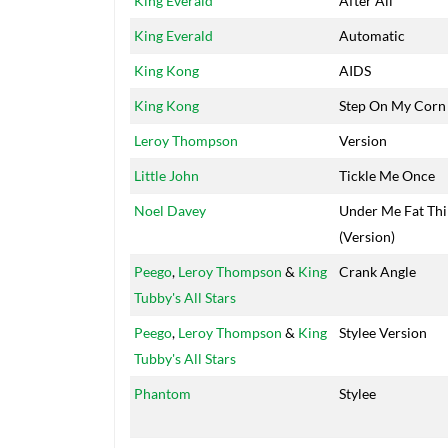
King Everald
After All
King Everald
Automatic
King Kong
AIDS
King Kong
Step On My Corn
Leroy Thompson
Version
Little John
Tickle Me Once
Noel Davey
Under Me Fat Th
(Version)
Peego
,
Leroy Thompson
&
King
Crank Angle
Tubby's All Stars
Peego
,
Leroy Thompson
&
King
Stylee Version
Tubby's All Stars
Phantom
Stylee