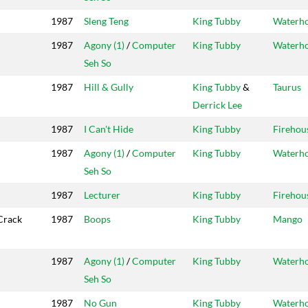
1987
Sleng Teng
King Tubby
Waterh
1987
Agony (1)
/
Computer
King Tubby
Waterh
Seh So
1987
Hill & Gully
King Tubby
&
Taurus
Derrick Lee
1987
I Can't Hide
King Tubby
Firehou
1987
Agony (1)
/
Computer
King Tubby
Waterh
Seh So
1987
Lecturer
King Tubby
Firehou
Crack
1987
Boops
King Tubby
Mango
1987
Agony (1)
/
Computer
King Tubby
Waterh
Seh So
1987
No Gun
King Tubby
Waterh