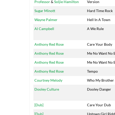
Professor
&
Soljie Hamilton
Version
Sugar Minott
Hard Time Rock
Wayne Palmer
Hell In A Town
Al Campbell
A We Rule
Anthony Red Rose
Care Your Body
Anthony Red Rose
Me No Want No 
Anthony Red Rose
Me No Want No 
Anthony Red Rose
Tempo
Courtney Melody
Who My Brother
Dooley Culture
Dooley Danger
[Dub]
Care Your Dub
[Dub]
Uptown Girl Rid