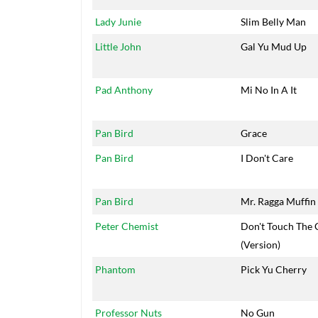
Lady Junie
Slim Belly Man
Little John
Gal Yu Mud Up
Pad Anthony
Mi No In A It
Pan Bird
Grace
Pan Bird
I Don't Care
Pan Bird
Mr. Ragga Muffin
Peter Chemist
Don't Touch The 
(Version)
Phantom
Pick Yu Cherry
Professor Nuts
No Gun