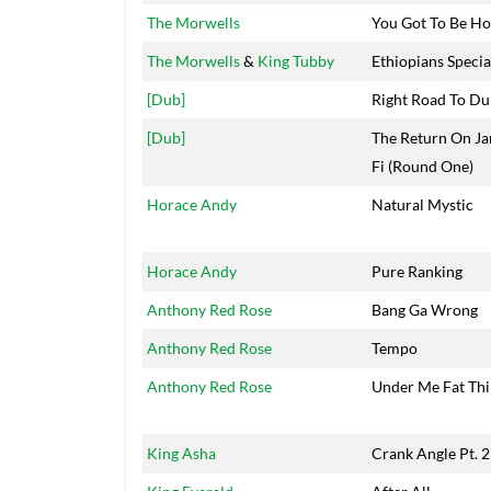
The Morwells
You Got To Be Ho
The Morwells
&
King Tubby
Ethiopians Specia
[Dub]
Right Road To Du
[Dub]
The Return On Ja
Fi (Round One)
Horace Andy
Natural Mystic
Horace Andy
Pure Ranking
Anthony Red Rose
Bang Ga Wrong
Anthony Red Rose
Tempo
Anthony Red Rose
Under Me Fat Thi
King Asha
Crank Angle Pt. 2