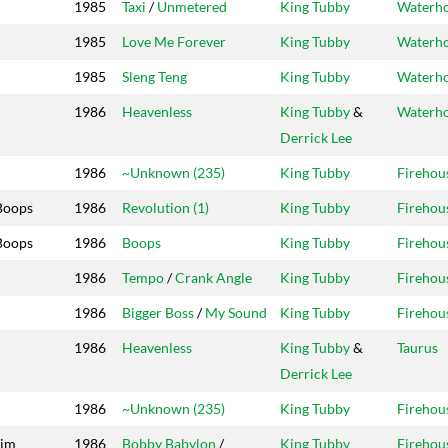
1985
Taxi
/
Unmetered
King Tubby
Waterh
1985
Love Me Forever
King Tubby
Waterh
1985
Sleng Teng
King Tubby
Waterh
1986
Heavenless
King Tubby
&
Waterh
Derrick Lee
1986
~Unknown (235)
King Tubby
Firehou
Boops
1986
Revolution (1)
King Tubby
Firehou
Boops
1986
Boops
King Tubby
Firehou
1986
Tempo
/
Crank Angle
King Tubby
Firehou
1986
Bigger Boss
/
My Sound
King Tubby
Firehou
1986
Heavenless
King Tubby
&
Taurus
Derrick Lee
1986
~Unknown (235)
King Tubby
Firehou
dim
1986
Bobby Babylon
/
King Tubby
Firehou