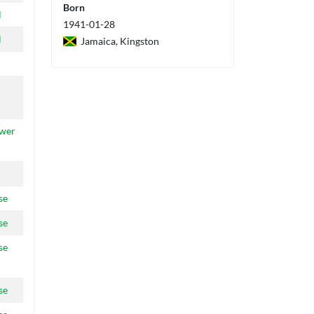
Born
l
1941-01-28
l
Jamaica, Kingston
ower
se
se
se
se