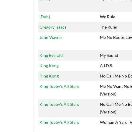
[Dub]
We Rule
Gregory Isaacs
The Ruler
John Wayne
Me No Boops Lov
King Everald
My Sound
King Kong
A.I.D.S.
King Kong
No Call Me No B
King Tubby's All Stars
Me No Want No 
(Version)
King Tubby's All Stars
No Call Me No B
(Version)
King Tubby's All Stars
Woman A Yard (V