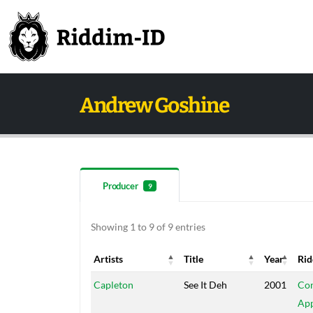
Andrew Goshine
Producer
9
Showing 1 to 9 of 9 entries
Artists
Title
Year
Ri
Artists
Title
Year
Ri
Capleton
See It Deh
2001
Con
App