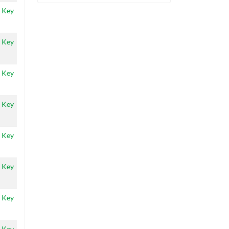
 Key
 Key
 Key
 Key
 Key
 Key
 Key
 Key