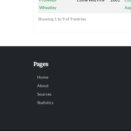
Wheatley
App
Showing 1 to 9 of 9 entries
Pages
Home
About
Sources
Statistics