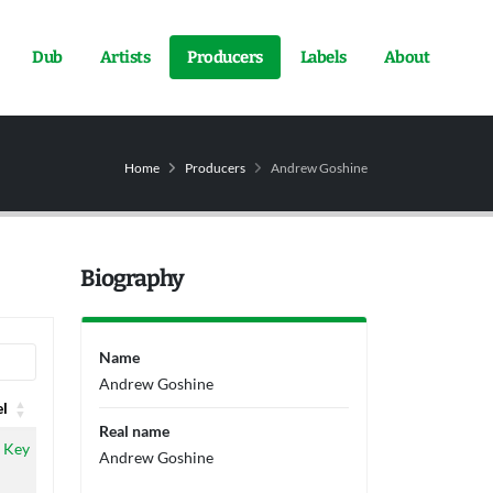
Dub
Artists
Producers
Labels
About
Home
Producers
Andrew Goshine
Biography
Name
Andrew Goshine
el
Real name
el
 Key
Andrew Goshine