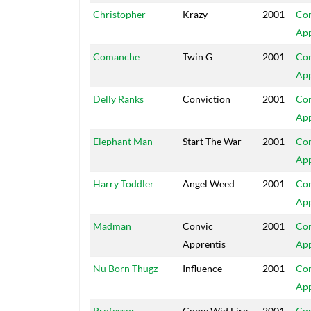
Christopher
Krazy
2001
Con
App
Comanche
Twin G
2001
Con
App
Delly Ranks
Conviction
2001
Con
App
Elephant Man
Start The War
2001
Con
App
Harry Toddler
Angel Weed
2001
Con
App
Madman
Convic
2001
Con
Apprentis
App
Nu Born Thugz
Influence
2001
Con
App
Professor
Come Wid Fire
2001
Con