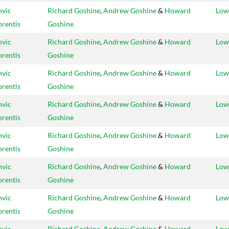
vic
Richard Goshine
,
Andrew Goshine
&
Howard
Low
rentis
Goshine
vic
Richard Goshine
,
Andrew Goshine
&
Howard
Low
rentis
Goshine
vic
Richard Goshine
,
Andrew Goshine
&
Howard
Low
rentis
Goshine
vic
Richard Goshine
,
Andrew Goshine
&
Howard
Low
rentis
Goshine
vic
Richard Goshine
,
Andrew Goshine
&
Howard
Low
rentis
Goshine
vic
Richard Goshine
,
Andrew Goshine
&
Howard
Low
rentis
Goshine
vic
Richard Goshine
,
Andrew Goshine
&
Howard
Low
rentis
Goshine
vic
Richard Goshine
,
Andrew Goshine
&
Howard
Low