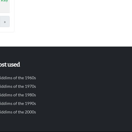
»
st used
iddims of the 1960s
iddims of the 1970s
iddims of the 1980s
iddims of the 1990s
iddims of the 2000s