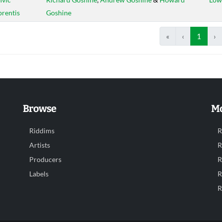
rentis
Goshine
«
‹
1
›
Browse
Mo
Riddims
R
Artists
R
Producers
R
Labels
R
R