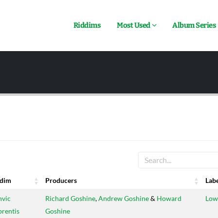
Riddims
Most Used
Album Series
ddim
Producers
Lab
ddim
Producers
Lab
vic
Richard Goshine
,
Andrew Goshine
&
Howard
Low
rentis
Goshine