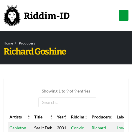
Home
Producers
Richard Goshine
Showing 1 to 9 of 9 entries
Artists
Title
Year
Riddim
Producers
Label
Artists
Title
Year
Riddim
Producers
Label
Capleton
See It Deh
2001
Convic
Richard
Low