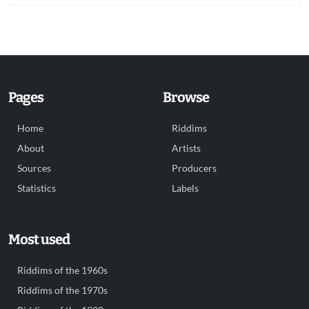
Pages
Browse
Home
Riddims
About
Artists
Sources
Producers
Statistics
Labels
Most used
Riddims of the 1960s
Riddims of the 1970s