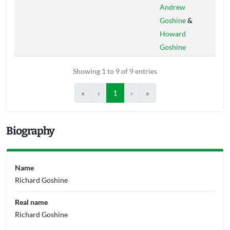
Andrew
Goshine
&
Howard
Goshine
Showing 1 to 9 of 9 entries
«
‹
1
›
»
Biography
Name
Richard Goshine
Real name
Richard Goshine