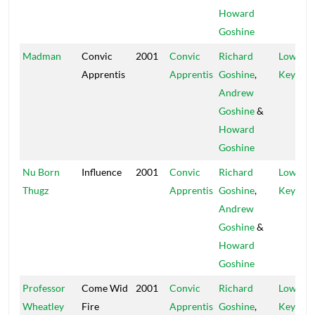
Howard
Goshine
Madman
Convic
2001
Convic
Richard
Low
Apprentis
Apprentis
Goshine
,
Key
Andrew
Goshine
&
Howard
Goshine
Nu Born
Influence
2001
Convic
Richard
Low
Thugz
Apprentis
Goshine
,
Key
Andrew
Goshine
&
Howard
Goshine
Professor
Come Wid
2001
Convic
Richard
Low
Wheatley
Fire
Apprentis
Goshine
,
Key