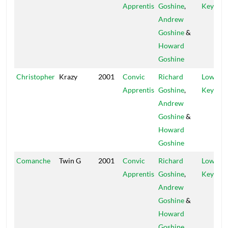
Apprentis
Goshine
,
Key
Andrew
Goshine
&
Howard
Goshine
Christopher
Krazy
2001
Convic
Richard
Low
Apprentis
Goshine
,
Key
Andrew
Goshine
&
Howard
Goshine
Comanche
Twin G
2001
Convic
Richard
Low
Apprentis
Goshine
,
Key
Andrew
Goshine
&
Howard
Goshine