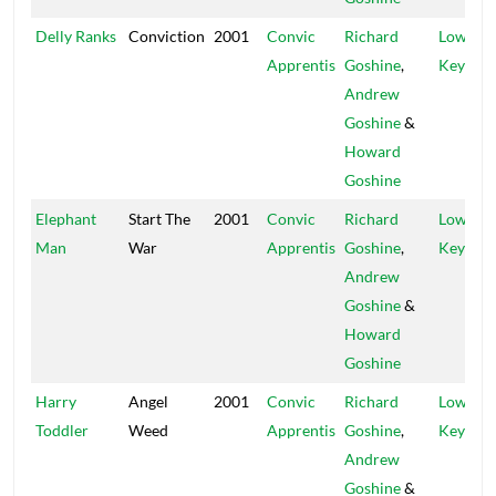
Delly Ranks
Conviction
2001
Convic
Richard
Low
Apprentis
Goshine
,
Key
Andrew
Goshine
&
Howard
Goshine
Elephant
Start The
2001
Convic
Richard
Low
Man
War
Apprentis
Goshine
,
Key
Andrew
Goshine
&
Howard
Goshine
Harry
Angel
2001
Convic
Richard
Low
Toddler
Weed
Apprentis
Goshine
,
Key
Andrew
Goshine
&