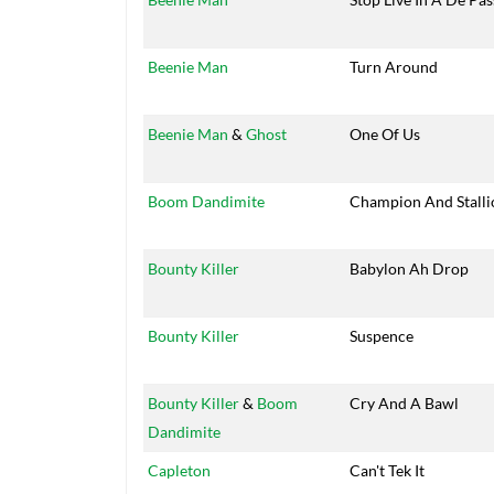
Beenie Man
Turn Around
Beenie Man
&
Ghost
One Of Us
Boom Dandimite
Champion And Stalli
Bounty Killer
Babylon Ah Drop
Bounty Killer
Suspence
Bounty Killer
&
Boom
Cry And A Bawl
Dandimite
Capleton
Can't Tek It