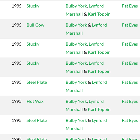
1995
Stucky
Bulby York
,
Lynford
Fat Eyes
Marshall
&
Karl Toppin
1995
Bull Cow
Bulby York
&
Lynford
Fat Eyes
Marshall
1995
Stucky
Bulby York
,
Lynford
Fat Eyes
Marshall
&
Karl Toppin
1995
Stucky
Bulby York
,
Lynford
Fat Eyes
Marshall
&
Karl Toppin
1995
Steel Plate
Bulby York
&
Lynford
Fat Eyes
Marshall
1995
Hot Wax
Bulby York
,
Lynford
Fat Eyes
Marshall
&
Karl Toppin
1995
Steel Plate
Bulby York
&
Lynford
Fat Eyes
Marshall
1995
Steel Plate
Bulby York
&
Lynford
Fat Eyes