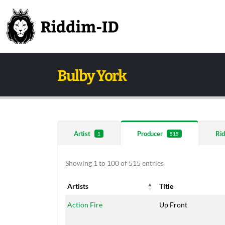
Bulby York
Artist
Producer
Rid
1
515
Showing 1 to 100 of 515 entries
Artists
Title
Artists
Title
Action Fire
Up Front