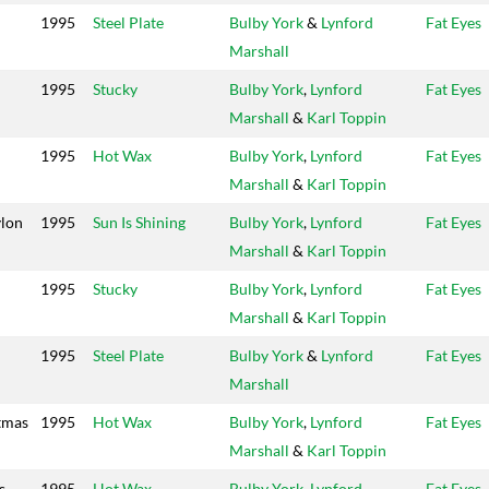
1995
Steel Plate
Bulby York
&
Lynford
Fat Eyes
Marshall
1995
Stucky
Bulby York
,
Lynford
Fat Eyes
Marshall
&
Karl Toppin
1995
Hot Wax
Bulby York
,
Lynford
Fat Eyes
Marshall
&
Karl Toppin
lon
1995
Sun Is Shining
Bulby York
,
Lynford
Fat Eyes
Marshall
&
Karl Toppin
1995
Stucky
Bulby York
,
Lynford
Fat Eyes
Marshall
&
Karl Toppin
1995
Steel Plate
Bulby York
&
Lynford
Fat Eyes
Marshall
tmas
1995
Hot Wax
Bulby York
,
Lynford
Fat Eyes
Marshall
&
Karl Toppin
s
1995
Hot Wax
Bulby York
,
Lynford
Fat Eyes