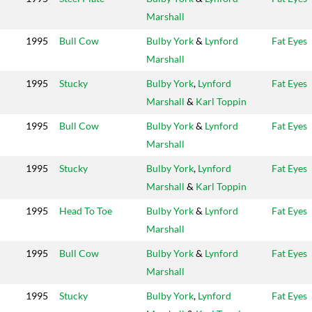
Marshall
1995
Bull Cow
Bulby York
&
Lynford
Fat Eyes
Marshall
1995
Stucky
Bulby York
,
Lynford
Fat Eyes
Marshall
&
Karl Toppin
1995
Bull Cow
Bulby York
&
Lynford
Fat Eyes
Marshall
1995
Stucky
Bulby York
,
Lynford
Fat Eyes
Marshall
&
Karl Toppin
1995
Head To Toe
Bulby York
&
Lynford
Fat Eyes
Marshall
1995
Bull Cow
Bulby York
&
Lynford
Fat Eyes
Marshall
1995
Stucky
Bulby York
,
Lynford
Fat Eyes