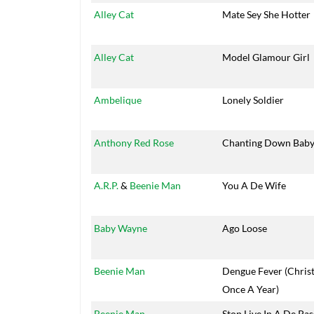
Alley Cat
Mate Sey She Hotter
Alley Cat
Model Glamour Girl
Ambelique
Lonely Soldier
Anthony Red Rose
Chanting Down Baby
A.R.P.
&
Beenie Man
You A De Wife
Baby Wayne
Ago Loose
Beenie Man
Dengue Fever (Chris
Once A Year)
Beenie Man
Stop Live In A De Pas