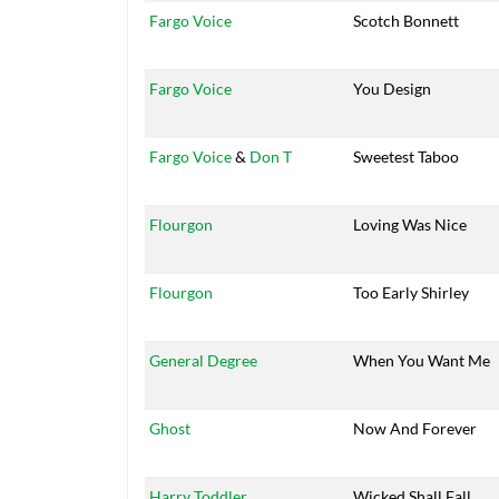
Fargo Voice
Scotch Bonnett
Fargo Voice
You Design
Fargo Voice
&
Don T
Sweetest Taboo
Flourgon
Loving Was Nice
Flourgon
Too Early Shirley
General Degree
When You Want Me
Ghost
Now And Forever
Harry Toddler
Wicked Shall Fall