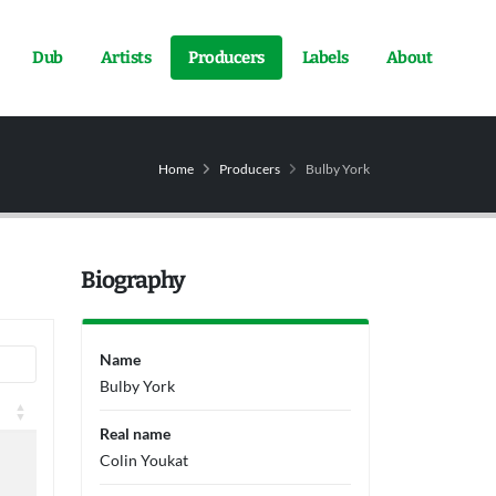
Dub
Artists
Producers
Labels
About
Home
Producers
Bulby York
Biography
Name
Bulby York
Real name
Colin Youkat