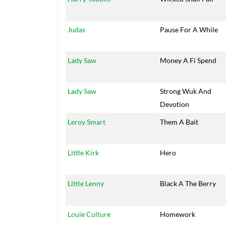
Judas
Pause For A While
Lady Saw
Money A Fi Spend
Lady Saw
Strong Wuk And
Devotion
Leroy Smart
Them A Bait
Little Kirk
Hero
Little Lenny
Black A The Berry
Louie Culture
Homework