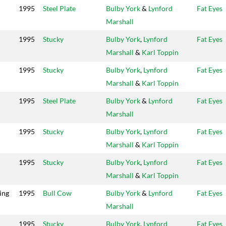
1995
Steel Plate
Bulby York
&
Lynford
Fat Eyes
Marshall
1995
Stucky
Bulby York
,
Lynford
Fat Eyes
Marshall
&
Karl Toppin
1995
Stucky
Bulby York
,
Lynford
Fat Eyes
Marshall
&
Karl Toppin
1995
Steel Plate
Bulby York
&
Lynford
Fat Eyes
Marshall
1995
Stucky
Bulby York
,
Lynford
Fat Eyes
Marshall
&
Karl Toppin
1995
Stucky
Bulby York
,
Lynford
Fat Eyes
Marshall
&
Karl Toppin
ing
1995
Bull Cow
Bulby York
&
Lynford
Fat Eyes
Marshall
1995
Stucky
Bulby York
,
Lynford
Fat Eyes