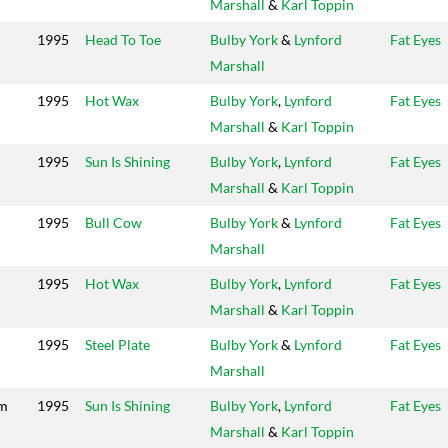
Marshall
&
Karl Toppin
1995
Head To Toe
Bulby York
&
Lynford
Fat Eyes
Marshall
1995
Hot Wax
Bulby York
,
Lynford
Fat Eyes
Marshall
&
Karl Toppin
1995
Sun Is Shining
Bulby York
,
Lynford
Fat Eyes
Marshall
&
Karl Toppin
1995
Bull Cow
Bulby York
&
Lynford
Fat Eyes
Marshall
1995
Hot Wax
Bulby York
,
Lynford
Fat Eyes
Marshall
&
Karl Toppin
1995
Steel Plate
Bulby York
&
Lynford
Fat Eyes
Marshall
im
1995
Sun Is Shining
Bulby York
,
Lynford
Fat Eyes
Marshall
&
Karl Toppin