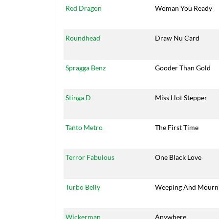
Red Dragon
Woman You Ready
Roundhead
Draw Nu Card
Spragga Benz
Gooder Than Gold
Stinga D
Miss Hot Stepper
Tanto Metro
The First Time
Terror Fabulous
One Black Love
Turbo Belly
Weeping And Mourn
Wickerman
Anywhere