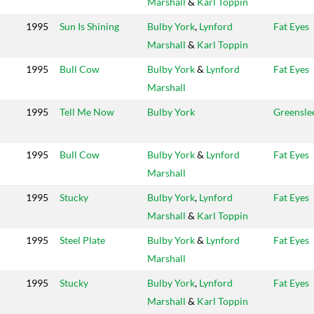
Marshall
&
Karl Toppin
1995
Sun Is Shining
Bulby York
,
Lynford
Fat Eyes
Marshall
&
Karl Toppin
1995
Bull Cow
Bulby York
&
Lynford
Fat Eyes
Marshall
1995
Tell Me Now
Bulby York
Greensle
1995
Bull Cow
Bulby York
&
Lynford
Fat Eyes
Marshall
1995
Stucky
Bulby York
,
Lynford
Fat Eyes
Marshall
&
Karl Toppin
1995
Steel Plate
Bulby York
&
Lynford
Fat Eyes
Marshall
1995
Stucky
Bulby York
,
Lynford
Fat Eyes
Marshall
&
Karl Toppin