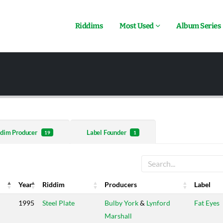
Riddims
Most Used
Album Series
dim Producer
Label Founder
19
1
Year
Riddim
Producers
Label
Year
Riddim
Producers
Label
1995
Steel Plate
Bulby York
&
Lynford
Fat Eyes
Marshall