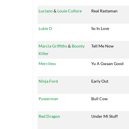
Luciano
&
Louie Culture
Real Rastaman
Lukie D
So In Love
Marcia Griffiths
&
Bounty
Tell Me Now
Killer
Merciless
Yu A Gwaan Good
Ninja Ford
Early Out
Powerman
Bull Cow
Red Dragon
Under Mi Stuff