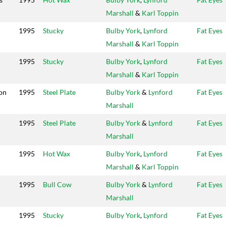
Marshall
&
Karl Toppin
1995
Stucky
Bulby York
,
Lynford
Fat Eyes
Marshall
&
Karl Toppin
1995
Stucky
Bulby York
,
Lynford
Fat Eyes
Marshall
&
Karl Toppin
on
1995
Steel Plate
Bulby York
&
Lynford
Fat Eyes
Marshall
1995
Steel Plate
Bulby York
&
Lynford
Fat Eyes
Marshall
1995
Hot Wax
Bulby York
,
Lynford
Fat Eyes
Marshall
&
Karl Toppin
1995
Bull Cow
Bulby York
&
Lynford
Fat Eyes
Marshall
1995
Stucky
Bulby York
,
Lynford
Fat Eyes