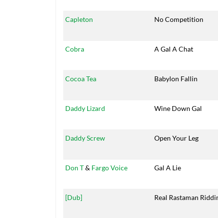
Capleton
No Competition
Cobra
A Gal A Chat
Cocoa Tea
Babylon Fallin
Daddy Lizard
Wine Down Gal
Daddy Screw
Open Your Leg
Don T
&
Fargo Voice
Gal A Lie
[Dub]
Real Rastaman Ridd