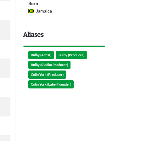
Born
Jamaica
Aliases
Bulby (Artist)
Bulby (Producer)
Bulby (Riddim Producer)
Colin York (Producer)
Colin York (Label Founder)