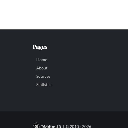
Pages
Home
About
Sources
Statistics
| © 2010 - 2026