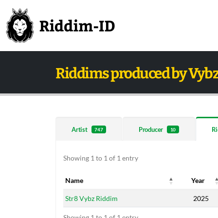
Riddims produced by Vybz
Artist
Producer
Ri
747
10
Showing 1 to 1 of 1 entry
Name
Year
Name
Year
Str8 Vybz Riddim
2025
Showing 1 to 1 of 1 entry