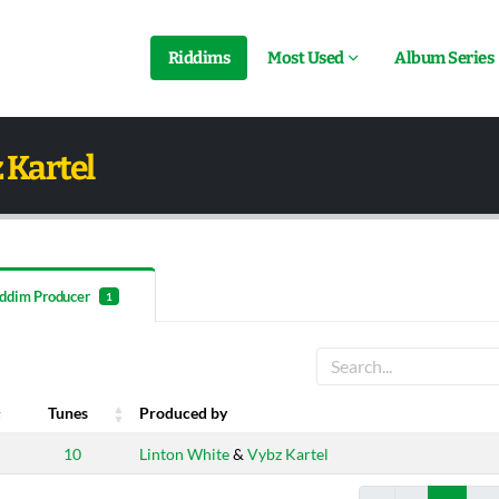
Riddims
Most Used
Album Series
 Kartel
ddim Producer
1
Tunes
Produced by
Tunes
Produced by
10
Linton White
&
Vybz Kartel