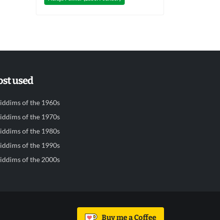
st used
iddims of the 1960s
iddims of the 1970s
iddims of the 1980s
iddims of the 1990s
iddims of the 2000s
Buy me a Coffee