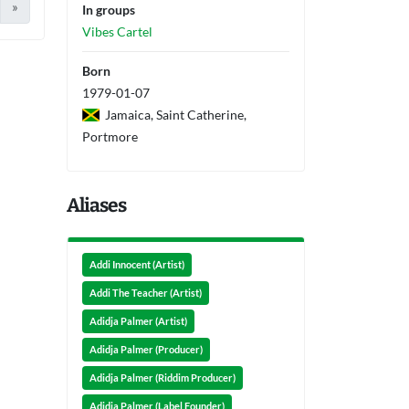
»
In groups
Vibes Cartel
Born
1979-01-07
Jamaica, Saint Catherine,
Portmore
Aliases
Addi Innocent (Artist)
Addi The Teacher (Artist)
Adidja Palmer (Artist)
Adidja Palmer (Producer)
Adidja Palmer (Riddim Producer)
Adidja Palmer (Label Founder)