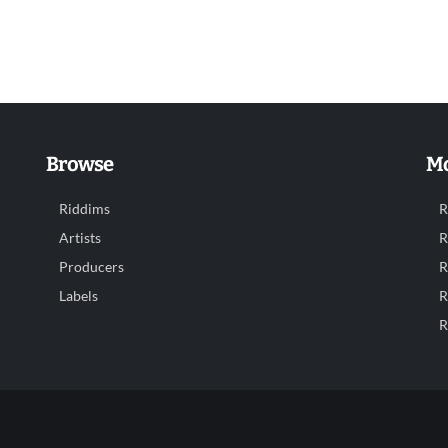
Browse
Mo
Riddims
R
Artists
R
Producers
R
Labels
R
R