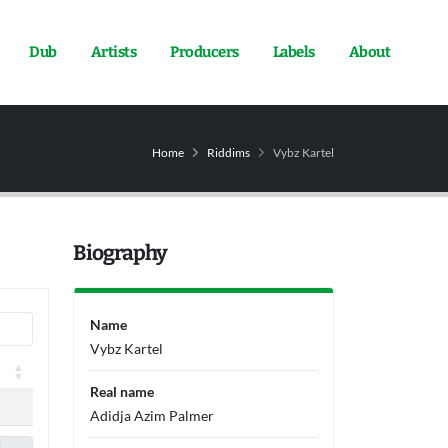
Dub
Artists
Producers
Labels
About
Home
Riddims
Vybz Kartel
Biography
Name
Vybz Kartel
Real name
Adidja Azim Palmer