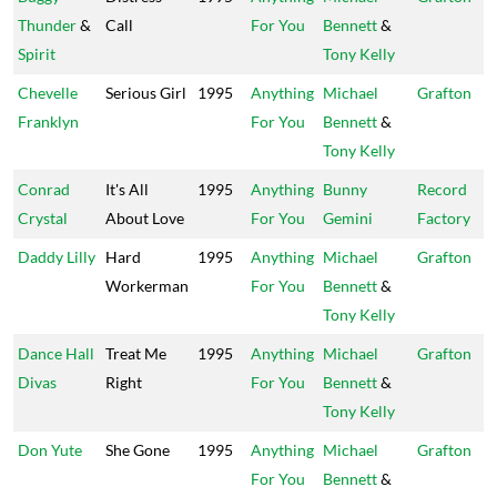
Thunder
&
Call
For You
Bennett
&
Spirit
Tony Kelly
Chevelle
Serious Girl
1995
Anything
Michael
Grafton
Franklyn
For You
Bennett
&
Tony Kelly
Conrad
It's All
1995
Anything
Bunny
Record
Crystal
About Love
For You
Gemini
Factory
Daddy Lilly
Hard
1995
Anything
Michael
Grafton
Workerman
For You
Bennett
&
Tony Kelly
Dance Hall
Treat Me
1995
Anything
Michael
Grafton
Divas
Right
For You
Bennett
&
Tony Kelly
Don Yute
She Gone
1995
Anything
Michael
Grafton
For You
Bennett
&