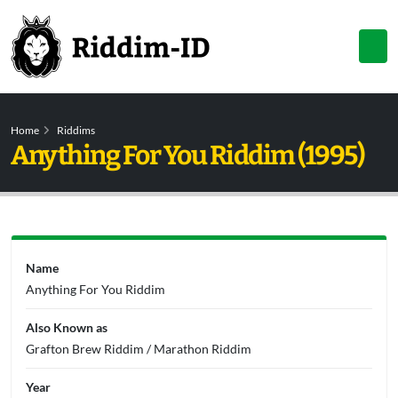
Home
Riddims
Anything For You Riddim (1995)
Name
Anything For You Riddim
Also Known as
Grafton Brew Riddim / Marathon Riddim
Year