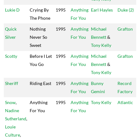
Lukie D
Crying By
1995
Anything
Earl Hayles
Duke (2)
The Phone
For You
Quick
Nothing
1995
Anything
Michael
Grafton
Silver
Never So
For You
Bennett
&
Sweet
Tony Kelly
Scotty
Before I Let
1995
Anything
Michael
Grafton
You Go
For You
Bennett
&
Tony Kelly
Sheriff
Riding East
1995
Anything
Bunny
Record
For You
Gemini
Factory
Snow
,
Anything
1995
Anything
Tony Kelly
Atlantic
Nadine
For You
For You
Sutherland
,
Louie
Culture
,