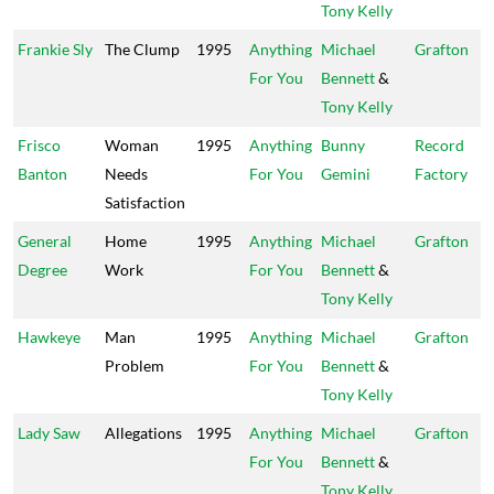
Tony Kelly
Frankie Sly
The Clump
1995
Anything
Michael
Grafton
For You
Bennett
&
Tony Kelly
Frisco
Woman
1995
Anything
Bunny
Record
Banton
Needs
For You
Gemini
Factory
Satisfaction
General
Home
1995
Anything
Michael
Grafton
Degree
Work
For You
Bennett
&
Tony Kelly
Hawkeye
Man
1995
Anything
Michael
Grafton
Problem
For You
Bennett
&
Tony Kelly
Lady Saw
Allegations
1995
Anything
Michael
Grafton
For You
Bennett
&
Tony Kelly