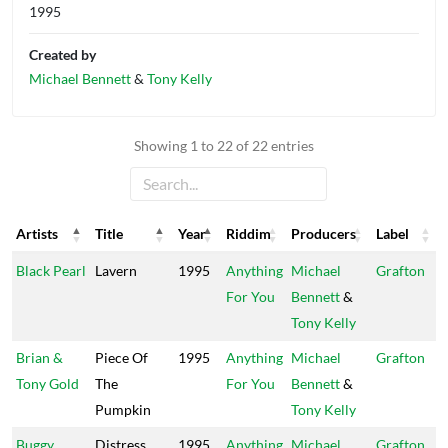
1995
Created by
Michael Bennett
&
Tony Kelly
Showing 1 to 22 of 22 entries
Artists
Title
Year
Riddim
Producers
Label
Artists
Title
Year
Riddim
Producers
Label
Black Pearl
Lavern
1995
Anything
Michael
Grafton
For You
Bennett
&
Tony Kelly
Brian &
Piece Of
1995
Anything
Michael
Grafton
Tony Gold
The
For You
Bennett
&
Pumpkin
Tony Kelly
Buggy
Distress
1995
Anything
Michael
Grafton