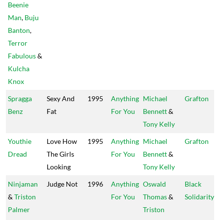
Beenie
Man
,
Buju
Banton
,
Terror
Fabulous
&
Kulcha
Knox
Spragga
Sexy And
1995
Anything
Michael
Grafton
Benz
Fat
For You
Bennett
&
Tony Kelly
Youthie
Love How
1995
Anything
Michael
Grafton
Dread
The Girls
For You
Bennett
&
Looking
Tony Kelly
Ninjaman
Judge Not
1996
Anything
Oswald
Black
&
Triston
For You
Thomas
&
Solidarity
Palmer
Triston