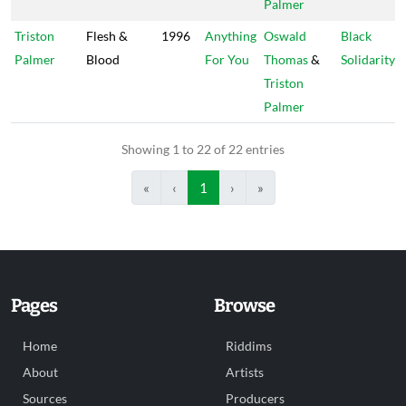
Palmer
Triston
Flesh &
1996
Anything
Oswald
Black
Palmer
Blood
For You
Thomas
&
Solidarity
Triston
Palmer
Showing 1 to 22 of 22 entries
«
‹
1
›
»
Pages
Browse
Home
Riddims
About
Artists
Sources
Producers