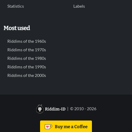
Statistics
Labels
Most used
Riddims of the 1960s
Riddims of the 1970s
Riddims of the 1980s
Riddims of the 1990s
Riddims of the 2000s
| © 2010 - 2026
Buy me a Coffee