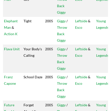
Back
Giggy
Elephant
Tight
2005
Giggy
/
Leftside
&
Young
Man
&
Throw
Esco
Legends
Action K
Back
Giggy
Flava Unit
Your Body's
2005
Giggy
/
Leftside
&
Young
Calling
Throw
Esco
Legends
Back
Giggy
Franz
School Daze
2005
Giggy
/
Leftside
&
Young
Capone
Throw
Esco
Legends
Back
Giggy
Future
Forget
2005
Giggy
/
Leftside
&
Young