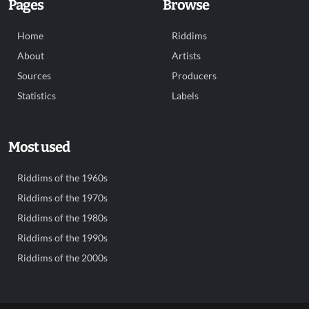
Pages
Browse
Home
Riddims
About
Artists
Sources
Producers
Statistics
Labels
Most used
Riddims of the 1960s
Riddims of the 1970s
Riddims of the 1980s
Riddims of the 1990s
Riddims of the 2000s