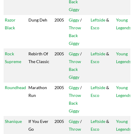
Back
Giggy
Razor
Dung Deh
2005
Giggy
/
Leftside
&
Young
Black
Throw
Esco
Legends
Back
Giggy
Rock
Rebirth Of
2005
Giggy
/
Leftside
&
Young
Supreme
The Classic
Throw
Esco
Legends
Back
Giggy
Roundhead
Marathon
2005
Giggy
/
Leftside
&
Young
Run
Throw
Esco
Legends
Back
Giggy
Shanique
If You Ever
2005
Giggy
/
Leftside
&
Young
Go
Throw
Esco
Legends