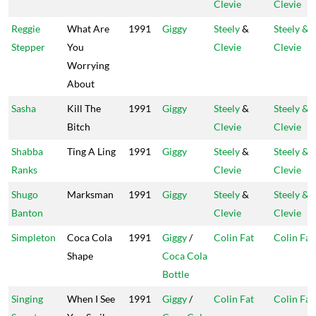
Clevie
Clevie
Reggie
What Are
1991
Giggy
Steely
&
Steely &
Stepper
You
Clevie
Clevie
Worrying
About
Sasha
Kill The
1991
Giggy
Steely
&
Steely &
Bitch
Clevie
Clevie
Shabba
Ting A Ling
1991
Giggy
Steely
&
Steely &
Ranks
Clevie
Clevie
Shugo
Marksman
1991
Giggy
Steely
&
Steely &
Banton
Clevie
Clevie
Simpleton
Coca Cola
1991
Giggy
/
Colin Fat
Colin Fat
Shape
Coca Cola
Bottle
Singing
When I See
1991
Giggy
/
Colin Fat
Colin Fat