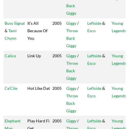
Back
Giggy
Busy Signal
It's All
2005
Giggy
/
Leftside
&
Young
&
Tami
Because Of
Throw
Esco
Legends
Chynn
You
Back
Giggy
Calico
Link Up
2005
Giggy
/
Leftside
&
Young
Throw
Esco
Legends
Back
Giggy
Ce'Cile
Hot Like Dat
2005
Giggy
/
Leftside
&
Young
Throw
Esco
Legends
Back
Giggy
Elephant
Play Hard Fi
2005
Giggy
/
Leftside
&
Young
Man
Get
Throw
Esco
Legends