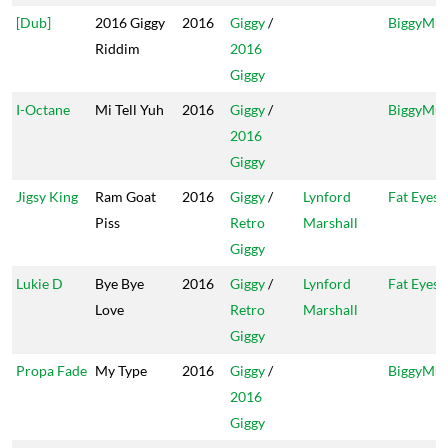
[Dub]
2016 Giggy
2016
Giggy
/
BiggyMus
Riddim
2016
Giggy
I-Octane
Mi Tell Yuh
2016
Giggy
/
BiggyMus
2016
Giggy
Jigsy King
Ram Goat
2016
Giggy
/
Lynford
Fat Eyes
Piss
Retro
Marshall
Giggy
Lukie D
Bye Bye
2016
Giggy
/
Lynford
Fat Eyes
Love
Retro
Marshall
Giggy
Propa Fade
My Type
2016
Giggy
/
BiggyMus
2016
Giggy