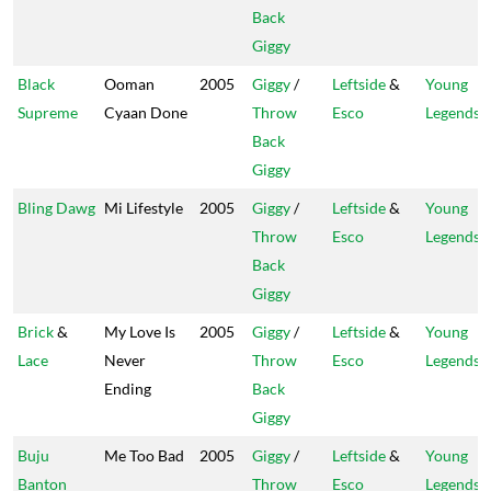
Back
Giggy
Black
Ooman
2005
Giggy
/
Leftside
&
Young
Supreme
Cyaan Done
Throw
Esco
Legends
Back
Giggy
Bling Dawg
Mi Lifestyle
2005
Giggy
/
Leftside
&
Young
Throw
Esco
Legends
Back
Giggy
Brick
&
My Love Is
2005
Giggy
/
Leftside
&
Young
Lace
Never
Throw
Esco
Legends
Ending
Back
Giggy
Buju
Me Too Bad
2005
Giggy
/
Leftside
&
Young
Banton
Throw
Esco
Legends