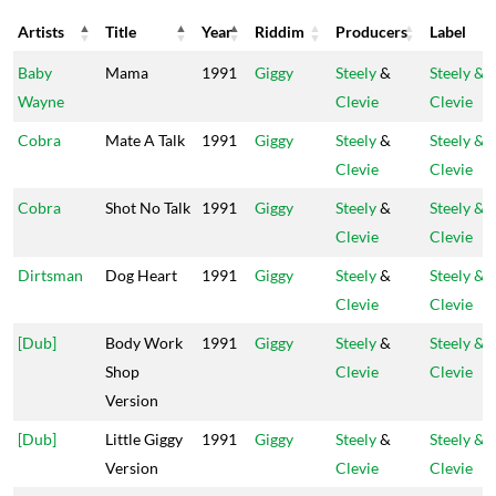
Artists
Title
Year
Riddim
Producers
Label
Artists
Title
Year
Riddim
Producers
Label
Baby
Mama
1991
Giggy
Steely
&
Steely &
Wayne
Clevie
Clevie
Cobra
Mate A Talk
1991
Giggy
Steely
&
Steely &
Clevie
Clevie
Cobra
Shot No Talk
1991
Giggy
Steely
&
Steely &
Clevie
Clevie
Dirtsman
Dog Heart
1991
Giggy
Steely
&
Steely &
Clevie
Clevie
[Dub]
Body Work
1991
Giggy
Steely
&
Steely &
Shop
Clevie
Clevie
Version
[Dub]
Little Giggy
1991
Giggy
Steely
&
Steely &
Version
Clevie
Clevie