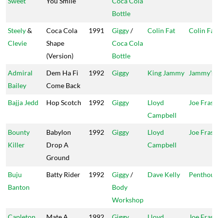
Sweet
You Smile
Coca Cola
Bottle
Steely
&
Coca Cola
1991
Giggy
/
Colin Fat
Colin Fat
Clevie
Shape
Coca Cola
(Version)
Bottle
Admiral
Dem Ha Fi
1992
Giggy
King Jammy
Jammy's
Bailey
Come Back
Bajja Jedd
Hop Scotch
1992
Giggy
Lloyd
Joe Frasi
Campbell
Bounty
Babylon
1992
Giggy
Lloyd
Joe Frasi
Killer
Drop A
Campbell
Ground
Buju
Batty Rider
1992
Giggy
/
Dave Kelly
Penthous
Banton
Body
Workshop
Capleton
Mate A
1992
Giggy
Lloyd
Joe Frasi