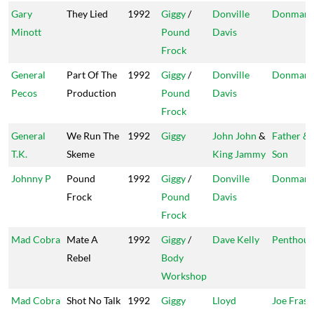
Gary
They Lied
1992
Giggy
/
Donville
Donman
Minott
Pound
Davis
Frock
General
Part Of The
1992
Giggy
/
Donville
Donman
Pecos
Production
Pound
Davis
Frock
General
We Run The
1992
Giggy
John John
&
Father &
T.K.
Skeme
King Jammy
Son
Johnny P
Pound
1992
Giggy
/
Donville
Donman
Frock
Pound
Davis
Frock
Mad Cobra
Mate A
1992
Giggy
/
Dave Kelly
Penthous
Rebel
Body
Workshop
Mad Cobra
Shot No Talk
1992
Giggy
Lloyd
Joe Frasi