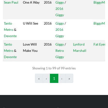
Sean Paul
One A Way
2016
Giggy
/
BiggyMus
2016
Giggy
Tanto
U Will See
2016
Giggy
/
BiggyMus
Metro
&
2016
Devonte
Giggy
Tanto
Love Will
2016
Giggy
/
Lynford
Fat Eyes
Metro
&
Make You
Retro
Marshall
Devonte
Giggy
Showing 1 to 99 of 99 entries
«
‹
1
›
»