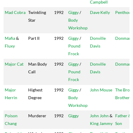
Campbell
Mad Cobra
Twinkling
1992
Giggy
/
Dave Kelly
Penthous
Star
Body
Workshop
Mafia
&
Part II
1992
Giggy
/
Donville
Donman
Fluxy
Pound
Davis
Frock
Major Cat
Man Body
1992
Giggy
/
Donville
Donman
Call
Pound
Davis
Frock
Major
Highest
1992
Giggy
/
John Mouse
The Bro
Herrin
Degree
Body
Brothers
Workshop
Poison
Murderer
1992
Giggy
John John
&
Father &
Chang
King Jammy
Son