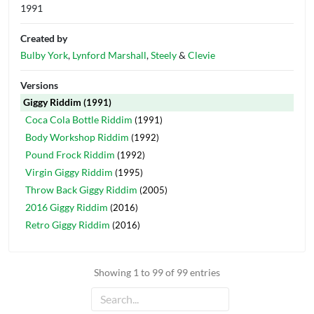
1991
Created by
Bulby York
,
Lynford Marshall
,
Steely
&
Clevie
Versions
Giggy Riddim
(1991)
Coca Cola Bottle Riddim
(1991)
Body Workshop Riddim
(1992)
Pound Frock Riddim
(1992)
Virgin Giggy Riddim
(1995)
Throw Back Giggy Riddim
(2005)
2016 Giggy Riddim
(2016)
Retro Giggy Riddim
(2016)
Showing 1 to 99 of 99 entries