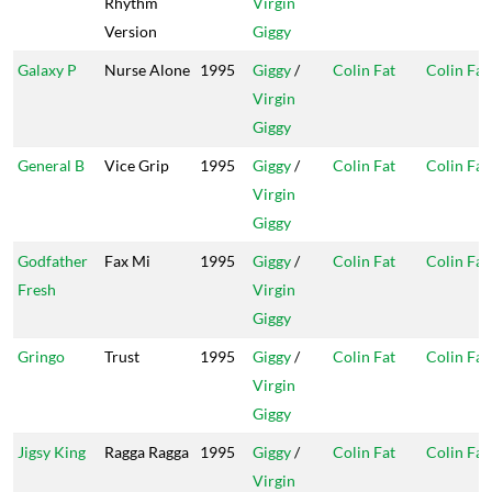
Rhythm
Virgin
Version
Giggy
Galaxy P
Nurse Alone
1995
Giggy
/
Colin Fat
Colin Fat
Virgin
Giggy
General B
Vice Grip
1995
Giggy
/
Colin Fat
Colin Fat
Virgin
Giggy
Godfather
Fax Mi
1995
Giggy
/
Colin Fat
Colin Fat
Fresh
Virgin
Giggy
Gringo
Trust
1995
Giggy
/
Colin Fat
Colin Fat
Virgin
Giggy
Jigsy King
Ragga Ragga
1995
Giggy
/
Colin Fat
Colin Fat
Virgin