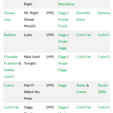
Right
Workshop
Tumpa
Mr. Right
1992
Giggy
/
Donville
Donman
Lion
(Sweet
Pound
Davis
Mouth)
Frock
Balloon
Lotto
1995
Giggy
/
Colin Fat
Colin Fat
Virgin
Giggy
Chevelle
Wait Until
1995
Giggy
/
Colin Fat
Colin Fat
Franklyn
&
Tonight
Virgin
Daddy
Giggy
Lizard
Cobra
Nah Fi
1995
Giggy
Steely
&
Studio
Watch No
Clevie
2000
Mate
Colin Fat
Giggy
1995
Giggy
/
Colin Fat
Colin Fat