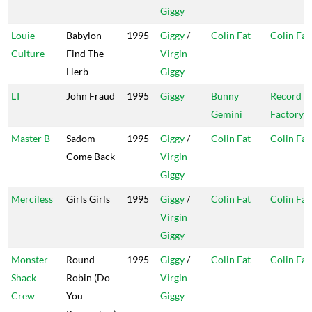
Giggy
Louie
Babylon
1995
Giggy
/
Colin Fat
Colin Fat
Culture
Find The
Virgin
Herb
Giggy
LT
John Fraud
1995
Giggy
Bunny
Record
Gemini
Factory
Master B
Sadom
1995
Giggy
/
Colin Fat
Colin Fat
Come Back
Virgin
Giggy
Merciless
Girls Girls
1995
Giggy
/
Colin Fat
Colin Fat
Virgin
Giggy
Monster
Round
1995
Giggy
/
Colin Fat
Colin Fat
Shack
Robin (Do
Virgin
Crew
You
Giggy