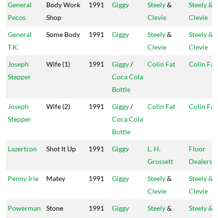
General
Body Work
1991
Giggy
Steely
&
Steely &
Pecos
Shop
Clevie
Clevie
General
Some Body
1991
Giggy
Steely
&
Steely &
T.K.
Clevie
Clevie
Joseph
Wife (1)
1991
Giggy
/
Colin Fat
Colin Fat
Stepper
Coca Cola
Bottle
Joseph
Wife (2)
1991
Giggy
/
Colin Fat
Colin Fat
Stepper
Coca Cola
Bottle
Lazertron
Shot It Up
1991
Giggy
L. H.
Floor
Grossett
Dealers
Penny Irie
Matey
1991
Giggy
Steely
&
Steely &
Clevie
Clevie
Powerman
Stone
1991
Giggy
Steely
&
Steely &