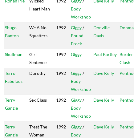
Rohan Irie
Wicked
1992
Giggy
/
Dave Kelly
Penthous
Heart Man
Body
Workshop
Shugo
We A No
1992
Giggy
/
Donville
Donman
Banton
Squatters
Pound
Davis
Frock
Skullman
Girl
1992
Giggy
Paul Bartley
Border
Sentence
Clash
Terror
Dorothy
1992
Giggy
/
Dave Kelly
Penthous
Fabulous
Body
Workshop
Terry
Sex Class
1992
Giggy
/
Dave Kelly
Penthous
Ganzie
Body
Workshop
Terry
Treat The
1992
Giggy
/
Dave Kelly
Penthous
Ganzie
Woman
Body