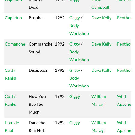
Dead
Campbell
Capleton
Prophet
1992
Giggy
/
Dave Kelly
Penthous
Body
Workshop
Comanche
Commanche
1992
Giggy
/
Dave Kelly
Penthous
Sound
Body
Workshop
Cutty
Disappear
1992
Giggy
/
Dave Kelly
Penthous
Ranks
Body
Workshop
Cutty
How You
1992
Giggy
William
Wild
Ranks
Bawl So
Maragh
Apache
Much
Frankie
Dancehall
1992
Giggy
William
Wild
Paul
Run Hot
Maragh
Apache