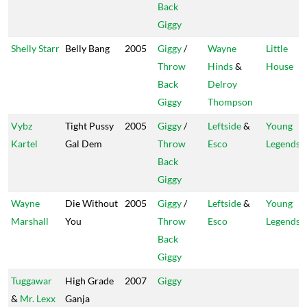
Back
Giggy
Shelly Starr
Belly Bang
2005
Giggy
/
Wayne
Little
Throw
Hinds
&
House
Back
Delroy
Giggy
Thompson
Vybz
Tight Pussy
2005
Giggy
/
Leftside
&
Young
Kartel
Gal Dem
Throw
Esco
Legends
Back
Giggy
Wayne
Die Without
2005
Giggy
/
Leftside
&
Young
Marshall
You
Throw
Esco
Legends
Back
Giggy
Tuggawar
High Grade
2007
Giggy
&
Mr. Lexx
Ganja