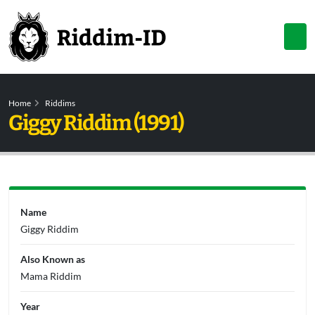
Home
Riddims
Giggy Riddim (1991)
Name
Giggy Riddim
Also Known as
Mama Riddim
Year