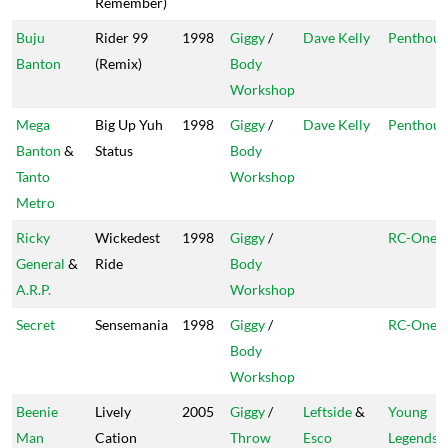
Remember)
Buju
Rider 99
1998
Giggy
/
Dave Kelly
Penthous
Banton
(Remix)
Body
Workshop
Mega
Big Up Yuh
1998
Giggy
/
Dave Kelly
Penthous
Banton
&
Status
Body
Tanto
Workshop
Metro
Ricky
Wickedest
1998
Giggy
/
RC-One
General
&
Ride
Body
A.R.P.
Workshop
Secret
Sensemania
1998
Giggy
/
RC-One
Body
Workshop
Beenie
Lively
2005
Giggy
/
Leftside
&
Young
Man
Cation
Throw
Esco
Legends