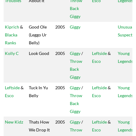
Troubles
About It
Throw
Esco
Legends
Back
Giggy
Kiprich
&
Good Ole
2005
Giggy
Unusual
Blacka
(Leggo Ur
Suspect
Ranks
Belly)
Kolly C
Look Good
2005
Giggy
/
Leftside
&
Young
Throw
Esco
Legends
Back
Giggy
Leftside
&
Tuck In Yu
2005
Giggy
/
Leftside
&
Young
Esco
Belly
Throw
Esco
Legends
Back
Giggy
New Kidz
Thats How
2005
Giggy
/
Leftside
&
Young
We Drop It
Throw
Esco
Legends