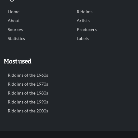
Home
Riddims
About
Artists
Sources
Producers
Statistics
Labels
Most used
Riddims of the 1960s
Riddims of the 1970s
Riddims of the 1980s
Riddims of the 1990s
Riddims of the 2000s