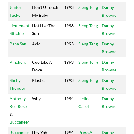
Junior
Don't U Touch
1993
Sleng Teng
Danny
Mai
Tucker
My Baby
Browne
Lieutenant
Hot Like The
1993
Sleng Teng
Danny
Mai
Stitchie
Sun
Browne
Papa San
Acid
1993
Sleng Teng
Danny
Mai
Browne
Pinchers
Coo Like A
1993
Sleng Teng
Danny
Mai
Dove
Browne
Shelly
Plastic
1993
Sleng Teng
Danny
Mai
Thunder
Browne
Anthony
Why
1994
Hello
Danny
Mai
Red Rose
Carol
Browne
&
Buccaneer
Buccaneer
Hey Yah
1994
Press A
Danny
Mai