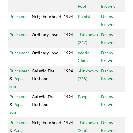
Foot
Browne
Buccaneer
Neighbourhood
1994
Pianist
Danny
Mai
Browne
Buccaneer
Ordinary Love
1994
~Unknown
Danny
Mai
(217)
Browne
Buccaneer
Ordinary Love
1994
World
Danny
Mai
Class
Browne
Buccaneer
Gal Wid The
1994
~Unknown
Danny
Mai
&
Papa
Husband
(215)
Browne
San
Buccaneer
Gal Wid The
1994
Poop
Danny
Mai
&
Papa
Husband
Browne
San
Buccaneer
Neighbourhood
1994
~Unknown
Danny
Mai
&
Papa
(216)
Browne