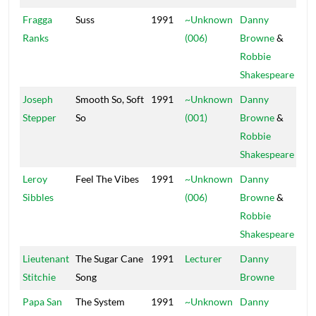
Fragga
Suss
1991
~Unknown
Danny
Pow
Ranks
(006)
Browne
&
Robbie
Shakespeare
Joseph
Smooth So, Soft
1991
~Unknown
Danny
Pow
Stepper
So
(001)
Browne
&
Robbie
Shakespeare
Leroy
Feel The Vibes
1991
~Unknown
Danny
Pow
Sibbles
(006)
Browne
&
Robbie
Shakespeare
Lieutenant
The Sugar Cane
1991
Lecturer
Danny
Stitchie
Song
Browne
Papa San
The System
1991
~Unknown
Danny
Pow