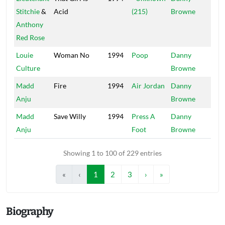
Stitchie
&
Acid
(215)
Browne
Anthony
Red Rose
Louie
Woman No
1994
Poop
Danny
Mai
Culture
Browne
Madd
Fire
1994
Air Jordan
Danny
Mai
Anju
Browne
Madd
Save Willy
1994
Press A
Danny
Mai
Anju
Foot
Browne
Showing 1 to 100 of 229 entries
«
‹
1
2
3
›
»
Biography