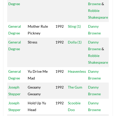
Degree
Browne
&
Robbie
Shakespeare
General
Mother Rule
1992
Sting (1)
Danny
Mai
Degree
Pickney
Browne
General
Stress
1992
Dolla (1)
Danny
Pow
Degree
Browne
&
Robbie
Shakespeare
General
Yu Drive Me
1992
Heavenless
Danny
Mai
Degree
Mad
Browne
Joseph
Gwaany
1992
The Gum
Danny
Mai
Stepper
Gwaany
Browne
Joseph
Hold Up Yu
1992
Scoobie
Danny
Mai
Stepper
Head
Doo
Browne