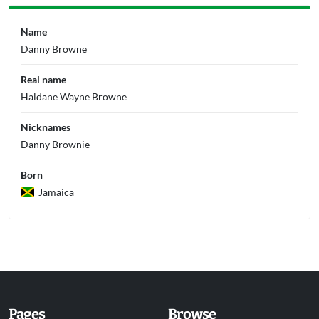
Name
Danny Browne
Real name
Haldane Wayne Browne
Nicknames
Danny Brownie
Born
Jamaica
Pages
Browse