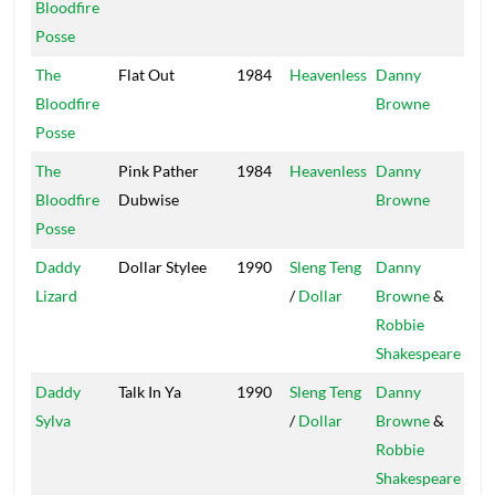
Bloodfire
Posse
The
Flat Out
1984
Heavenless
Danny
Stu
Bloodfire
Browne
Wo
Posse
The
Pink Pather
1984
Heavenless
Danny
Stu
Bloodfire
Dubwise
Browne
Wo
Posse
Daddy
Dollar Stylee
1990
Sleng Teng
Danny
Pow
Lizard
/
Dollar
Browne
&
Robbie
Shakespeare
Daddy
Talk In Ya
1990
Sleng Teng
Danny
Pow
Sylva
/
Dollar
Browne
&
Robbie
Shakespeare