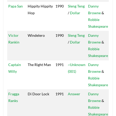
Papa San
Hippity Hippity
1990
Sleng Teng
Danny
Pow
Hop
/
Dollar
Browne
&
Robbie
Shakespeare
Victor
Windelero
1990
Sleng Teng
Danny
Pow
Rankin
/
Dollar
Browne
&
Robbie
Shakespeare
Captain
The Right Man
1991
~Unknown
Danny
Pow
Willy
(001)
Browne
&
Robbie
Shakespeare
Fragga
Di Door Lock
1991
Answer
Danny
Ranks
Browne
&
Robbie
Shakespeare