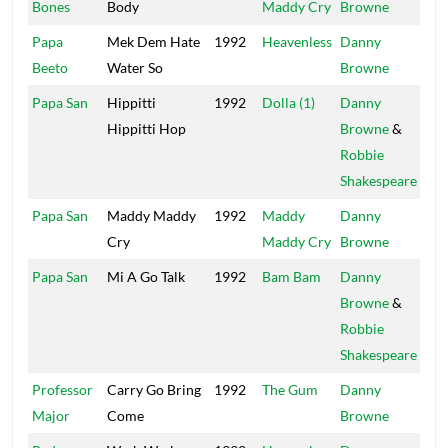
Bones
Body
Maddy Cry
Browne
Papa
Mek Dem Hate
1992
Heavenless
Danny
Mai
Beeto
Water So
Browne
Papa San
Hippitti
1992
Dolla (1)
Danny
Pow
Hippitti Hop
Browne
&
Robbie
Shakespeare
Papa San
Maddy Maddy
1992
Maddy
Danny
Mai
Cry
Maddy Cry
Browne
Papa San
Mi A Go Talk
1992
Bam Bam
Danny
Pow
Browne
&
Robbie
Shakespeare
Professor
Carry Go Bring
1992
The Gum
Danny
Mai
Major
Come
Browne