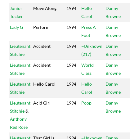
Junior
Move Along
1994
Hello
Danny
Mai
Tucker
Carol
Browne
Lady G
Perform
1994
Press A
Danny
Mai
Foot
Browne
Lieutenant
Accident
1994
~Unknown
Danny
Mai
Stitchie
(217)
Browne
Lieutenant
Accident
1994
World
Danny
Mai
Stitchie
Class
Browne
Lieutenant
Hello Carol
1994
Hello
Danny
Mai
Stitchie
Carol
Browne
Lieutenant
Acid Girl
1994
Poop
Danny
Mai
Stitchie
&
Browne
Anthony
Red Rose
Lieutenant
That Girl Is
1994
~Unknown
Danny
Mai