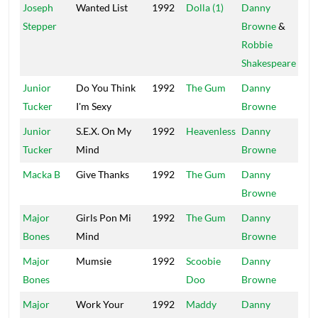
Joseph
Wanted List
1992
Dolla (1)
Danny
Pow
Stepper
Browne
&
Robbie
Shakespeare
Junior
Do You Think
1992
The Gum
Danny
Mai
Tucker
I'm Sexy
Browne
Junior
S.E.X. On My
1992
Heavenless
Danny
Mai
Tucker
Mind
Browne
Macka B
Give Thanks
1992
The Gum
Danny
Mai
Browne
Major
Girls Pon Mi
1992
The Gum
Danny
Mai
Bones
Mind
Browne
Major
Mumsie
1992
Scoobie
Danny
Mai
Bones
Doo
Browne
Major
Work Your
1992
Maddy
Danny
Mai