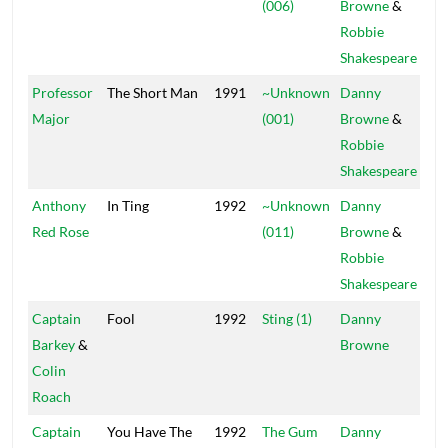
(006)
Browne
&
Robbie
Shakespeare
Professor
The Short Man
1991
~Unknown
Danny
Pow
Major
(001)
Browne
&
Robbie
Shakespeare
Anthony
In Ting
1992
~Unknown
Danny
Pow
Red Rose
(011)
Browne
&
Robbie
Shakespeare
Captain
Fool
1992
Sting (1)
Danny
Mai
Barkey
&
Browne
Colin
Roach
Captain
You Have The
1992
The Gum
Danny
Mai