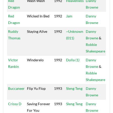
Red
Wash Wash
1992
Heavenless
Danny
Mai
Dragon
Browne
Red
Wicked In Bed
1992
Jam
Danny
Mai
Dragon
Browne
Ruddy
Staying Alive
1992
~Unknown
Danny
Pow
Thomas
(011)
Browne
&
Robbie
Shakespeare
Victor
Winderelo
1992
Dolla (1)
Danny
Pow
Rankin
Browne
&
Robbie
Shakespeare
Buccaneer
Flip Yu Flop
1993
Sleng Teng
Danny
Mai
Browne
Crissy D
Saving Forever
1993
Sleng Teng
Danny
Mai
For You
Browne