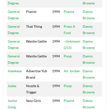
Degree
Browne
General
Pianist
1994
Pianist
Danny
Mai
Degree
Browne
General
That Thing
1994
Press A
Danny
Mai
Degree
Foot
Browne
General
Wantie Gettie
1994
~Unknown
Danny
Mai
Degree
(215)
Browne
General
Wantie Gettie
1994
Poop
Danny
Mai
Degree
Browne
Hawkeye
Advertise Yuh
1994
Air Jordan
Danny
Mai
Brand
Browne
Judas
Nozzle &
1994
Poop
Danny
Mai
Trigger
Browne
Junior
Sexy Girls
1994
Pianist
Danny
Mai
Gong
Browne