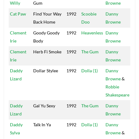
Willy
Gum
Browne
Cat Paw
Find Your Way
1992
Scoobie
Danny
Mai
Back Home
Doo
Browne
Clement
Goody Goody
1992
Heavenless
Danny
Mai
Irie
Body
Browne
Clement
Herb Fi Smoke
1992
The Gum
Danny
Mai
Irie
Browne
Daddy
Dollar Stylee
1992
Dolla (1)
Danny
Pow
Lizard
Browne
&
Robbie
Shakespeare
Daddy
Gal Yu Sexy
1992
The Gum
Danny
Mai
Lizard
Browne
Daddy
Talk In Ya
1992
Dolla (1)
Danny
Pow
Sylva
Browne
&