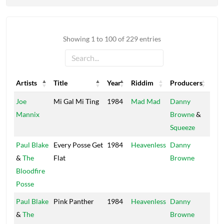
Showing 1 to 100 of 229 entries
Artists
Title
Year
Riddim
Producers
Lab
Artists
Title
Year
Riddim
Producers
Lab
Joe
Mi Gal Mi Ting
1984
Mad Mad
Danny
Sun
Mannix
Browne
&
Squeeze
Paul Blake
Every Posse Get
1984
Heavenless
Danny
Stu
&
The
Flat
Browne
Wo
Bloodfire
Posse
Paul Blake
Pink Panther
1984
Heavenless
Danny
Stu
&
The
Browne
Wo