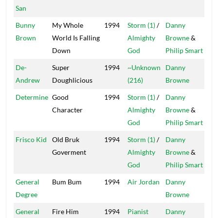
San
Bunny
My Whole
1994
Storm (1)
/
Danny
Tan
Brown
World Is Falling
Almighty
Browne
&
Down
God
Philip Smart
De-
Super
1994
~Unknown
Danny
Mai
Andrew
Doughlicious
(216)
Browne
Determine
Good
1994
Storm (1)
/
Danny
Tan
Character
Almighty
Browne
&
God
Philip Smart
Frisco Kid
Old Bruk
1994
Storm (1)
/
Danny
Tan
Goverment
Almighty
Browne
&
God
Philip Smart
General
Bum Bum
1994
Air Jordan
Danny
Mai
Degree
Browne
General
Fire Him
1994
Pianist
Danny
Mai