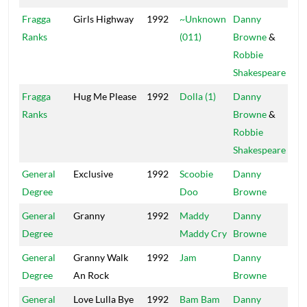
Fragga
Girls Highway
1992
~Unknown
Danny
Pow
Ranks
(011)
Browne
&
Robbie
Shakespeare
Fragga
Hug Me Please
1992
Dolla (1)
Danny
Pow
Ranks
Browne
&
Robbie
Shakespeare
General
Exclusive
1992
Scoobie
Danny
Mai
Degree
Doo
Browne
General
Granny
1992
Maddy
Danny
Mai
Degree
Maddy Cry
Browne
General
Granny Walk
1992
Jam
Danny
Mai
Degree
An Rock
Browne
General
Love Lulla Bye
1992
Bam Bam
Danny
Pow