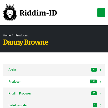
Home
Producers
Danny Browne
Artist
11
Producer
229
Riddim Producer
35
Label Founder
1