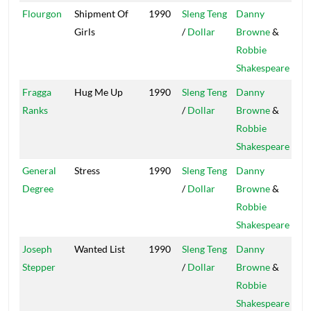
Flourgon
Shipment Of
1990
Sleng Teng
Danny
Pow
Girls
/
Dollar
Browne
&
Robbie
Shakespeare
Fragga
Hug Me Up
1990
Sleng Teng
Danny
Pow
Ranks
/
Dollar
Browne
&
Robbie
Shakespeare
General
Stress
1990
Sleng Teng
Danny
Pow
Degree
/
Dollar
Browne
&
Robbie
Shakespeare
Joseph
Wanted List
1990
Sleng Teng
Danny
Pow
Stepper
/
Dollar
Browne
&
Robbie
Shakespeare