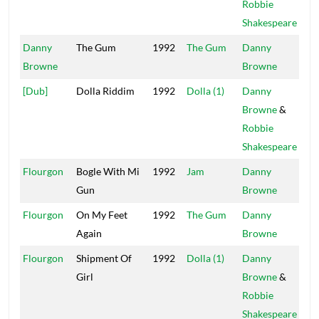
Robbie
Shakespeare
Danny
The Gum
1992
The Gum
Danny
Mai
Browne
Browne
[Dub]
Dolla Riddim
1992
Dolla (1)
Danny
Pow
Browne
&
Robbie
Shakespeare
Flourgon
Bogle With Mi
1992
Jam
Danny
Mai
Gun
Browne
Flourgon
On My Feet
1992
The Gum
Danny
Mai
Again
Browne
Flourgon
Shipment Of
1992
Dolla (1)
Danny
Pow
Girl
Browne
&
Robbie
Shakespeare