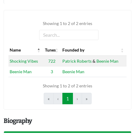
Showing 1 to 2 of 2 entries
Name
Tunes
Founded by
Name
Tunes
Founded by
Shocking Vibes
722
Patrick Roberts
&
Beenie Man
Beenie Man
3
Beenie Man
Showing 1 to 2 of 2 entries
«
‹
1
›
»
Biography