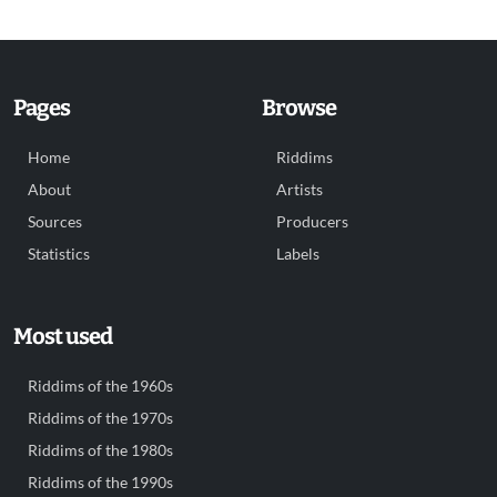
Pages
Browse
Home
Riddims
About
Artists
Sources
Producers
Statistics
Labels
Most used
Riddims of the 1960s
Riddims of the 1970s
Riddims of the 1980s
Riddims of the 1990s