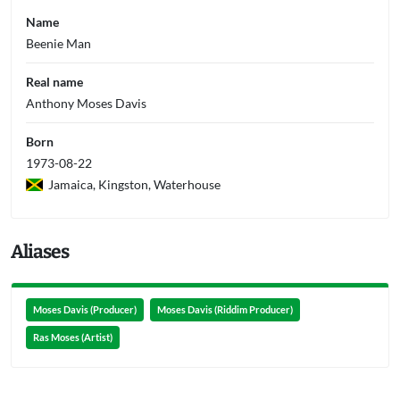
Name
Beenie Man
Real name
Anthony Moses Davis
Born
1973-08-22
Jamaica, Kingston, Waterhouse
Aliases
Moses Davis (Producer)
Moses Davis (Riddim Producer)
Ras Moses (Artist)