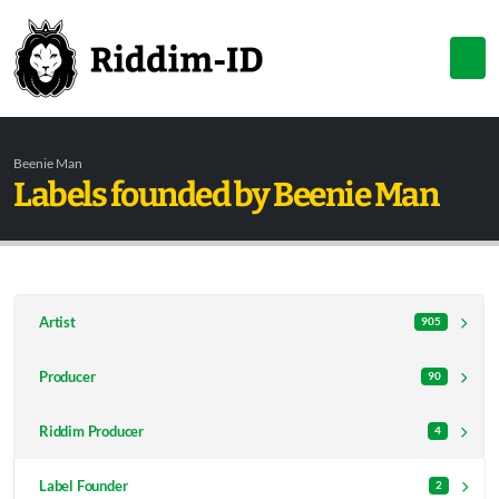
Beenie Man
Labels founded by Beenie Man
Artist
905
Producer
90
Riddim Producer
4
Label Founder
2