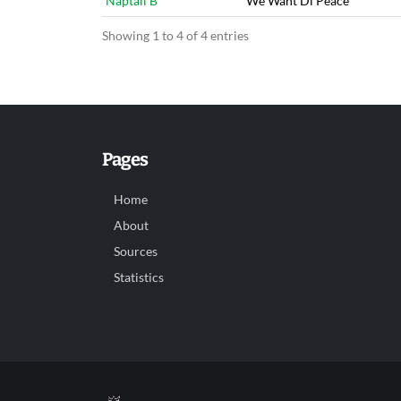
Naptali B
We Want Di Peace
Showing 1 to 4 of 4 entries
Pages
Home
About
Sources
Statistics