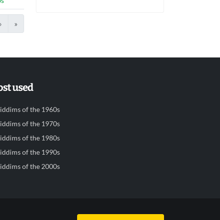
bs
›
»
st used
iddims of the 1960s
iddims of the 1970s
iddims of the 1980s
iddims of the 1990s
iddims of the 2000s