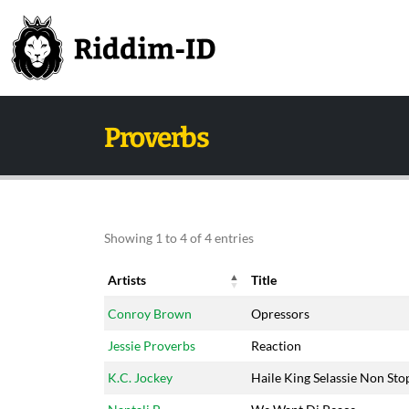
Proverbs
Showing 1 to 4 of 4 entries
Artists
Title
Artists
Title
Conroy Brown
Opressors
Jessie Proverbs
Reaction
K.C. Jockey
Haile King Selassie Non Sto