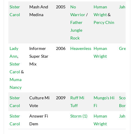
Sister
Mash And
2005
No
Hyman
Jah Life
Carol
Medina
Warrior
/
Wright
&
Father
Percy Chin
Jungle
Rock
Lady
Informer
2006
Heavenless
Hyman
Greensl
Ann
,
Super Star
Wright
Sister
Mix
Carol
&
Muma
Nancy
Sister
Culture Mi
2009
Ruff Mi
Mungo's Hi
Scotch
Carol
Vote
Tuff
Fi
Bonnet
Sister
Answer Fi
Storm (1)
Hyman
Jah Life
Carol
Dem
Wright