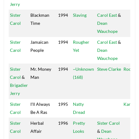
Jerry
Sister
Blackman
1994
Slaving
Carol East
&
Carol
Time
Dean
Wauchope
Sister
Jamaican
1994
Rougher
Carol East
&
Carol
People
Yet
Dean
Wauchope
Sister
Mr. Money
1994
~Unknown
Steve Clarke
Roots 
Carol
&
Man
(168)
Brigadier
Jerry
Sister
I'll Always
1995
Natty
Kariang
Carol
Be A Ras
Dread
Sister
Herbal
1996
Pretty
Sister Carol
Carol
Affair
Looks
&
Dean