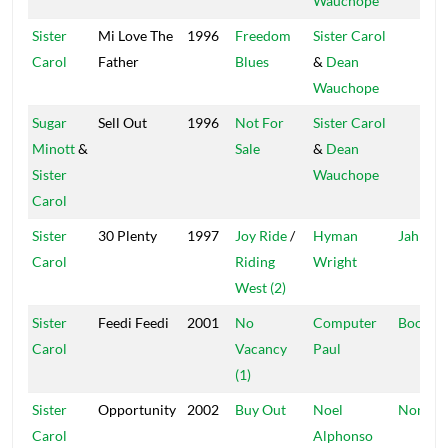
Wauchope
Sister
Mi Love The
1996
Freedom
Sister Carol
Carol
Father
Blues
&
Dean
Wauchope
Sugar
Sell Out
1996
Not For
Sister Carol
Minott
&
Sale
&
Dean
Sister
Wauchope
Carol
Sister
30 Plenty
1997
Joy Ride
/
Hyman
Jah Life
Carol
Riding
Wright
West (2)
Sister
Feedi Feedi
2001
No
Computer
Boot C
Carol
Vacancy
Paul
(1)
Sister
Opportunity
2002
Buy Out
Noel
Noni
Carol
Alphonso