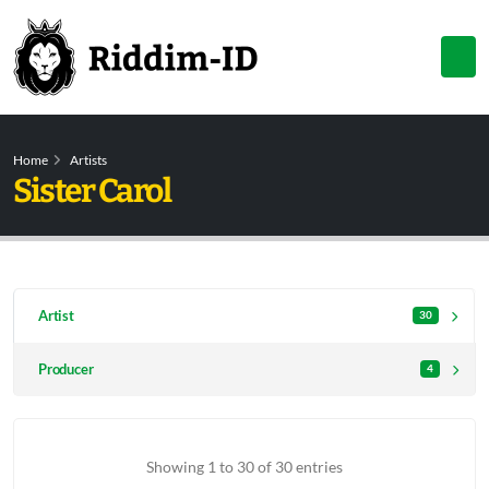
Home
Artists
Sister Carol
Artist
30
Producer
4
Showing 1 to 30 of 30 entries