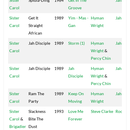
Sister
Spidla-Ding
1984
Get In The
Jah Life
Carol
Groove
Sister
Get It
1989
Yim - Mas -
Hyman
Jah Life
Carol
Straight
Gan
Wright
African
Sister
Jah Disciple
1989
Storm (1)
Hyman
Jah Life
Carol
Wright
&
Percy Chin
Sister
Jah Disciple
1989
Jah
Hyman
Jah Life
Carol
Disciple
Wright
&
Percy Chin
Sister
Ram The
1989
Keep On
Hyman
Jah Life
Carol
Party
Moving
Wright
Sister
Slackness
1993
Love Me
Steve Clarke
Roots 
Carol
&
Bite The
Forever
Brigadier
Dust