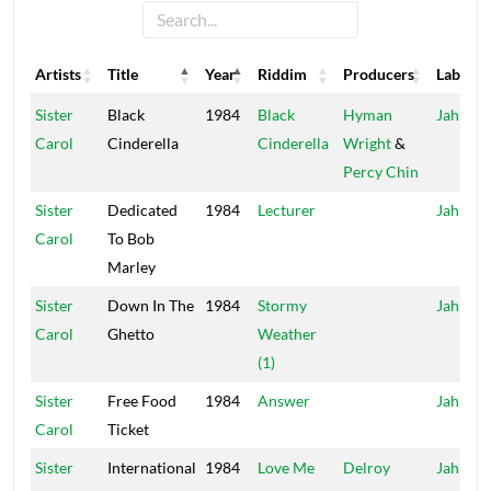
Artists
Title
Year
Riddim
Producers
Label
Artists
Title
Year
Riddim
Producers
Label
Sister
Black
1984
Black
Hyman
Jah Life
Carol
Cinderella
Cinderella
Wright
&
Percy Chin
Sister
Dedicated
1984
Lecturer
Jah Life
Carol
To Bob
Marley
Sister
Down In The
1984
Stormy
Jah Life
Carol
Ghetto
Weather
(1)
Sister
Free Food
1984
Answer
Jah Life
Carol
Ticket
Sister
International
1984
Love Me
Delroy
Jah Life