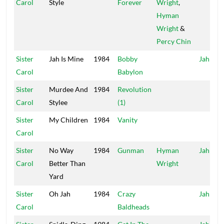
Carol
Style
Forever
Wright
,
Hyman
Wright
&
Percy Chin
Sister
Jah Is Mine
1984
Bobby
Jah Life
Carol
Babylon
Sister
Murdee And
1984
Revolution
Carol
Stylee
(1)
Sister
My Children
1984
Vanity
Carol
Sister
No Way
1984
Gunman
Hyman
Jah Life
Carol
Better Than
Wright
Yard
Sister
Oh Jah
1984
Crazy
Jah Life
Carol
Baldheads