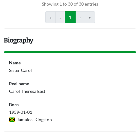
Showing 1 to 30 of 30 entries
«
‹
1
›
»
Biography
Name
Sister Carol
Real name
Carol Theresa East
Born
1959-01-01
Jamaica, Kingston