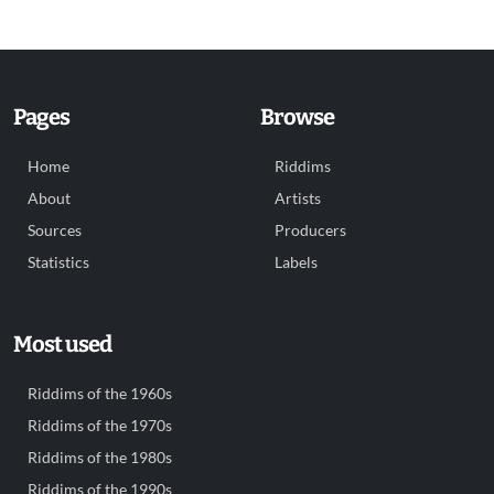
Pages
Browse
Home
Riddims
About
Artists
Sources
Producers
Statistics
Labels
Most used
Riddims of the 1960s
Riddims of the 1970s
Riddims of the 1980s
Riddims of the 1990s