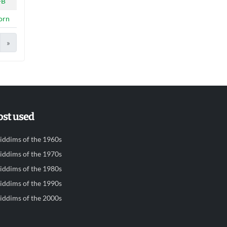
-B
orn
»
st used
iddims of the 1960s
iddims of the 1970s
iddims of the 1980s
iddims of the 1990s
iddims of the 2000s