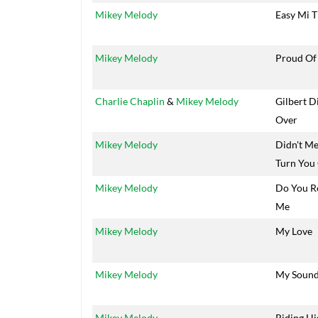
Mikey Melody
Easy Mi T
Mikey Melody
Proud Of
Charlie Chaplin
&
Mikey Melody
Gilbert D
Over
Mikey Melody
Didn't M
Turn You
Mikey Melody
Do You 
Me
Mikey Melody
My Love
Mikey Melody
My Soun
Mikey Melody
Riding Hi