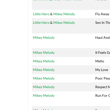
Little Hero
&
Mikey Melody
Fly Away
Little Hero
&
Mikey Melody
Son In Th
Mikey Melody
Haul And
Mikey Melody
It Feels 
Mikey Melody
Mello
Mikey Melody
My Love
Mikey Melody
Poor Peo
Mikey Melody
Respect 
Mikey Melody
Run For 