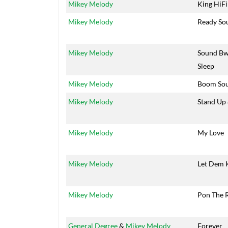
Mikey Melody
King HiFi
Mikey Melody
Ready So
Mikey Melody
Sound B
Sleep
Mikey Melody
Boom So
Mikey Melody
Stand Up
Mikey Melody
My Love
Mikey Melody
Let Dem 
Mikey Melody
Pon The 
General Degree
&
Mikey Melody
Forever