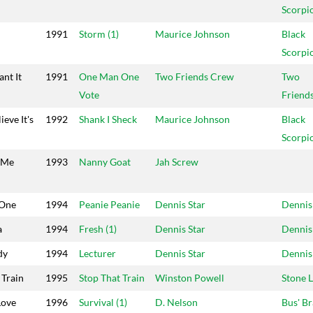
Scorpi
1991
Storm (1)
Maurice Johnson
Black
Scorpi
nt It
1991
One Man One
Two Friends Crew
Two
Vote
Friend
ieve It's
1992
Shank I Sheck
Maurice Johnson
Black
Scorpi
 Me
1993
Nanny Goat
Jah Screw
 One
1994
Peanie Peanie
Dennis Star
Dennis
a
1994
Fresh (1)
Dennis Star
Dennis
dy
1994
Lecturer
Dennis Star
Dennis
 Train
1995
Stop That Train
Winston Powell
Stone 
Love
1996
Survival (1)
D. Nelson
Bus' Br