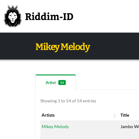
Mikey Melody
Artist
54
Showing 1 to 54 of 54 entries
Artists
Title
Artists
Title
Mikey Melody
Jambo W