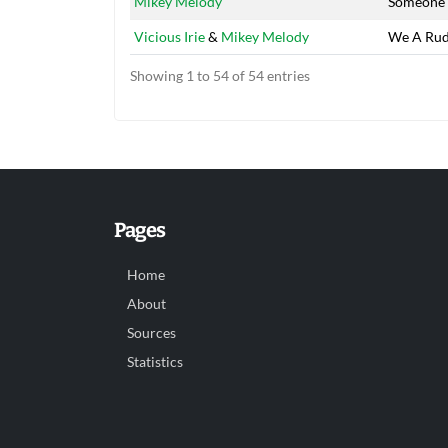
Mikey Melody
Someone 
Vicious Irie
&
Mikey Melody
We A Rud
Showing 1 to 54 of 54 entries
Pages
Home
About
Sources
Statistics