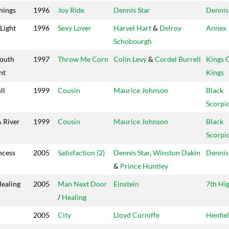
hings
1996
Joy Ride
Dennis Star
Dennis
 Light
1996
Sexy Lover
Harvel Hart
&
Delroy
Annex
Schobourgh
Youth
1997
Throw Me Corn
Colin Levy
&
Cordel Burrell
Kings 
nt
Kings
ll
1999
Cousin
Maurice Johnson
Black
Scorpi
 River
1999
Cousin
Maurice Johnson
Black
Scorpi
ncess
2005
Satisfaction (2)
Dennis Star
,
Winston Dakin
Dennis
&
Prince Huntley
ealing
2005
Man Next Door
Einstein
7th Hi
/
Healing
2005
City
Lloyd Corniffe
Henfie