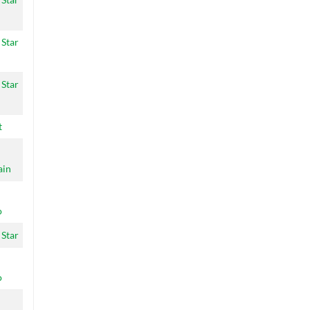
 Star
 Star
t
ain
o
 Star
o