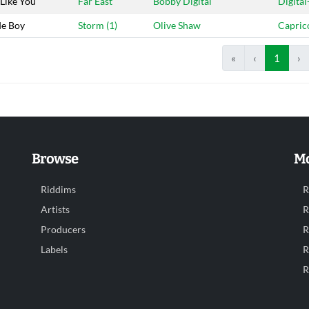
Like You
Far East
Bobby Digital
Digital
e Boy
Storm (1)
Olive Shaw
Capric
«
‹
1
›
Browse
Mo
Riddims
R
Artists
R
Producers
R
Labels
R
R