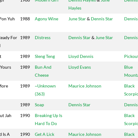
Hayles
Pon Yuh
1988
Agony Wine
June Star
&
Dennis Star
Dennis
Ready For
1989
Distress
Dennis Star
&
June Star
Dennis
d
t
1989
Sleng Teng
Lloyd Dennis
Pickou
 Yours
1989
Bun And
Lloyd Evans
Blue
Cheese
Mount
More
1989
~Unknown
Maurice Johnson
Black
(363)
Scorpi
1989
Soap
Dennis Star
Dennis
ut Jah
1990
Breaking Up Is
Black
Hard To Do
Scorpi
 Is A
1990
Get A Lick
Maurice Johnson
Black