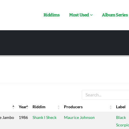
Riddims
Most Used
Album Series
Year
Riddim
Producers
Label
Year
Riddim
Producers
Label
e Jambo
1986
Shank I Sheck
Maurice Johnson
Black
Scorpi