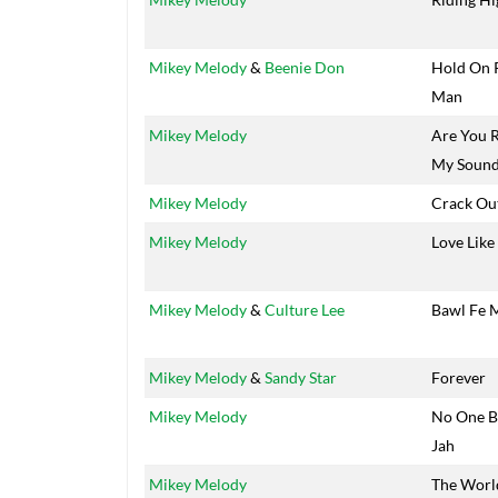
Mikey Melody
&
Beenie Don
Hold On 
Man
Mikey Melody
Are You 
My Soun
Mikey Melody
Crack Ou
Mikey Melody
Love Like
Mikey Melody
&
Culture Lee
Bawl Fe 
Mikey Melody
&
Sandy Star
Forever
Mikey Melody
No One B
Jah
Mikey Melody
The World