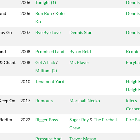
2006
Tonight (1)
Dennis
und
2006
Run Run
/
Kolo
Dennis
Ko
woy Go
2007
Bye Bye Love
Dennis Star
Dennis
und
2008
Promised Land
Byron Reid
Kronic
 & Chant
2008
Get A Lick
/
Mr. Player
Furyba
Militant (2)
2010
Tenament Yard
Height
Height
Keep On
2017
Rumours
Marshall Neeko
Idlers
Corner
Riddim
2022
Bigger Boss
Sugar Roy
&
The Fireball
Fire Ba
Crew
Pressure And
Trevor Mason