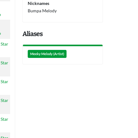
Nicknames
Bumpa Melody
o
Aliases
o
 Star
Meeky Melody (Artist)
 Star
 Star
 Star
 Star
 Star