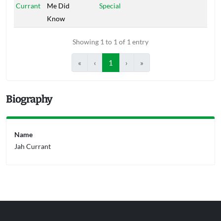
Currant
Me Did
Special
Know
Showing 1 to 1 of 1 entry
«
‹
1
›
»
Biography
Name
Jah Currant