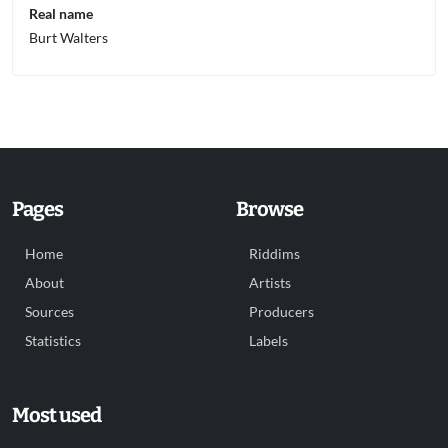
Real name
Burt Walters
Pages
Browse
Home
Riddims
About
Artists
Sources
Producers
Statistics
Labels
Most used