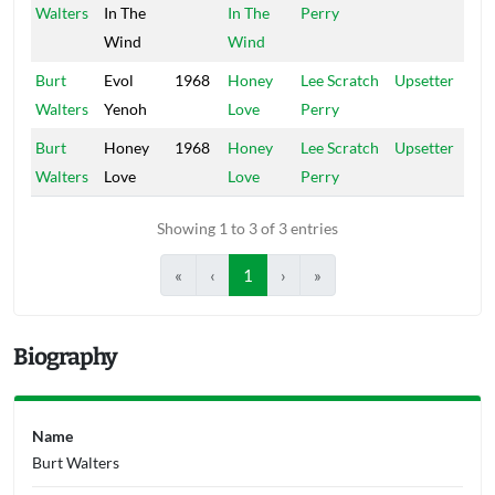
Walters
In The
In The
Perry
Wind
Wind
Burt
Evol
1968
Honey
Lee Scratch
Upsetter
Walters
Yenoh
Love
Perry
Burt
Honey
1968
Honey
Lee Scratch
Upsetter
Walters
Love
Love
Perry
Showing 1 to 3 of 3 entries
«
‹
1
›
»
Biography
Name
Burt Walters