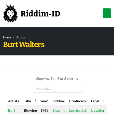
Home
Artists
Burt Walters
Showing 1 to 3 of 3 entries
Artists
Title
Year
Riddim
Producers
Label
Artists
Title
Year
Riddim
Producers
Label
Burt
Blowing
1968
Blowing
Lee Scratch
Upsetter