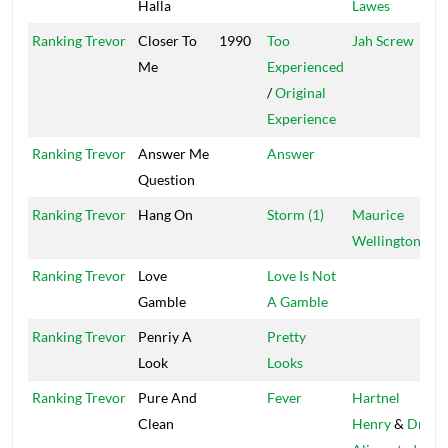
Halla
Lawes
G
Ranking Trevor
Closer To
1990
Too
Jah Screw
T
Me
Experienced
/
Original
Experience
Ranking Trevor
Answer Me
Answer
C
Question
Ranking Trevor
Hang On
Storm (1)
Maurice
M
Wellington
Ranking Trevor
Love
Love Is Not
H
Gamble
A Gamble
Ranking Trevor
Penriy A
Pretty
C
Look
Looks
Ranking Trevor
Pure And
Fever
Hartnel
Clean
Henry
&
Dr.