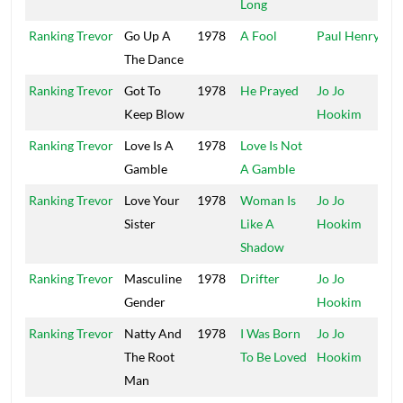
Long
Ranking Trevor
Go Up A
1978
A Fool
Paul Henry
P
The Dance
Ranking Trevor
Got To
1978
He Prayed
Jo Jo
F
Keep Blow
Hookim
Ranking Trevor
Love Is A
1978
Love Is Not
T
Gamble
A Gamble
Ranking Trevor
Love Your
1978
Woman Is
Jo Jo
Sister
Like A
Hookim
Shadow
Ranking Trevor
Masculine
1978
Drifter
Jo Jo
Gender
Hookim
Ranking Trevor
Natty And
1978
I Was Born
Jo Jo
The Root
To Be Loved
Hookim
Man