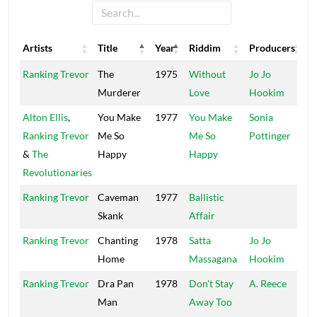
Artists
Title
Year
Riddim
Producers
L
Artists
Title
Year
Riddim
Producers
L
Ranking Trevor
The
1975
Without
Jo Jo
C
Murderer
Love
Hookim
Alton Ellis
,
You Make
1977
You Make
Sonia
H
Ranking Trevor
Me So
Me So
Pottinger
&
The
Happy
Happy
Revolutionaries
Ranking Trevor
Caveman
1977
Ballistic
W
Skank
Affair
Ranking Trevor
Chanting
1978
Satta
Jo Jo
Home
Massagana
Hookim
Ranking Trevor
Dra Pan
1978
Don't Stay
A. Reece
S
Man
Away Too