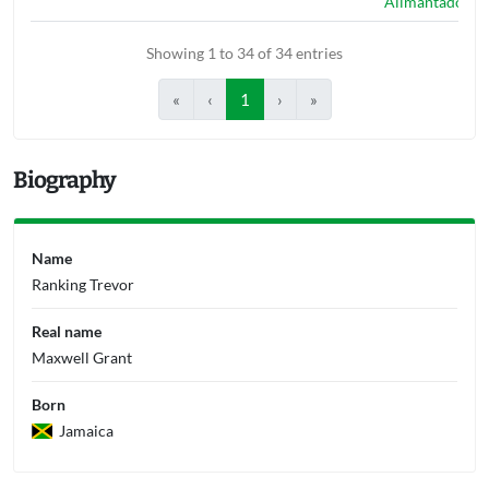
Alimantado
Showing 1 to 34 of 34 entries
«
‹
1
›
»
Biography
Name
Ranking Trevor
Real name
Maxwell Grant
Born
Jamaica