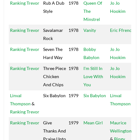
Ranking Trevor
Rub A Dub
1978
Queen Of
Jo Jo
Style
The
Hookim
Minstrel
Ranking Trevor
Savalamar
1978
Vanity
Eric Ffrench
S
Rock
R
Ranking Trevor
Seven The
1978
Bobby
Jo Jo
Hard Way
Babylon
Hookim
Ranking Trevor
Three Piece
1978
I'm Still In
Jo Jo
Chicken
Love With
Hookim
And Chips
You
Linval
Six Babylon
1979
Six Babylon
Linval
S
Thompson
&
Thompson
S
Ranking Trevor
Ranking Trevor
Give
1979
Mean Girl
Maurice
G
Thanks And
Wellington
Praise Unto
&
Bingy