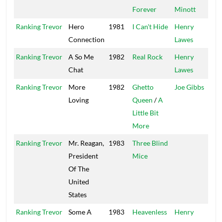
Forever
Minott
Ranking Trevor
Hero
1981
I Can't Hide
Henry
V
Connection
Lawes
Ranking Trevor
A So Me
1982
Real Rock
Henry
V
Chat
Lawes
Ranking Trevor
More
1982
Ghetto
Joe Gibbs
J
Loving
Queen
/
A
M
Little Bit
More
Ranking Trevor
Mr. Reagan,
1983
Three Blind
President
Mice
Of The
United
States
Ranking Trevor
Some A
1983
Heavenless
Henry
J