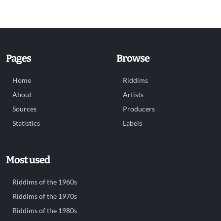
Pages
Browse
Home
Riddims
About
Artists
Sources
Producers
Statistics
Labels
Most used
Riddims of the 1960s
Riddims of the 1970s
Riddims of the 1980s