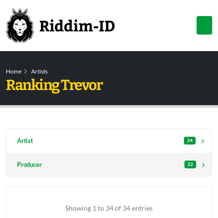
Home
Artists
Ranking Trevor
Artist
34
Producer
22
Showing 1 to 34 of 34 entries