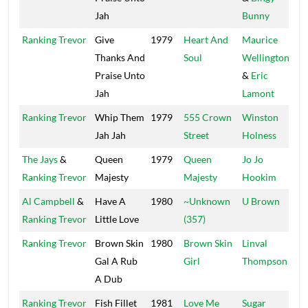
Jah
Bunny
Ranking Trevor
Give
1979
Heart And
Maurice
Thanks And
Soul
Wellington
Praise Unto
&
Eric
Jah
Lamont
Ranking Trevor
Whip Them
1979
555 Crown
Winston
S
Jah Jah
Street
Holness
H
The Jays
&
Queen
1979
Queen
Jo Jo
H
Ranking Trevor
Majesty
Majesty
Hookim
Al Campbell
&
Have A
1980
~Unknown
U Brown
K
Ranking Trevor
Little Love
(357)
Ranking Trevor
Brown Skin
1980
Brown Skin
Linval
B
Gal A Rub
Girl
Thompson
A Dub
Ranking Trevor
Fish Fillet
1981
Love Me
Sugar
T