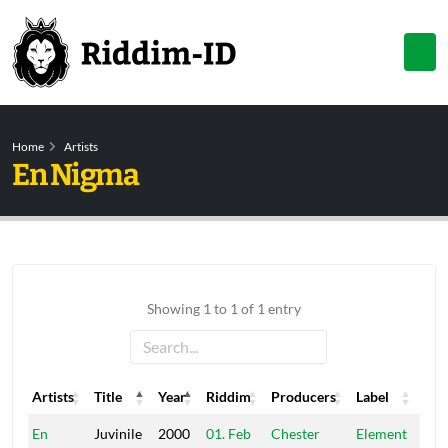
Home
Artists
En Nigma
Showing 1 to 1 of 1 entry
Artists
Title
Year
Riddim
Producers
Label
Artists
Title
Year
Riddim
Producers
Label
En
Juvinile
2000
01. Feb
Chester
Element