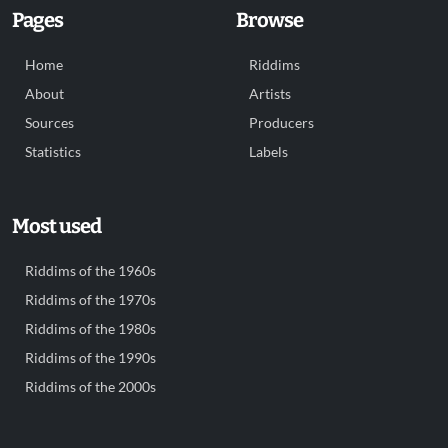
Pages
Browse
Home
Riddims
About
Artists
Sources
Producers
Statistics
Labels
Most used
Riddims of the 1960s
Riddims of the 1970s
Riddims of the 1980s
Riddims of the 1990s
Riddims of the 2000s