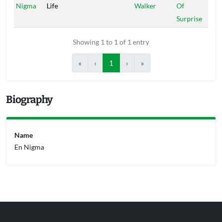
Nigma
Life
Walker
Of
Surprise
Showing 1 to 1 of 1 entry
«
‹
1
›
»
Biography
Name
En Nigma