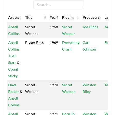
Artists
Title
Year
Riddim
Producers
Label
Artists
Title
Year
Riddim
Producers
Label
Ansell
Secret
1968
Secret
Joe Gibbs
Amalg
Collins
Weapon
Weapon
Ansell
Bigger Boss
1969
Everything
Carl
Sir JJ
Collins
,
Crash
Johnson
JJ All
Stars
&
Count
Sticky
Dave
Secret
1970
Secret
Winston
Techn
Barker
&
Weapon
Weapon
Riley
Ansell
Collins
Ansell
Secret
1971
Born To
Winston
Wind