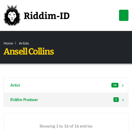
Home
Artists
Ansell Collins
Artist
16
Riddim Producer
2
Showing 1 to 16 of 16 entries