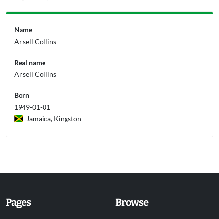
Name
Ansell Collins
Real name
Ansell Collins
Born
1949-01-01
Jamaica, Kingston
Pages
Browse