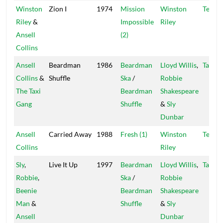
Winston
Zion I
1974
Mission
Winston
Techn
Riley
&
Impossible
Riley
Ansell
(2)
Collins
Ansell
Beardman
1986
Beardman
Lloyd Willis
,
Taxi
Collins
&
Shuffle
Ska
/
Robbie
The Taxi
Beardman
Shakespeare
Gang
Shuffle
&
Sly
Dunbar
Ansell
Carried Away
1988
Fresh (1)
Winston
Techn
Collins
Riley
Sly
,
Live It Up
1997
Beardman
Lloyd Willis
,
Taxi
Robbie
,
Ska
/
Robbie
Beenie
Beardman
Shakespeare
Man
&
Shuffle
&
Sly
Ansell
Dunbar