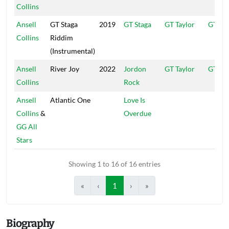
Collins
Ansell
GT Staga
2019
GT Staga
GT Taylor
GT
Collins
Riddim
(Instrumental)
Ansell
River Joy
2022
Jordon
GT Taylor
GT
Collins
Rock
Ansell
Atlantic One
Love Is
Collins
&
Overdue
GG All
Stars
Showing 1 to 16 of 16 entries
«
‹
1
›
»
Biography