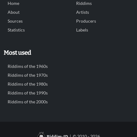
Home
Riddims
About
Artists
Sources
Producers
Statistics
Labels
Most used
Riddims of the 1960s
Riddims of the 1970s
Riddims of the 1980s
Riddims of the 1990s
Riddims of the 2000s
| © 2010 - 2026