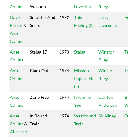
Collins
Weapon
Love You
Riley
Dave
Smooths And
1972
This
Larry
Federa
Barker
&
Sorts
Feeling (2)
Lawrence
Ansell
Collins
Ansell
Stalag 17
1973
Stalag
Winston
Techn
Collins
Riley
Ansell
Black Out
1974
Mission
Winston
Techn
Collins
Impossible
Riley
(2)
Ansell
Zone Five
1974
I Admire
Carlton
Black 
Collins
You
Patterson
White
Ansell
In Bound
1974
Westbound
Sir Niney
Obser
Collins
&
Train
Train
Observer