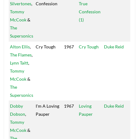
Silvertones
,
Confession
True
Isle
Tommy
Confession
McCook
&
(1)
The
Supersonics
Alton Ellis
,
Cry Tough
1967
Cry Tough
Duke Reid
Trea
The Flames
,
Isle
Lynn Taitt
,
Tommy
McCook
&
The
Supersonics
Dobby
I'm A Loving
1967
Loving
Duke Reid
Trea
Dobson
,
Pauper
Pauper
Isle
Tommy
McCook
&
The