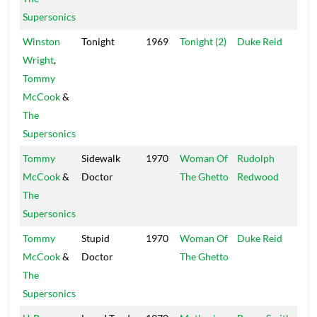
Supersonics
Winston
Tonight
1969
Tonight (2)
Duke Reid
Trea
Wright
,
Isle
Tommy
McCook
&
The
Supersonics
Tommy
Sidewalk
1970
Woman Of
Rudolph
SRS
McCook
&
Doctor
The Ghetto
Redwood
The
Supersonics
Tommy
Stupid
1970
Woman Of
Duke Reid
Trea
McCook
&
Doctor
The Ghetto
Isle
The
Supersonics