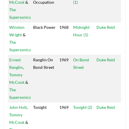
McCook
&
Occupation
(1)
Isle
The
Supersonics
Winston
Black Power
1968
Midnight
Duke Reid
Trea
Wright
&
Hour (1)
Isle
The
Supersonics
Ernest
Ranglin On
1969
On Bond
Duke Reid
Dut
Ranglin
,
Bond Street
Street
Tommy
McCook
&
The
Supersonics
John Holt
,
Tonight
1969
Tonight (2)
Duke Reid
Trea
Tommy
Isle
McCook
&