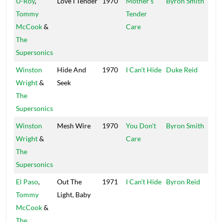
U-Roy
,
Love I Tender
1970
Mother's
Byron Smith
Baro
Tommy
Tender
McCook
&
Care
The
Supersonics
Winston
Hide And
1970
I Can't Hide
Duke Reid
Trea
Wright
&
Seek
Isle
The
Supersonics
Winston
Mesh Wire
1970
You Don't
Byron Smith
Baro
Wright
&
Care
The
Supersonics
El Paso
,
Out The
1971
I Can't Hide
Byron Reid
Baro
Tommy
Light, Baby
McCook
&
The