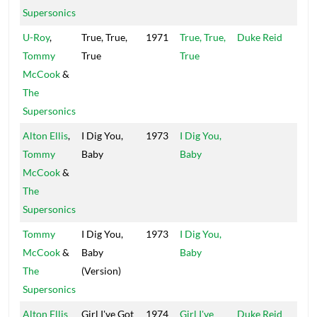
Supersonics
U-Roy
,
True, True,
1971
True, True,
Duke Reid
Trea
Tommy
True
True
Isle
McCook
&
The
Supersonics
Alton Ellis
,
I Dig You,
1973
I Dig You,
Wel
Tommy
Baby
Baby
Cha
McCook
&
The
Supersonics
Tommy
I Dig You,
1973
I Dig You,
Wel
McCook
&
Baby
Baby
Cha
The
(Version)
Supersonics
Alton Ellis
Girl I've Got
1974
Girl I've
Duke Reid
Trea