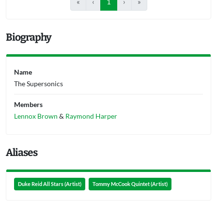
«
‹
1
›
»
Biography
Name
The Supersonics
Members
Lennox Brown
&
Raymond Harper
Aliases
Duke Reid All Stars (Artist)
Tommy McCook Quintet (Artist)