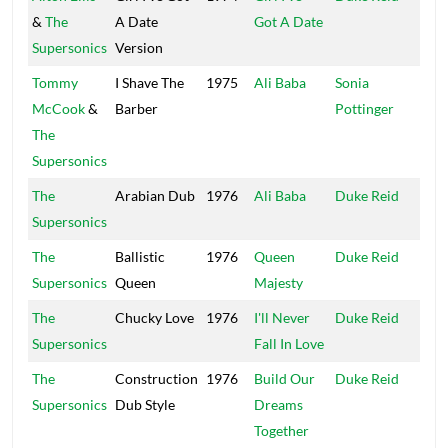
&
The
A Date
Got A Date
Isle
Supersonics
Version
Tommy
I Shave The
1975
Ali Baba
Sonia
Hig
McCook
&
Barber
Pottinger
The
Supersonics
The
Arabian Dub
1976
Ali Baba
Duke Reid
Trea
Supersonics
Isle
The
Ballistic
1976
Queen
Duke Reid
Trea
Supersonics
Queen
Majesty
Isle
The
Chucky Love
1976
I'll Never
Duke Reid
Trea
Supersonics
Fall In Love
Isle
The
Construction
1976
Build Our
Duke Reid
Trea
Supersonics
Dub Style
Dreams
Isle
Together