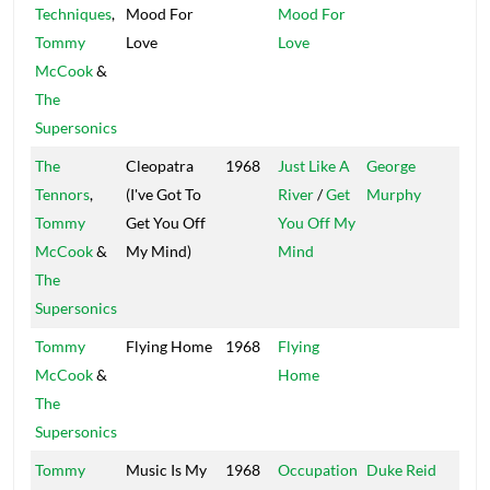
Techniques
,
Mood For
Mood For
Isle
Tommy
Love
Love
McCook
&
The
Supersonics
The
Cleopatra
1968
Just Like A
George
Oliv
Tennors
,
(I've Got To
River
/
Get
Murphy
Blo
Tommy
Get You Off
You Off My
McCook
&
My Mind)
Mind
The
Supersonics
Tommy
Flying Home
1968
Flying
McCook
&
Home
The
Supersonics
Tommy
Music Is My
1968
Occupation
Duke Reid
Trea