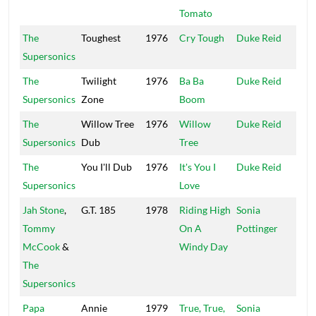
Tomato
The
Toughest
1976
Cry Tough
Duke Reid
Trea
Supersonics
Isle
The
Twilight
1976
Ba Ba
Duke Reid
Trea
Supersonics
Zone
Boom
Isle
The
Willow Tree
1976
Willow
Duke Reid
Trea
Supersonics
Dub
Tree
Isle
The
You I'll Dub
1976
It's You I
Duke Reid
Trea
Supersonics
Love
Isle
Jah Stone
,
G.T. 185
1978
Riding High
Sonia
Hig
Tommy
On A
Pottinger
McCook
&
Windy Day
The
Supersonics
Papa
Annie
1979
True, True,
Sonia
Hig