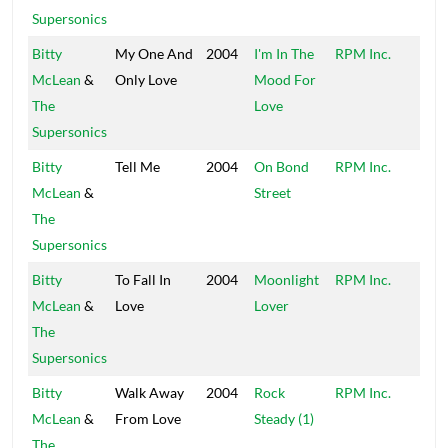
Supersonics
Bitty
My One And
2004
I'm In The
RPM Inc.
Peck
McLean
&
Only Love
Mood For
The
Love
Supersonics
Bitty
Tell Me
2004
On Bond
RPM Inc.
Peck
McLean
&
Street
The
Supersonics
Bitty
To Fall In
2004
Moonlight
RPM Inc.
Peck
McLean
&
Love
Lover
The
Supersonics
Bitty
Walk Away
2004
Rock
RPM Inc.
Peck
McLean
&
From Love
Steady (1)
The