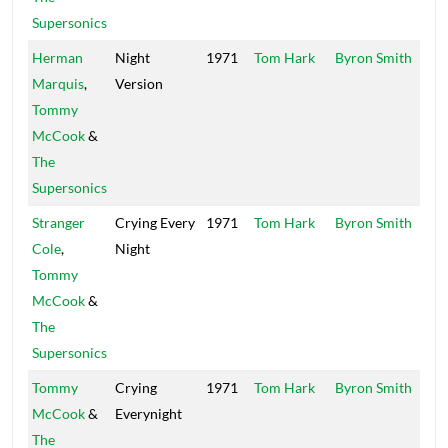
Supersonics
Herman
Night
1971
Tom Hark
Byron Smith
Baro
Marquis
,
Version
Tommy
McCook
&
The
Supersonics
Stranger
Crying Every
1971
Tom Hark
Byron Smith
Baro
Cole
,
Night
Tommy
McCook
&
The
Supersonics
Tommy
Crying
1971
Tom Hark
Byron Smith
Spin
McCook
&
Everynight
Whe
The