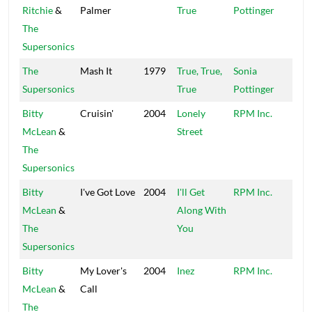
Ritchie
&
Palmer
True
Pottinger
The
Supersonics
The
Mash It
1979
True, True,
Sonia
Hig
Supersonics
True
Pottinger
Bitty
Cruisin'
2004
Lonely
RPM Inc.
Peck
McLean
&
Street
The
Supersonics
Bitty
I've Got Love
2004
I'll Get
RPM Inc.
Peck
McLean
&
Along With
The
You
Supersonics
Bitty
My Lover's
2004
Inez
RPM Inc.
Peck
McLean
&
Call
The