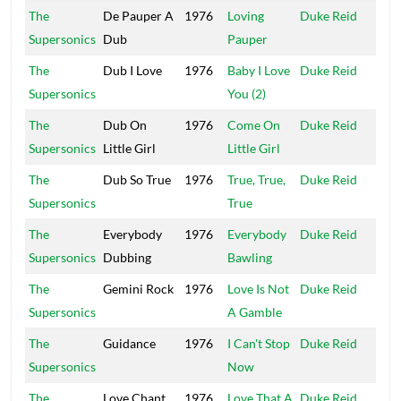
The
De Pauper A
1976
Loving
Duke Reid
Trea
Supersonics
Dub
Pauper
Isle
The
Dub I Love
1976
Baby I Love
Duke Reid
Trea
Supersonics
You (2)
Isle
The
Dub On
1976
Come On
Duke Reid
Trea
Supersonics
Little Girl
Little Girl
Isle
The
Dub So True
1976
True, True,
Duke Reid
Trea
Supersonics
True
Isle
The
Everybody
1976
Everybody
Duke Reid
Trea
Supersonics
Dubbing
Bawling
Isle
The
Gemini Rock
1976
Love Is Not
Duke Reid
Trea
Supersonics
A Gamble
Isle
The
Guidance
1976
I Can't Stop
Duke Reid
Trea
Supersonics
Now
Isle
The
Love Chant
1976
Love That A
Duke Reid
Trea