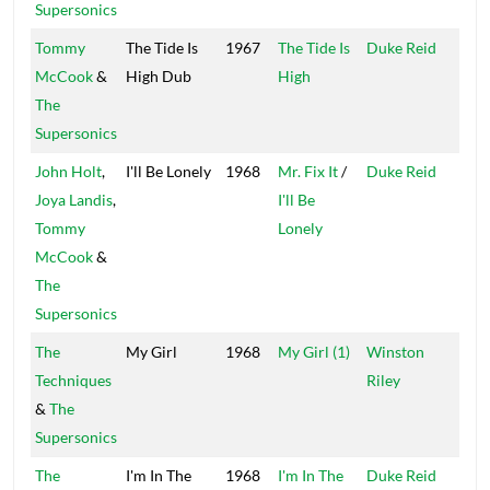
Supersonics
Tommy
The Tide Is
1967
The Tide Is
Duke Reid
Trea
McCook
&
High Dub
High
Isle
The
Supersonics
John Holt
,
I'll Be Lonely
1968
Mr. Fix It
/
Duke Reid
Trea
Joya Landis
,
I'll Be
Isle
Tommy
Lonely
McCook
&
The
Supersonics
The
My Girl
1968
My Girl (1)
Winston
Tech
Techniques
Riley
&
The
Supersonics
The
I'm In The
1968
I'm In The
Duke Reid
Trea