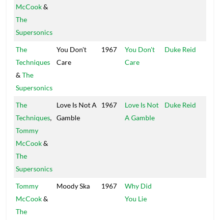
McCook
&
The
Supersonics
The
You Don't
1967
You Don't
Duke Reid
Trea
Techniques
Care
Care
Isle
&
The
Supersonics
The
Love Is Not A
1967
Love Is Not
Duke Reid
Trea
Techniques
,
Gamble
A Gamble
Isle
Tommy
McCook
&
The
Supersonics
Tommy
Moody Ska
1967
Why Did
Disc
McCook
&
You Lie
The