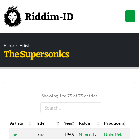
Home
Artists
The Supersonics
Showing 1 to 75 of 75 entries
Artists
Title
Year
Riddim
Producers
Labe
Artists
Title
Year
Riddim
Producers
Labe
The
True
1966
Nimrod
/
Duke Reid
Trea