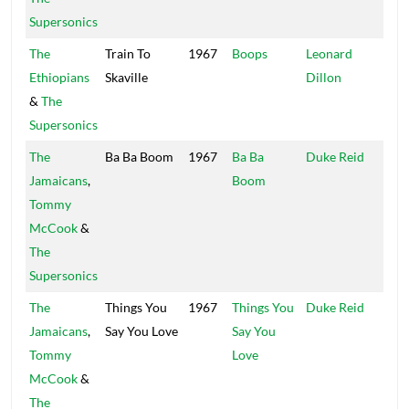
Supersonics
The
Train To
1967
Boops
Leonard
WIR
Ethiopians
Skaville
Dillon
&
The
Supersonics
The
Ba Ba Boom
1967
Ba Ba
Duke Reid
Trea
Jamaicans
,
Boom
Isle
Tommy
McCook
&
The
Supersonics
The
Things You
1967
Things You
Duke Reid
Trea
Jamaicans
,
Say You Love
Say You
Isle
Tommy
Love
McCook
&
The