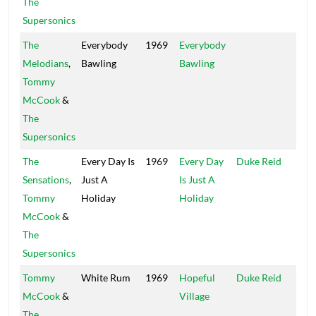
The
Supersonics
The
Everybody
1969
Everybody
Trea
Melodians
,
Bawling
Bawling
Isle
Tommy
McCook
&
The
Supersonics
The
Every Day Is
1969
Every Day
Duke Reid
Trea
Sensations
,
Just A
Is Just A
Isle
Tommy
Holiday
Holiday
McCook
&
The
Supersonics
Tommy
White Rum
1969
Hopeful
Duke Reid
Trea
McCook
&
Village
Isle
The