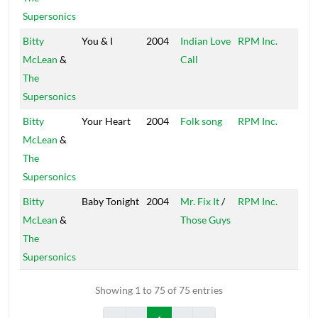
Supersonics
Bitty
You & I
2004
Indian Love
RPM Inc.
Peck
McLean
&
Call
The
Supersonics
Bitty
Your Heart
2004
Folk song
RPM Inc.
Peck
McLean
&
The
Supersonics
Bitty
Baby Tonight
2004
Mr. Fix It
/
RPM Inc.
Peck
McLean
&
Those Guys
The
Supersonics
Showing 1 to 75 of 75 entries