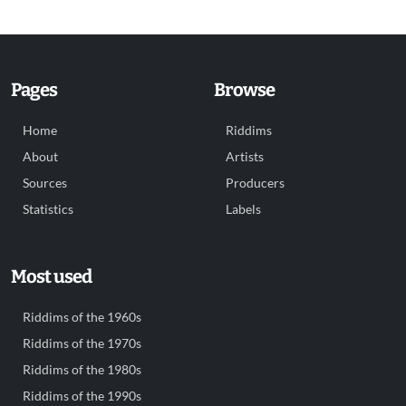
Pages
Browse
Home
Riddims
About
Artists
Sources
Producers
Statistics
Labels
Most used
Riddims of the 1960s
Riddims of the 1970s
Riddims of the 1980s
Riddims of the 1990s