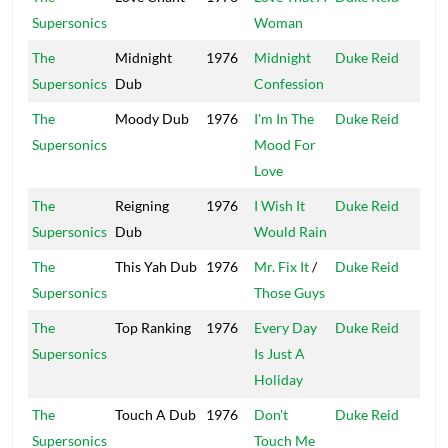
Supersonics
Woman
Isle
The
Midnight
1976
Midnight
Duke Reid
Trea
Supersonics
Dub
Confession
Isle
The
Moody Dub
1976
I'm In The
Duke Reid
Trea
Supersonics
Mood For
Isle
Love
The
Reigning
1976
I Wish It
Duke Reid
Trea
Supersonics
Dub
Would Rain
Isle
The
This Yah Dub
1976
Mr. Fix It
/
Duke Reid
Trea
Supersonics
Those Guys
Isle
The
Top Ranking
1976
Every Day
Duke Reid
Trea
Supersonics
Is Just A
Isle
Holiday
The
Touch A Dub
1976
Don't
Duke Reid
Trea
Supersonics
Touch Me
Isle