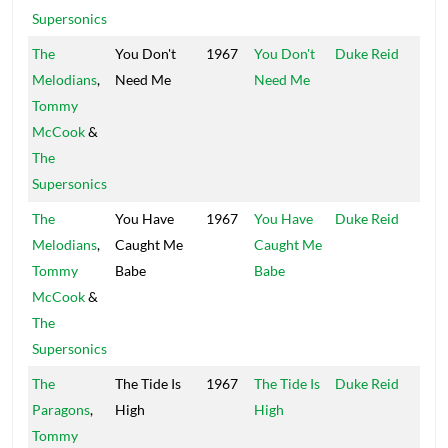
Supersonics
The
You Don't
1967
You Don't
Duke Reid
Trea
Melodians
,
Need Me
Need Me
Isle
Tommy
McCook
&
The
Supersonics
The
You Have
1967
You Have
Duke Reid
Trea
Melodians
,
Caught Me
Caught Me
Isle
Tommy
Babe
Babe
McCook
&
The
Supersonics
The
The Tide Is
1967
The Tide Is
Duke Reid
Trea
Paragons
,
High
High
Isle
Tommy